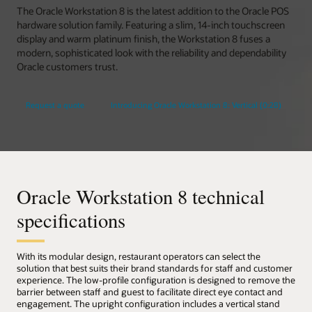
The Oracle Workstation 8 is the latest addition to the Oracle POS
hardware solution family. Featuring a slim, 14-inch touchscreen
display and warm platinum finish, the Workstation 8 fuses a
modern, sophisticated look with the reliability and dependability
Oracle customers trust.
Request a quote
Introducing Oracle Workstation 8: Vertical (0:28)
Oracle Workstation 8 technical
specifications
With its modular design, restaurant operators can select the
solution that best suits their brand standards for staff and customer
experience. The low-profile configuration is designed to remove the
barrier between staff and guest to facilitate direct eye contact and
engagement. The upright configuration includes a vertical stand