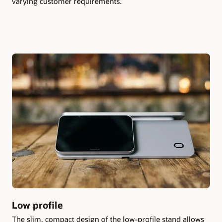
varying customer requirements.
Low profile
The slim, compact design of the low-profile stand allows