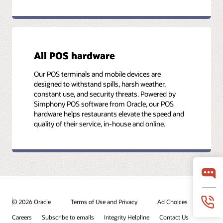
All POS hardware
Our POS terminals and mobile devices are
designed to withstand spills, harsh weather,
constant use, and security threats. Powered by
Simphony POS software from Oracle, our POS
hardware helps restaurants elevate the speed and
quality of their service, in-house and online.
© 2026 Oracle
Terms of Use and Privacy
Ad Choices
Careers
Subscribe to emails
Integrity Helpline
Contact Us