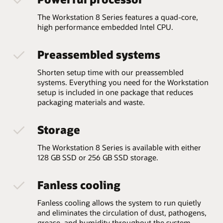
The Workstation 8 Series features a quad-core,
high performance embedded Intel CPU.
Preassembled systems
Shorten setup time with our preassembled
systems. Everything you need for the Workstation
setup is included in one package that reduces
packaging materials and waste.
Storage
The Workstation 8 Series is available with either
128 GB SSD or 256 GB SSD storage.
Fanless cooling
Fanless cooling allows the system to run quietly
and eliminates the circulation of dust, pathogens,
grease, and humidity throughout the system,