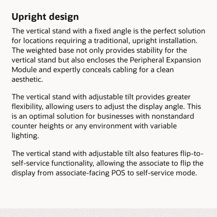
Upright design
The vertical stand with a fixed angle is the perfect solution
for locations requiring a traditional, upright installation.
The weighted base not only provides stability for the
vertical stand but also encloses the Peripheral Expansion
Module and expertly conceals cabling for a clean
aesthetic.
The vertical stand with adjustable tilt provides greater
flexibility, allowing users to adjust the display angle. This
is an optimal solution for businesses with nonstandard
counter heights or any environment with variable
lighting.
The vertical stand with adjustable tilt also features flip-to-
self-service functionality, allowing the associate to flip the
display from associate-facing POS to self-service mode.