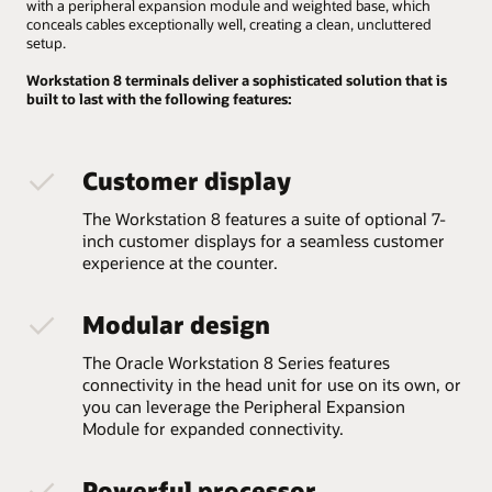
with a peripheral expansion module and weighted base, which
conceals cables exceptionally well, creating a clean, uncluttered
setup.
Workstation 8 terminals deliver a sophisticated solution that is
built to last with the following features:
Customer display
The Workstation 8 features a suite of optional 7-
inch customer displays for a seamless customer
experience at the counter.
Modular design
The Oracle Workstation 8 Series features
connectivity in the head unit for use on its own, or
you can leverage the Peripheral Expansion
Module for expanded connectivity.
Powerful processor