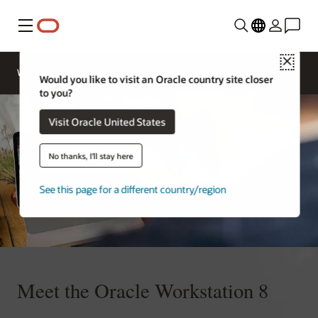
Menu
Close
Contact
Webinars
Business Insights
More
Oracle
Would you like to visit an Oracle country site closer
Restaurants
to you?
Visit Oracle United States
No thanks, I'll stay here
See this page for a different country/region
Meet the Oracle Workstation 8