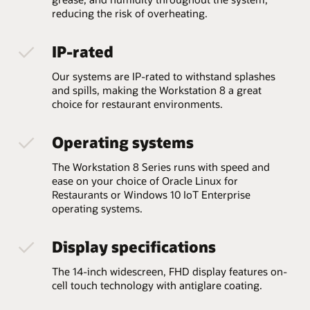
reducing the risk of overheating.
IP-rated
Our systems are IP-rated to withstand splashes
and spills, making the Workstation 8 a great
choice for restaurant environments.
Operating systems
The Workstation 8 Series runs with speed and
ease on your choice of Oracle Linux for
Restaurants or Windows 10 IoT Enterprise
operating systems.
Display specifications
The 14-inch widescreen, FHD display features on-
cell touch technology with antiglare coating.