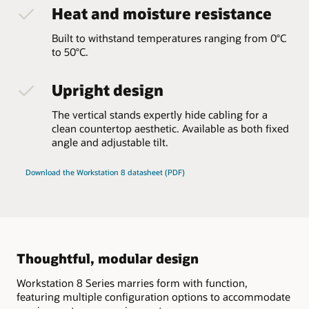
Heat and moisture resistance
Built to withstand temperatures ranging from 0°C
to 50°C.
Upright design
The vertical stands expertly hide cabling for a
clean countertop aesthetic. Available as both fixed
angle and adjustable tilt.
Download the Workstation 8 datasheet (PDF)
Thoughtful, modular design
Workstation 8 Series marries form with function,
featuring multiple configuration options to accommodate