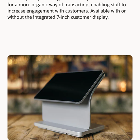
for a more organic way of transacting, enabling staff to
increase engagement with customers. Available with or
without the integrated 7-inch customer display.