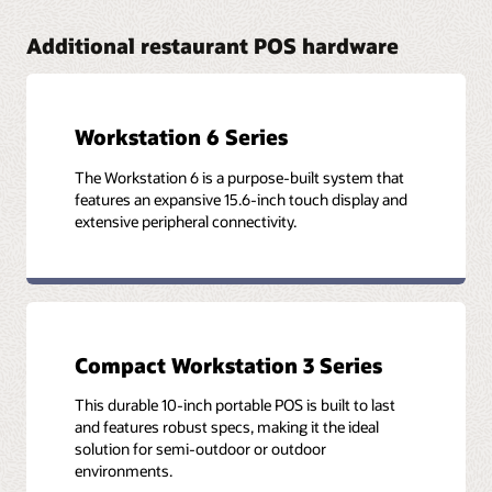
Additional restaurant POS hardware
Workstation 6 Series
The Workstation 6 is a purpose-built system that
features an expansive 15.6-inch touch display and
extensive peripheral connectivity.
Compact Workstation 3 Series
This durable 10-inch portable POS is built to last
and features robust specs, making it the ideal
solution for semi-outdoor or outdoor
environments.