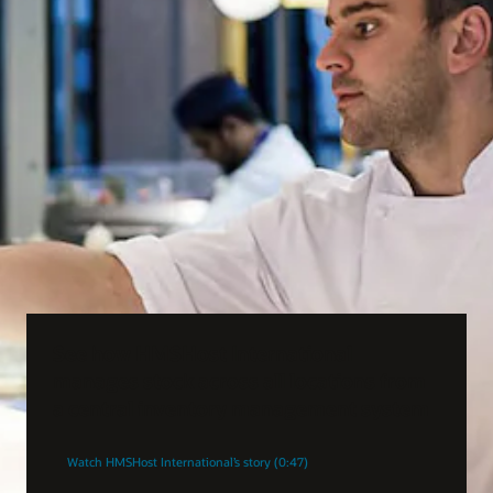
See how HMSHost International
manages stock across all locations from
a central inventory management system
Watch HMSHost International’s story (0:47)