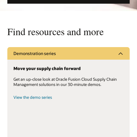
Find resources and more
Demonstration series
Move your supply chain forward
Get an up-close look at Oracle Fusion Cloud Supply Chain
Management solutions in our 30-minute demos.
View the demo series