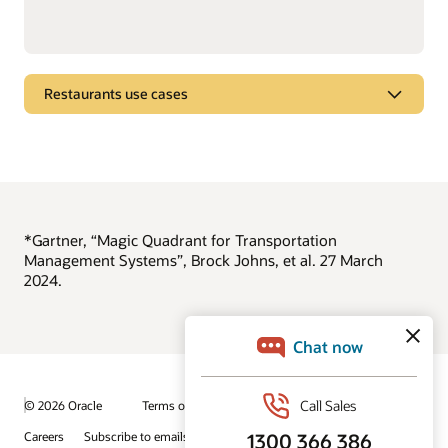
Restaurants use cases
Brew better beer
See how Oracle Intelligent Track and Trace improves food
and beverage manufacturing.
View the beer-brewing demo video
*Gartner, “Magic Quadrant for Transportation
Management Systems”, Brock Johns, et al. 27 March
2024.
© 2026 Oracle
Terms of Use and Privacy
Ad Choices
Careers
Subscribe to emails
Integrity Helpline
Contact Us