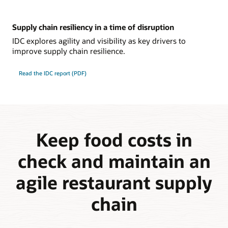
Supply chain resiliency in a time of disruption
IDC explores agility and visibility as key drivers to
improve supply chain resilience.
Read the IDC report (PDF)
Keep food costs in
check and maintain an
agile restaurant supply
chain