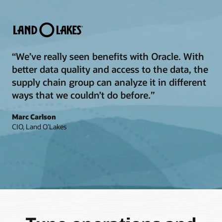
“We’ve really seen benefits with Oracle. With
better data quality and access to the data, the
supply chain group can analyze it in different
ways that we couldn’t do before.”
Marc Carlson
CIO, Land O’Lakes