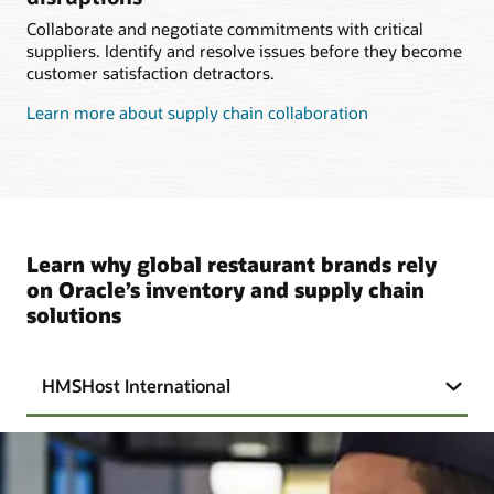
Collaborate and negotiate commitments with critical
suppliers. Identify and resolve issues before they become
customer satisfaction detractors.
Learn more about supply chain collaboration
Learn why global restaurant brands rely
on Oracle’s inventory and supply chain
solutions
HMSHost International