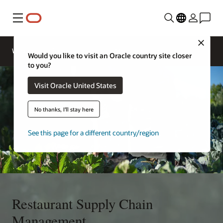
Menu
Close
Contact
Webinars
Business Insights
More
Oracle
Would you like to visit an Oracle country site closer
Restaurants
to you?
Visit Oracle United States
No thanks, I'll stay here
See this page for a different country/region
Restaurant Supply Chain
Management