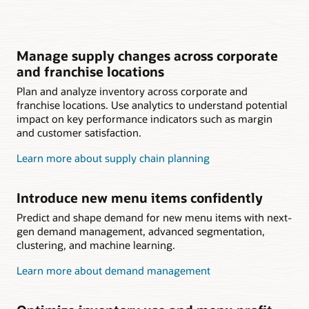
Manage supply changes across corporate
and franchise locations
Plan and analyze inventory across corporate and
franchise locations. Use analytics to understand potential
impact on key performance indicators such as margin
and customer satisfaction.
Learn more about supply chain planning
Introduce new menu items confidently
Predict and shape demand for new menu items with next-
gen demand management, advanced segmentation,
clustering, and machine learning.
Learn more about demand management