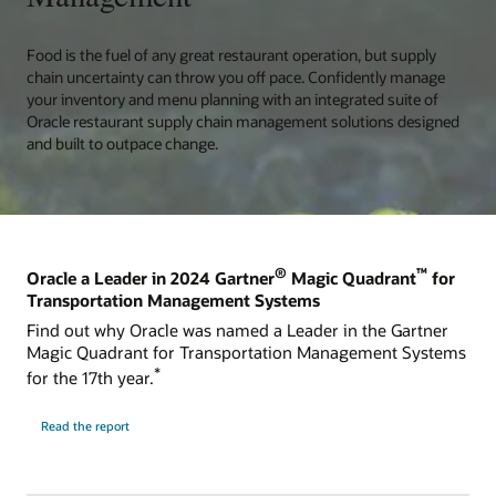
Food is the fuel of any great restaurant operation, but supply
chain uncertainty can throw you off pace. Confidently manage
your inventory and menu planning with an integrated suite of
Oracle restaurant supply chain management solutions designed
and built to outpace change.
®
™
Oracle a Leader in 2024 Gartner
Magic Quadrant
for
Transportation Management Systems
Find out why Oracle was named a Leader in the Gartner
Magic Quadrant for Transportation Management Systems
*
for the 17th year.
Read the report