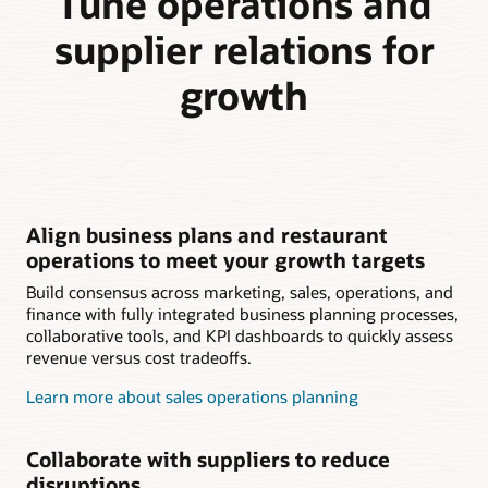
Tune operations and
supplier relations for
growth
Align business plans and restaurant
operations to meet your growth targets
Build consensus across marketing, sales, operations, and
finance with fully integrated business planning processes,
collaborative tools, and KPI dashboards to quickly assess
revenue versus cost tradeoffs.
Learn more about sales operations planning
Collaborate with suppliers to reduce
disruptions