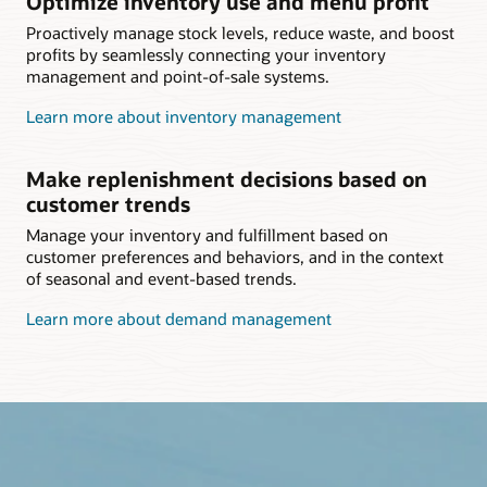
Optimize inventory use and menu profit
Proactively manage stock levels, reduce waste, and boost
profits by seamlessly connecting your inventory
management and point-of-sale systems.
Learn more about inventory management
Make replenishment decisions based on
customer trends
Manage your inventory and fulfillment based on
customer preferences and behaviors, and in the context
of seasonal and event-based trends.
Learn more about demand management