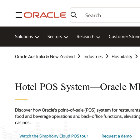
Menu
Solutions
Sectors
Research
Customer Stori
Oracle Australia & New Zealand
Industries
Hospitality
Hotel POS System—Oracle 
Discover how Oracle's point-of-sale (POS) system for restaurants,
food and beverage operations and back-office functions, elevating
casinos.
Watch the Simphony Cloud POS tour
Request a demo