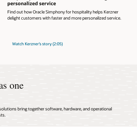
personalized service
Find out how Oracle Simphony for hospitality helps Kerzner
delight customers with faster and more personalized service.
Watch Kerzner’s story (2:05)
as one
solutions bring together software, hardware, and operational
ts.