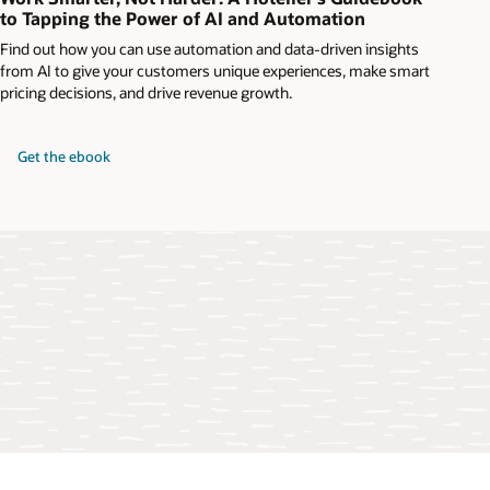
to Tapping the Power of AI and Automation
Find out how you can use automation and data-driven insights
from AI to give your customers unique experiences, make smart
pricing decisions, and drive revenue growth.
Get the ebook