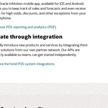
food and beverage margins
racle InMotion mobile app, available for iOS and Android,
s you to keep track of sales and forecasts and even receive
 the menu management brochure (PDF)
s for high voids, discounts, and other exceptions from your
tphone.
ver POS reporting and analytics (PDF)
ate through integration
ly introduce new products and services by integrating third-
 solutions from our vast partner network. Our APIs are
cly available so teams can get started independently.
re the hotel POS system integrations