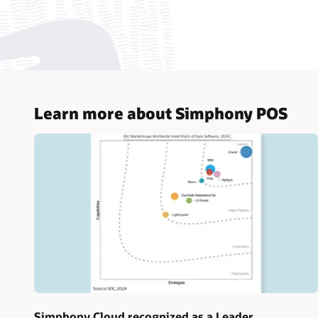
Learn more about Simphony POS
Simphony Cloud recognized as a Leader