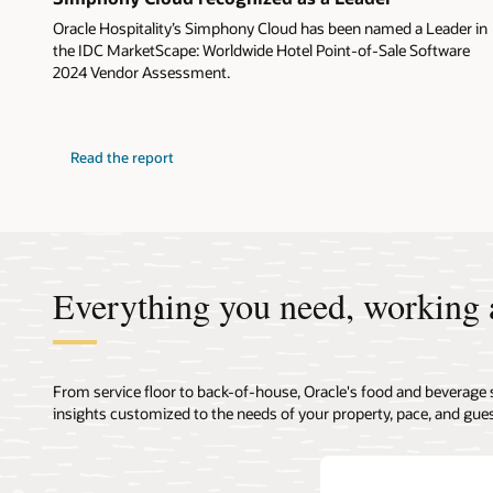
Oracle Hospitality’s Simphony Cloud has been named a Leader in
the IDC MarketScape: Worldwide Hotel Point-of-Sale Software
2024 Vendor Assessment.
Read the report
Everything you need, working 
From service floor to back-of-house, Oracle's food and beverage 
insights customized to the needs of your property, pace, and gues