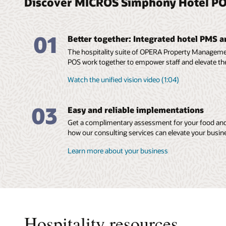
Discover MICROS Simphony Hotel PO
01
Better together: Integrated hotel PMS 
The hospitality suite of OPERA Property Manage
POS work together to empower staff and elevate th
Watch the unified vision video (1:04)
03
Easy and reliable implementations
Get a complimentary assessment for your food and
how our consulting services can elevate your busin
Learn more about your business
Hospitality resources