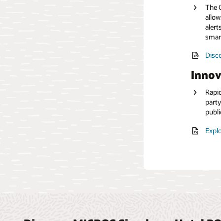
The O
allow
Read
alert
smar
Disco
Innov
Rapid
party
publi
Explo