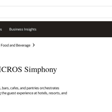
es
Business Insights
Food and Beverage
MICROS Simphony
 bars, cafes, and pantries orchestrates
 the guest experience at hotels, resorts, and