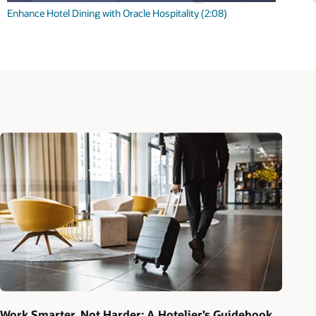
Enhance Hotel Dining with Oracle Hospitality (2:08)
Work Smarter, Not Harder: A Hotelier’s Guidebook