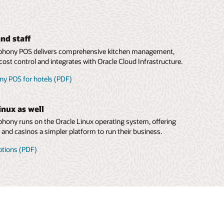
nd staff
hony POS delivers comprehensive kitchen management,
cost control and integrates with Oracle Cloud Infrastructure.
y POS for hotels (PDF)
inux as well
ony runs on the Oracle Linux operating system, offering
s and casinos a simpler platform to run their business.
ptions (PDF)