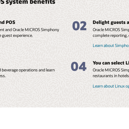
S system benefits
02
and POS
Delight guests a
ment and Oracle MICROS Simphony
Oracle MICROS Simp
e guest experience.
complete reporting, 
Learn about Simphon
04
You can select L
 beverage operations and learn
Oracle MICROS Simph
ess.
restaurants in hotel
Learn about Linux o