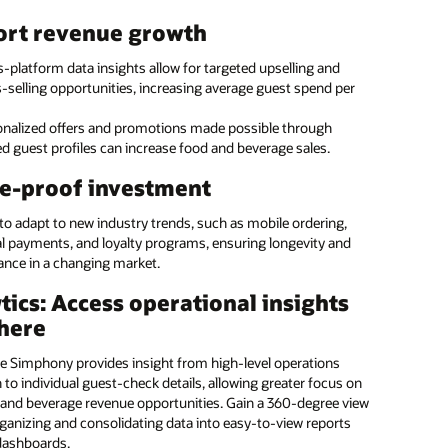
taff to provide exceptional guest service with tablets they
ource menu management
ort revenue growth
anywhere. With the ability to run Oracle POS and Oracle PMS,
t can be used by the restaurant, front desk, housekeeping, and
e with Oracle Hospitality’s enterprise menu
-platform data insights allow for targeted upselling and
nce.
ent solution
-selling opportunities, increasing average guest spend per
service hotel and casino kiosk
onalized offers and promotions made possible through
e Hospitality’s expertise for accuracy and efficiency on menu
d guest profiles can increase food and beverage sales.
g updates for a single location or across a series of locations.
 guests the freedom to serve themselves with Oracle’s kiosk
our margins and ensure that brand standards are
. Guests can independently check-in and out of the hotel,
e-proof investment
d.
 and drink from a pantry, and bill items to their room.
 to adapt to new industry trends, such as mobile ordering,
 the programming to us
al payments, and loyalty programs, ensuring longevity and
: Introducing Oracle MICROS Workstation 8: vertical (:28)
ance in a changing market.
: Introducing Oracle MICROS Workstation 8: low profile (:26)
ate in-house
Manage small and large food
tics: Access operational insights
OS Workstation 8 (PDF)
mming and streamline
and beverage operations
here
rial tasks
across all hotel brands
 and casino kiosk (1:05)
ge a global team of
Ensure consistent coverage
e Simphony provides insight from high-level operations
OS Compact Workstation (1:38)
ants with a diversity of
and brand standards across
to individual guest-check details, allowing greater focus on
e skills
locations
OS Mobility and Tablet (PDF)
and beverage revenue opportunities. Gain a 360-degree view
ganizing and consolidating data into easy-to-view reports
Reduce errors and maximize
ore all MICROS POS Hardware and Peripherals
dashboards.