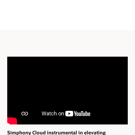
Simphony Cloud instrumental in elevating