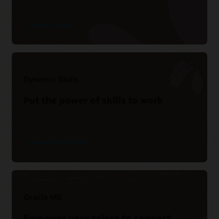
Explore Learning
Dynamic Skills
Put the power of skills to work
Explore Dynamic Skills
Oracle ME
Empower your talent to connect,