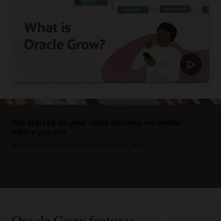
Get started on your skills journey, no matter
where you are
with new innovations in Oracle Dynamic Skills.
Read the news
Oracle Grow features