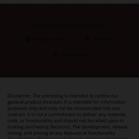
Get started with Oracle Me
Request a demo
Take a tour
Contact sales
Disclaimer: The preceding is intended to outline our
general product direction. It is intended for information
purposes only and may not be incorporated into any
contract. It is not a commitment to deliver any material,
code, or functionality and should not be relied upon in
making purchasing decisions. The development, release,
timing, and pricing of any features or functionality
described for Oracle’s products may change and remains