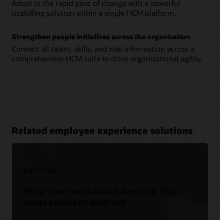
Adapt to the rapid pace of change with a powerful
upskilling solution within a single HCM platform.
Strengthen people initiatives across the organization
Connect all talent, skills, and role information across a
comprehensive HCM suite to drive organizational agility.
Related employee experience solutions
Learning
Help your workforce develop the
most relevant skill set