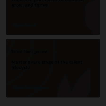
grow, and thrive
Explore Oracle ME
Talent Management
Master every stage of the talent
lifecycle
Explore Talent Management