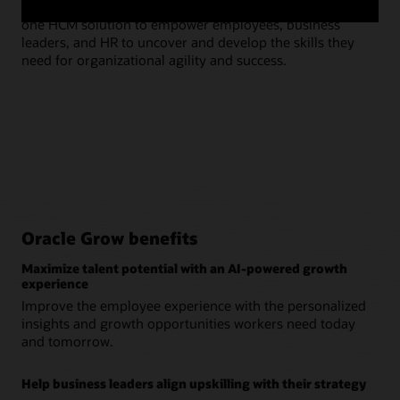
experience platform, leverages skills and talent data in
hel
one HCM solution to empower employees, business
lev
leaders, and HR to uncover and develop the skills they
need for organizational agility and success.
Oracle Grow benefits
Maximize talent potential with an AI-powered growth
experience
Improve the employee experience with the personalized
insights and growth opportunities workers need today
and tomorrow.
Help business leaders align upskilling with their strategy