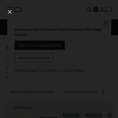
Menu
Close
Overview
HCM for Industries
Would you like to visit an Oracle country site closer
to you?
Oracle Grow
Visit Oracle United States
No thanks, I'll stay here
Oracle Grow, part of the Oracle ME employee experience
platform, makes growth easy by unifying learning, skill
See this page for a different country/region
development, and career mobility to amplify individual and
business success.
Read the solution brochure (PDF)
Oracle Grow Product tour