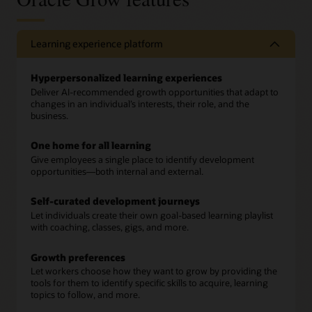
Learning experience platform
Hyperpersonalized learning experiences
Deliver AI-recommended growth opportunities that adapt to
changes in an individual’s interests, their role, and the
business.
One home for all learning
Give employees a single place to identify development
opportunities—both internal and external.
Self-curated development journeys
Let individuals create their own goal-based learning playlist
with coaching, classes, gigs, and more.
Growth preferences
Let workers choose how they want to grow by providing the
tools for them to identify specific skills to acquire, learning
topics to follow, and more.