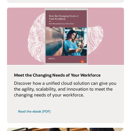
Meet the Changing Needs of Your Workforce
Discover how a unified cloud solution can give you
the agility, scalability, and innovation to meet the
changing needs of your workforce.
Read the ebook (PDF)