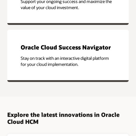
Support your ongoing success and maximize the
value of your cloud investment.
Oracle Cloud Success Navigator
Stay on track with an interactive digital platform
for your cloud implementation.
Explore the latest innovations in Oracle
Cloud HCM