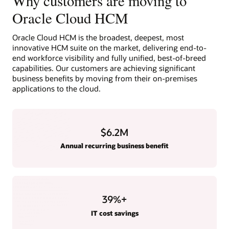
Why customers are moving to
Oracle Cloud HCM
Oracle Cloud HCM is the broadest, deepest, most
innovative HCM suite on the market, delivering end-to-
end workforce visibility and fully unified, best-of-breed
capabilities. Our customers are achieving significant
business benefits by moving from their on-premises
applications to the cloud.
$6.2M
Annual recurring business benefit
39
%+
IT cost savings