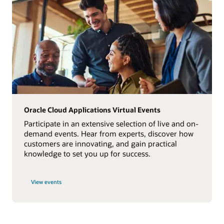
Oracle Cloud Applications Virtual Events
Participate in an extensive selection of live and on-
demand events. Hear from experts, discover how
customers are innovating, and gain practical
knowledge to set you up for success.
View events