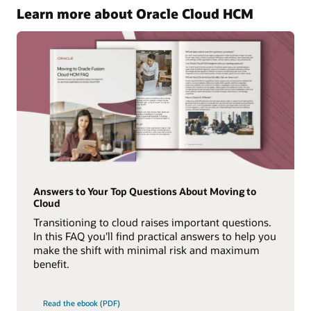
Learn more about Oracle Cloud HCM
Answers to Your Top Questions About Moving to
Cloud
Transitioning to cloud raises important questions.
In this FAQ you'll find practical answers to help you
make the shift with minimal risk and maximum
benefit.
Read the ebook (PDF)