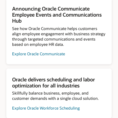
Announcing Oracle Communicate
Employee Events and Communications
Hub
See how Oracle Communicate helps customers
align employee engagement with business strategy
through targeted communications and events
based on employee HR data.
Explore Oracle Communicate
Oracle delivers scheduling and labor
optimization for all industries
Skillfully balance business, employee, and
customer demands with a single cloud solution.
Explore Oracle Workforce Scheduling