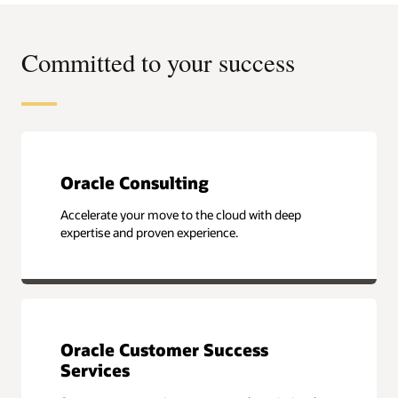
Committed to your success
Oracle Consulting
Accelerate your move to the cloud with deep
expertise and proven experience.
Oracle Customer Success
Services