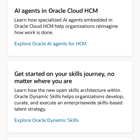
AI agents in Oracle Cloud HCM
Learn how specialized AI agents embedded in
Oracle Cloud HCM help organizations reimagine
how work is done.
Explore Oracle AI agents for HCM
Get started on your skills journey, no
matter where you are
Learn how the new open skills architecture within
Oracle Dynamic Skills helps organizations develop,
curate, and execute an enterprisewide skills-based
talent strategy.
Explore Oracle Dynamic Skills