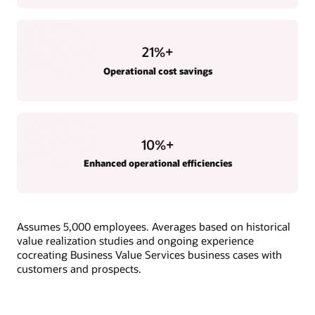
21
%+
Operational cost savings
10
%+
Enhanced operational efficiencies
Assumes 5,000 employees. Averages based on historical
value realization studies and ongoing experience
cocreating Business Value Services business cases with
customers and prospects.