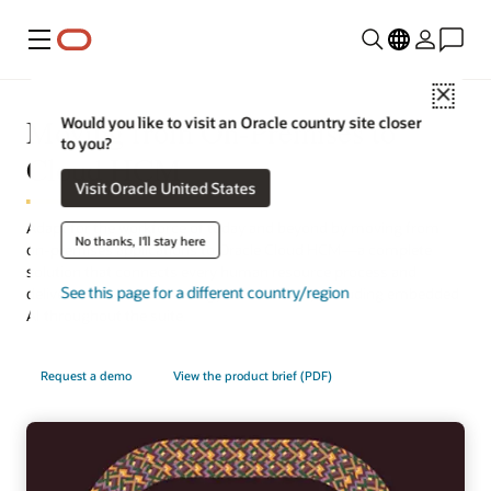
Menu
Close
Moving from On-Premises to
Would you like to visit an Oracle country site closer
to you?
Cloud HCM
Visit Oracle United States
Adapt for the workforce of today and beyond by moving from
No thanks, I'll stay here
on-premises applications to Oracle Cloud HCM—a complete
solution that connects every human resource process and
See this page for a different country/region
delivers the latest technology automatically, including embedded
AI throughout the suite.
Request a demo
View the product brief (PDF)