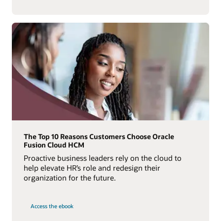
The Top 10 Reasons Customers Choose Oracle
Fusion Cloud HCM
Proactive business leaders rely on the cloud to
help elevate HR’s role and redesign their
organization for the future.
Access the ebook