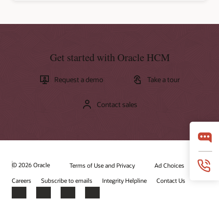
Get started with Oracle HCM
Request a demo
Take a tour
Contact sales
© 2026 Oracle
Terms of Use and Privacy
Ad Choices
Careers
Subscribe to emails
Integrity Helpline
Contact Us
Facebook
X
LinkedIn
YouTube