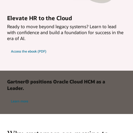
Elevate HR to the Cloud
Ready to move beyond legacy systems? Learn to lead
with confidence and build a foundation for success in the
era of AI.
Access the ebook (PDF)
Gartner® positions Oracle Cloud HCM as a
Leader.
Learn more