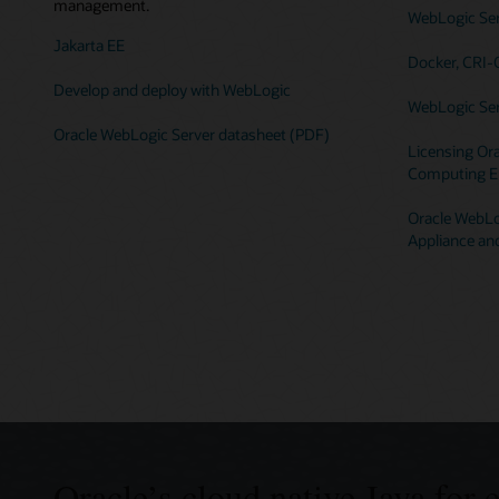
management.
WebLogic Serv
Jakarta EE
Docker, CRI-
Develop and deploy with WebLogic
WebLogic Ser
Oracle WebLogic Server datasheet (PDF)
Licensing Ora
Computing E
Oracle WebLog
Appliance an
Oracle’s cloud native Java for 