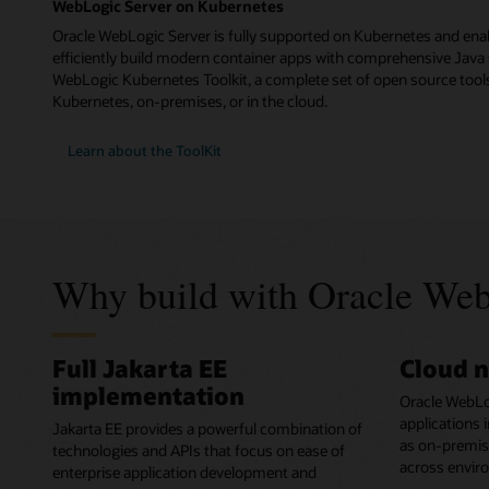
WebLogic Server on Kubernetes
Oracle WebLogic Server is fully supported on Kubernetes and ena
efficiently build modern container apps with comprehensive Java 
WebLogic Kubernetes Toolkit, a complete set of open source tools
Kubernetes, on-premises, or in the cloud.
Learn about the ToolKit
Why build with Oracle Web
Full Jakarta EE
Cloud n
implementation
Oracle WebLo
applications 
Jakarta EE provides a powerful combination of
as on-premises
technologies and APIs that focus on ease of
across envir
enterprise application development and