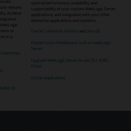
tomate
optimal performance, availability, and
auto-restarts
supportability of your custom WebLogic Server
lity. Achieve
applications, and integration with your other
ntegrated,
enterprise applications and systems.
g WebLogic
netes or
Oracle Coherence
,
Helidon
and
Java SE
es in a
Oracle Fusion Middleware, built on WebLogic
Server
Kubernetes
Upgrade WebLogic Server to use 23.x JDBC
Driver
on
Oracle Applications
oolkit UI