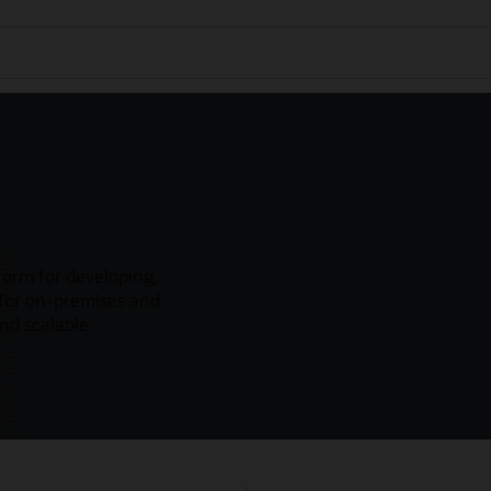
form for developing,
 for on-premises and
and scalable