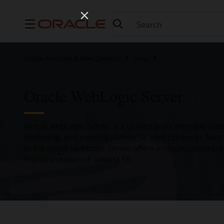
Menu
Oracle Australia & New Zealand
Java
Oracle WebLogic Server
Oracle WebLogic Server is a unified and extensible plat
deploying, and running enterprise applications in Java
in the cloud. WebLogic Server offers a robust, mature, 
implementation of Jakarta EE.