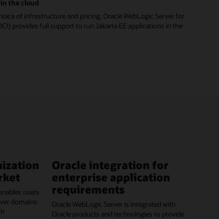
in the cloud
hoice of infrastructure and pricing, Oracle WebLogic Server for
CI) provides full support to run Jakarta EE applications in the
ization
Oracle integration for
rket
enterprise application
requirements
enables users
erver domains
Oracle WebLogic Server is integrated with
ch
Oracle products and technologies to provide