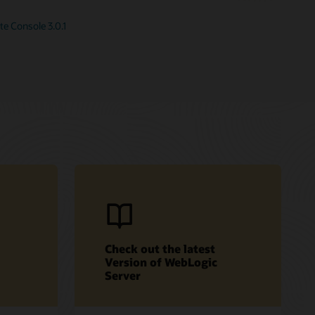
e Console 3.0.1
Check out the latest
Version of WebLogic
Server