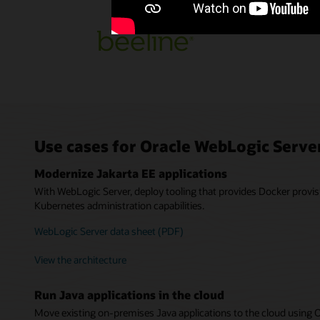
Use cases for Oracle WebLogic Serve
Modernize Jakarta EE applications
With WebLogic Server, deploy tooling that provides Docker provis
Kubernetes administration capabilities.
WebLogic Server data sheet (PDF)
View the architecture
Run Java applications in the cloud
Move existing on-premises Java applications to the cloud using 