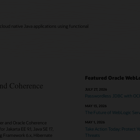
loud native Java applications using functional
Featured Oracle WebLo
and Coherence
JULY 27, 2026
Passwordless JDBC with OC
MAY 13, 2026
The Future of WebLogic Serve
ver and Oracle Coherence
MAY 1, 2026
or Jakarta EE 9.1, Java SE 17,
Take Action Today: Protect 
ing Framework 6.x, Hibernate
Threats