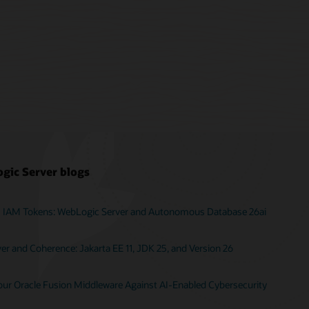
gic Server blogs
I IAM Tokens: WebLogic Server and Autonomous Database 26ai
r and Coherence: Jakarta EE 11, JDK 25, and Version 26
Your Oracle Fusion Middleware Against AI-Enabled Cybersecurity