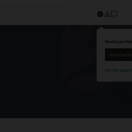
Would you like
Visit Oracl
See this page f