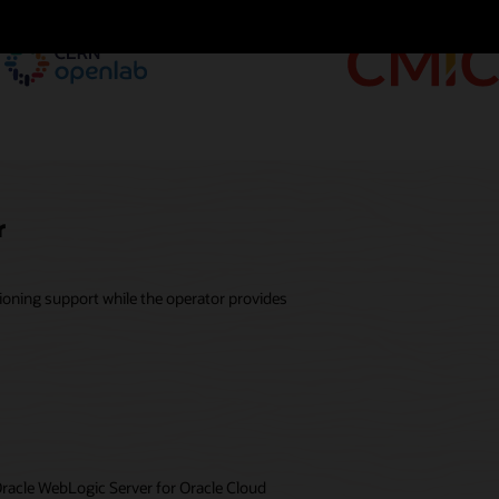
r
ioning support while the operator provides
Oracle WebLogic Server for Oracle Cloud