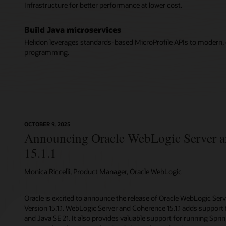
Infrastructure for better performance at lower cost.
Build Java microservices
Helidon leverages standards-based MicroProfile APIs to modern, c
programming.
OCTOBER 9, 2025
Announcing Oracle WebLogic Server 
15.1.1
Monica Riccelli, Product Manager, Oracle WebLogic
Oracle is excited to announce the release of Oracle WebLogic Ser
Version 15.1.1. WebLogic Server and Coherence 15.1.1 adds support f
and Java SE 21. It also provides valuable support for running Spr