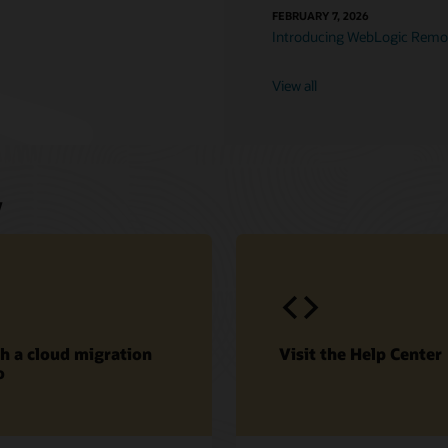
FEBRUARY 7, 2026
Introducing WebLogic Remot
View all
w
h a cloud migration
Visit the Help Center
o