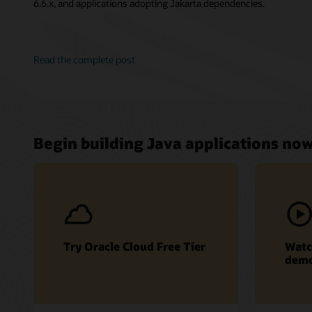
6.6.x, and applications adopting Jakarta dependencies.
Read the complete post
Begin building Java applications no
Try Oracle Cloud Free Tier
Watc
dem