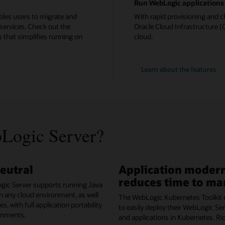
Run WebLogic applications 
bles users to migrate and
With rapid provisioning and c
services. Check out the
Oracle Cloud Infrastructure (O
 that simplifies running on
cloud.
Learn about the features
Logic Server?
eutral
Application modern
reduces time to ma
gic Server supports running Java
in any cloud environment, as well
The WebLogic Kubernetes Toolkit 
, with full application portability
to easily deploy their WebLogic S
onments.
and applications in Kubernetes. Ri