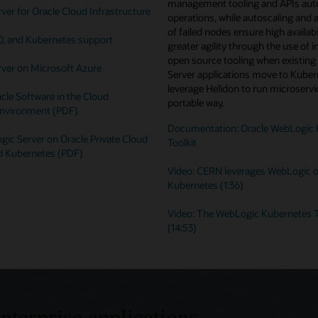
management tooling and APIs au
er for Oracle Cloud Infrastructure
operations, while autoscaling and 
of failed nodes ensure high availabi
O, and Kubernetes support
greater agility through the use of i
open source tooling when existin
ver on Microsoft Azure
Server applications move to Kuber
leverage Helidon to run microservic
cle Software in the Cloud
portable way.
nvironment (PDF)
Documentation: Oracle WebLogic 
ic Server on Oracle Private Cloud
Toolkit
d Kubernetes (PDF)
Video: CERN leverages WebLogic 
Kubernetes (1:36)
Video: The WebLogic Kubernetes T
(14:53)
enterprise applications