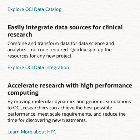
Explore OCI Data Catalog
Easily integrate data sources for clinical
research
Combine and transform data for data science and
analytics—no code required. Quickly spin up the
resources for any new project.
Explore OCI Data Integration
Accelerate research with high performance
computing
By moving molecular dynamics and genomic simulations
to OCI, researchers can achieve the best possible
performance, meet scale requirements, and reduce the
time for discovering new treatments.
Learn More about HPC