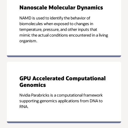
Nanoscale Molecular Dynamics
NAMD is used to identify the behavior of
biomolecules when exposed to changes in
temperature, pressure, and other inputs that
mimic the actual conditions encountered in a living
organism.
GPU Accelerated Computational
Genomics
Nvidia Parabricks is a computational framework
supporting genomics applications from DNA to
RNA.