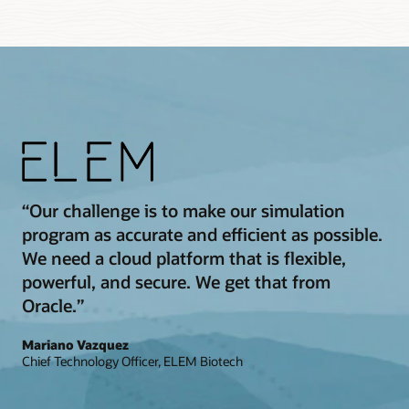
“Our challenge is to make our simulation
program as accurate and efficient as possible.
We need a cloud platform that is flexible,
powerful, and secure. We get that from
Oracle.”
Mariano Vazquez
Chief Technology Officer, ELEM Biotech