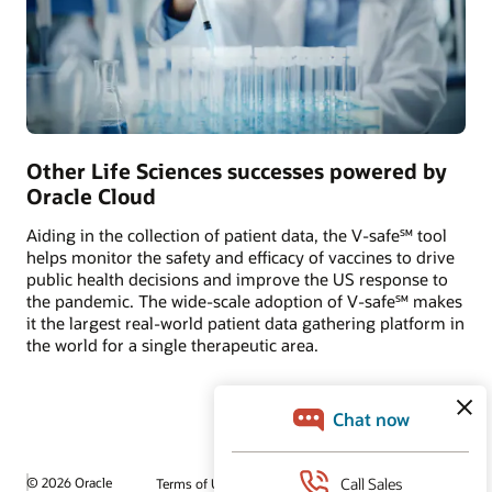
Other Life Sciences successes powered by
Oracle Cloud
Aiding in the collection of patient data, the V-safe℠ tool
helps monitor the safety and efficacy of vaccines to drive
public health decisions and improve the US response to
the pandemic. The wide-scale adoption of V-safe℠ makes
it the largest real-world patient data gathering platform in
the world for a single therapeutic area.
© 2026 Oracle
Terms of Use and Privacy
Ad Choices