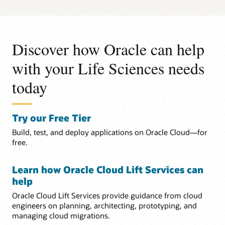
Discover how Oracle can help
with your Life Sciences needs
today
Try our Free Tier
Build, test, and deploy applications on Oracle Cloud—for
free.
Learn how Oracle Cloud Lift Services can
help
Oracle Cloud Lift Services provide guidance from cloud
engineers on planning, architecting, prototyping, and
managing cloud migrations.