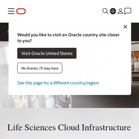
Menu
Close
Solutions
Would you like to visit an Oracle country site closer
to you?
Visit Oracle United States
No thanks, I'll stay here
See this page for a different country/region
Life Sciences Cloud Infrastructure