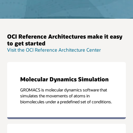
OCI Reference Architectures make it easy
to get started
Visit the OCI Reference Architecture Center
Molecular Dynamics Simulation
GROMACS is molecular dynamics software that
simulates the movements of atoms in
biomolecules under a predefined set of conditions.