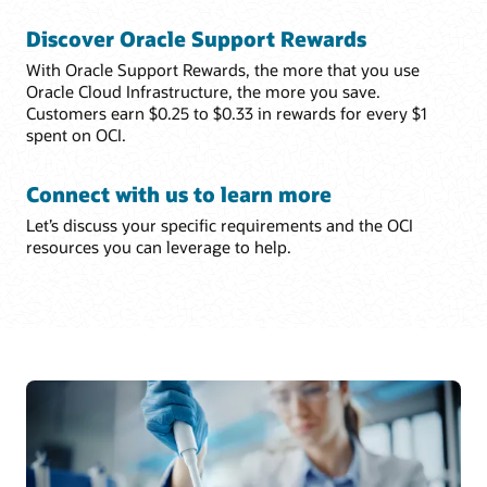
Discover Oracle Support Rewards
With Oracle Support Rewards, the more that you use
Oracle Cloud Infrastructure, the more you save.
Customers earn $0.25 to $0.33 in rewards for every $1
spent on OCI.
Connect with us to learn more
Let’s discuss your specific requirements and the OCI
resources you can leverage to help.