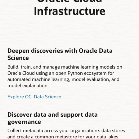
Infrastructure
Deepen discoveries with Oracle Data
Science
Build, train, and manage machine learning models on
Oracle Cloud using an open Python ecosystem for
automated machine learning, model evaluation, and
model explanation.
Explore OCI Data Science
Discover data and support data
governance
Collect metadata across your organization’s data stores
and create a common metastore for your data lakes.