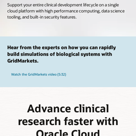
Support your entire clinical development lifecycle on a single
cloud platform with high performance computing, data science
tooling, and built-in security features.
Hear from the experts on how you can rapidly
build simulations of biological systems with
GridMarkets.
Watch the GridMarkets video (5:32)
Advance clinical
research faster with
Oracle Cloud