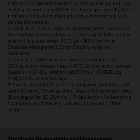
1. Up to 500,000,000 monitoring data points, up to 1,000
events per hour, up to 10 GB log storage per month, up to
1 million notifications through https per month, up to 2
service connectors.
2. Small is 2 cloud or external database cores, medium is
36 cloud or external database cores, large is 100 cloud or
external database cores. $0.05 per OCPU per hour
Database Management CS for Cloud or external
databases.
3. Small is 10 GB/day active storage, medium is 50
GB/day active storage, large is 500 GB/day active storage.
Based on a 30-day retention $0.50/hour /300GB Log
Analytics CS Active Storage.
4. Small is 0 synthetic units, 1 tracing unit, medium is 40
synthetic units, 5 tracing units, large is 120 synthetic units,
25 tracing units. $0.02/hour /10 Application Performance
Monitoring synthetic test runs and $0.65/hour /100K
events.
The Oracle Observability and Management