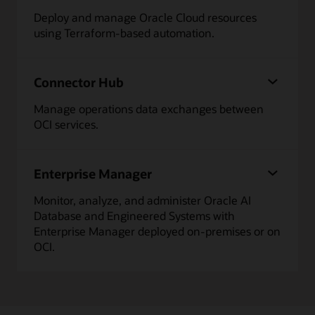
Deploy and manage Oracle Cloud resources
using Terraform-based automation.
Connector Hub
Manage operations data exchanges between
OCI services.
Enterprise Manager
Monitor, analyze, and administer Oracle AI
Database and Engineered Systems with
Enterprise Manager deployed on-premises or on
OCI.