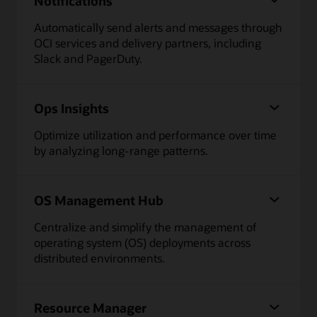
Notifications
Automatically send alerts and messages through
OCI services and delivery partners, including
Slack and PagerDuty.
Ops Insights
Optimize utilization and performance over time
by analyzing long-range patterns.
OS Management Hub
Centralize and simplify the management of
operating system (OS) deployments across
distributed environments.
Resource Manager