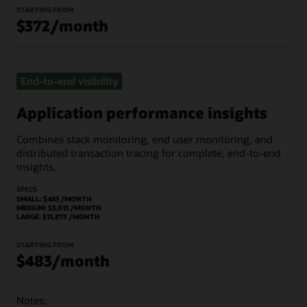
STARTING FROM
$372/month
End-to-end visibility
Application performance insights
Combines stack monitoring, end user monitoring, and
distributed transaction tracing for complete, end-to-end
insights.
SPECS
SMALL: $483 /MONTH
MEDIUM: $3,013 /MONTH
LARGE: $13,875 /MONTH
STARTING FROM
$483/month
Notes: