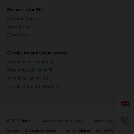
Resources for OCI
Documentation
Workshops
Developers
Oracle Live and virtual events
Arm-based computing
Breakthroughs in HPC
Why ISVs run on OCI
Oracle Cloud for VMware
© 2026 Oracle
Terms of Use and Privacy
Ad Choices
Careers
Subscribe to emails
Integrity Helpline
Contact Us