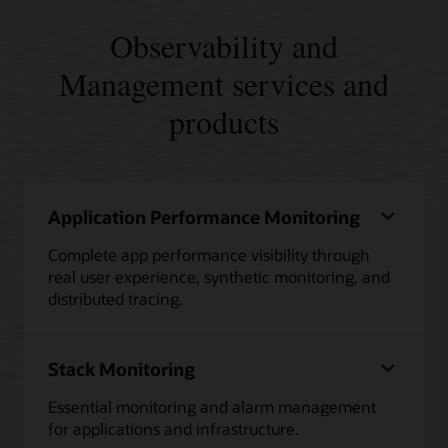
Observability and
Management services and
products
Application Performance Monitoring
Complete app performance visibility through
real user experience, synthetic monitoring, and
distributed tracing.
Stack Monitoring
Essential monitoring and alarm management
for applications and infrastructure.