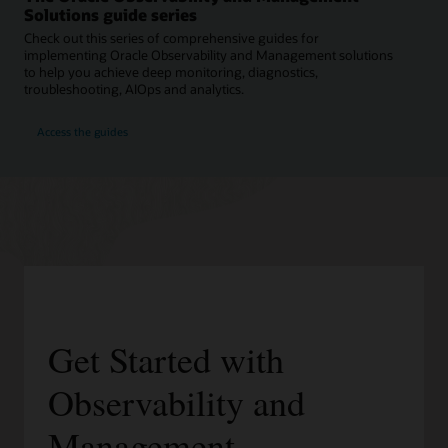
Solutions guide series
Check out this series of comprehensive guides for
implementing Oracle Observability and Management solutions
to help you achieve deep monitoring, diagnostics,
troubleshooting, AIOps and analytics.
Access the guides
Get Started with
Observability and
Management