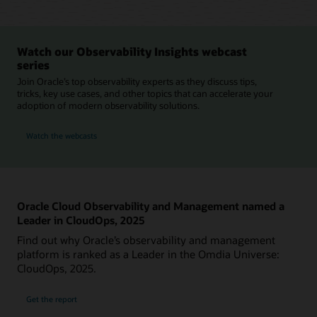
Watch our Observability Insights webcast
series
Join Oracle’s top observability experts as they discuss tips,
tricks, key use cases, and other topics that can accelerate your
adoption of modern observability solutions.
Watch the webcasts
Oracle Cloud Observability and Management named a
Leader in CloudOps, 2025
Find out why Oracle’s observability and management
platform is ranked as a Leader in the Omdia Universe:
CloudOps, 2025.
Get the report