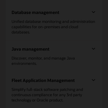
Database management
Unified database monitoring and administration
capabilities for on-premises and cloud
databases.
Java management
Discover, monitor, and manage Java
environments.
Fleet Application Management
Simplify full-stack software patching and
continuous compliance for any 3rd party
technology or Oracle product.