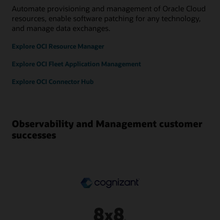
Automate provisioning and management of Oracle Cloud
resources, enable software patching for any technology,
and manage data exchanges.
Explore OCI Resource Manager
Explore OCI Fleet Application Management
Explore OCI Connector Hub
Observability and Management customer
successes