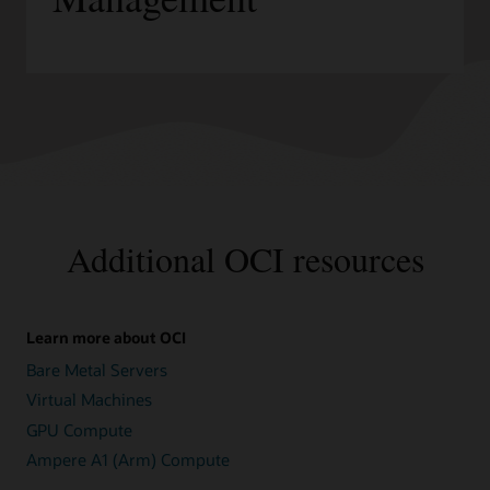
Additional OCI resources
Learn more about OCI
Bare Metal Servers
Virtual Machines
GPU Compute
Ampere A1 (Arm) Compute