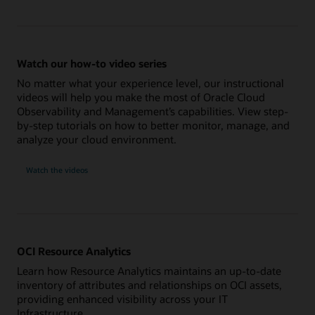
Watch our how-to video series
No matter what your experience level, our instructional
videos will help you make the most of Oracle Cloud
Observability and Management’s capabilities. View step-
by-step tutorials on how to better monitor, manage, and
analyze your cloud environment.
Watch the videos
OCI Resource Analytics
Learn how Resource Analytics maintains an up-to-date
inventory of attributes and relationships on OCI assets,
providing enhanced visibility across your IT
Infrastructure.