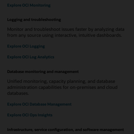
Explore OCI Monitoring
Logging and troubleshooting
Monitor and troubleshoot issues faster by analyzing data
from any source using interactive, intuitive dashboards.
Explore OCI Logging
Explore OCI Log Analytics
Database monitoring and management
Unified monitoring, capacity planning, and database
administration capabilities for on-premises and cloud
databases.
Explore OCI Database Management
Explore OCI Ops Insights
Infrastructure, service configuration, and software management