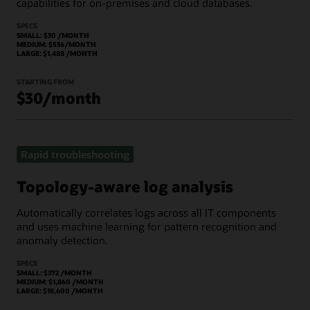
capabilities for on-premises and cloud databases.
SPECS
SMALL: $30 /MONTH
MEDIUM: $536/MONTH
LARGE: $1,488 /MONTH
STARTING FROM
$30/month
Rapid troubleshooting
Topology-aware log analysis
Automatically correlates logs across all IT components
and uses machine learning for pattern recognition and
anomaly detection.
SPECS
SMALL: $372 /MONTH
MEDIUM: $1,860 /MONTH
LARGE: $18,600 /MONTH