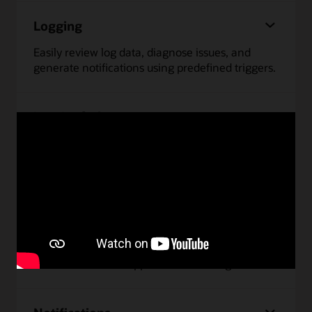
Logging
Easily review log data, diagnose issues, and
generate notifications using predefined triggers.
Log Analytics
Monitor and troubleshoot issues faster by
analyzing data from any source using
interactive, intuitive dashboards.
Monitoring
Monitor performance and uptime of
infrastructure and applications running on OCI.