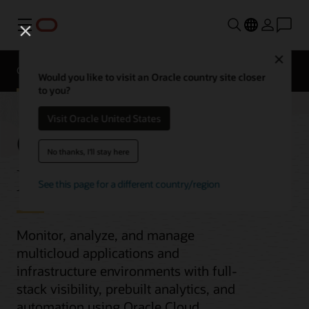
Menu
Close
Overview
Would you like to visit an Oracle country site closer
to you?
Visit Oracle United States
Observability and
No thanks, I'll stay here
Management
See this page for a different country/region
Monitor, analyze, and manage
multicloud applications and
infrastructure environments with full-
stack visibility, prebuilt analytics, and
automation using Oracle Cloud