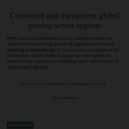
Consistent and transparent global
pricing across regions
With Oracle Cloud Infrastructure, customers have the
same low cloud pricing across all regions and services,
enabling predictable spend, from proof of concept to full
production. Oracle doesn’t charge for data egress for
observability operations, including export and import of
metrics and log data.
Learn about Oracle Observability and Management pricing
OCI Cost Estimator
Economical