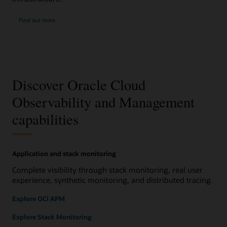
Find out more
Discover Oracle Cloud
Observability and Management
capabilities
Application and stack monitoring
Complete visibility through stack monitoring, real user
experience, synthetic monitoring, and distributed tracing.
Explore OCI APM
Explore Stack Monitoring