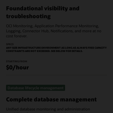
Foundational visibility and
troubleshooting
OCI Monitoring, Application Performance Monitoring,
Logging, Connector Hub, Notifications, and more at no
cost forever.
SPECS
ANY SIZE INFRASTRUCTURE ENVIRONMENT AS LONG AS ALWAYS FREE CAPACITY
CONSTRAINTS ARE NOT EXCEEDED. SEE BELOW FOR DETAILS.
STARTING FROM
$0/hour
Database lifecycle management
Complete database management
Unified database monitoring and administration