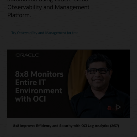
Observability and Management
Platform.
Try Observability and Management for free
8x8 Improves Efficiency and Security with OCI Log Analytics (2:37)