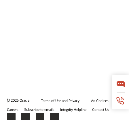
© 2026 Oracle
Terms of Use and Privacy
Ad Choices
Careers
Subscribe to emails
Integrity Helpline
Contact Us
Facebook
X
LinkedIn
YouTube