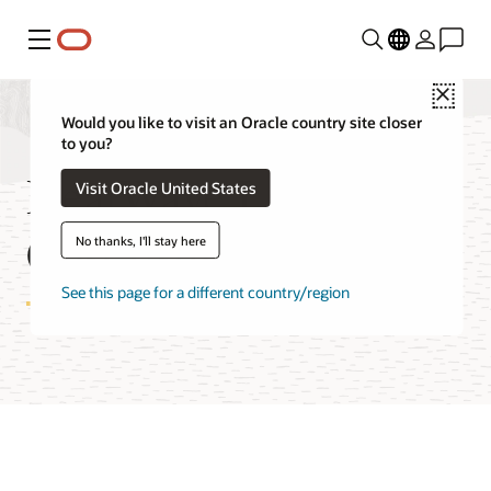
Menu
Close
Would you like to visit an Oracle country site closer
to you?
HeatWave Lakehouse
Visit Oracle United States
Cost Estimator
No thanks, I'll stay here
See this page for a different country/region