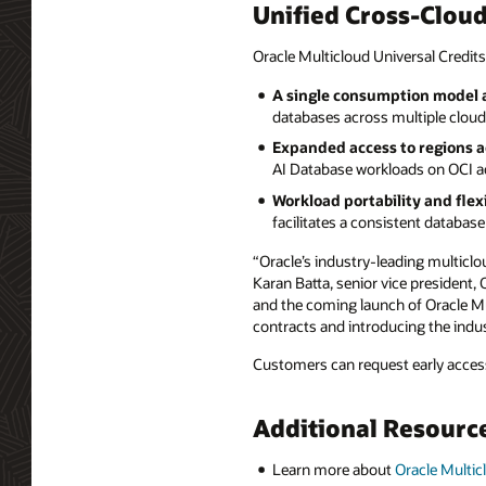
Unified Cross-Clou
Oracle Multicloud Universal Credits
A single consumption model a
databases across multiple clouds
Expanded access to regions a
AI Database workloads on OCI ac
Workload portability and flexi
facilitates a consistent databa
“Oracle’s industry-leading multiclo
Karan Batta, senior vice president,
and the coming launch of Oracle Mul
contracts and introducing the indus
Customers can request early access
Additional Resourc
Learn more about
Oracle Multic