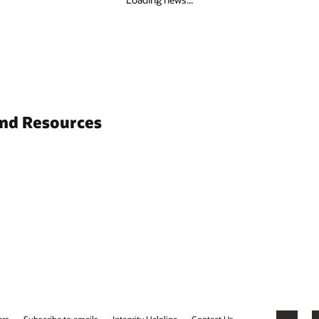
and Resources
ers
Subscribe to emails
Integrity Helpline
Contact Us