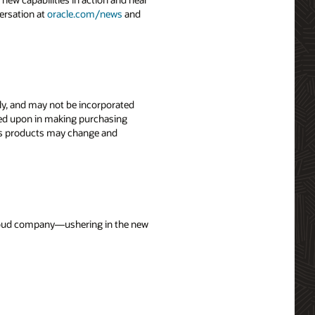
ersation at
oracle.com/news
and
nly, and may not be incorporated
elied upon in making purchasing
le’s products may change and
 cloud company—ushering in the new