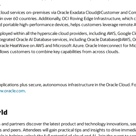
.
 cloud services on-premises via Oracle Exadata Cloud@Customer and C
 over 60 countries. Additionally, OCI Roving Edge Infrastructure, which c
d portable high-performance devices, helps customers leverage remote AI
eployed within all the hyperscale cloud providers, including AWS, Google C
 integrated Oracle AI Database services, including Oracle Database@AWS,
cle HeatWave on AWS and Microsoft Azure. Oracle Interconnect for Mic
llows customers to combine key capabilities from across clouds.
applications plus secure, autonomous infrastructure in the Oracle Cloud. 
w.oracle.com
.
rld
 and partners discover the latest product and technology innovations, see
 and peers. Attendees will gain practical tips and insights to drive immedi
 is helping unlock the full potential of cloud and AI. Join the event to see