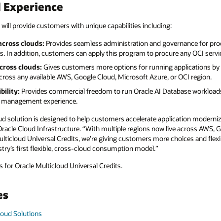
d Experience
 will provide customers with unique capabilities including:
cross clouds:
Provides seamless administration and governance for pro
. In addition, customers can apply this program to procure any OCI servi
cross clouds:
Gives customers more options for running applications by 
ross any available AWS, Google Cloud, Microsoft Azure, or OCI region.
bility:
Provides commercial freedom to run Oracle AI Database workloads
se management experience.
ud solution is designed to help customers accelerate application moderniz
 Oracle Cloud Infrastructure. “With multiple regions now live across AWS,
ticloud Universal Credits, we’re giving customers more choices and flexib
try’s first flexible, cross-cloud consumption model.”
 for Oracle Multicloud Universal Credits.
es
loud Solutions