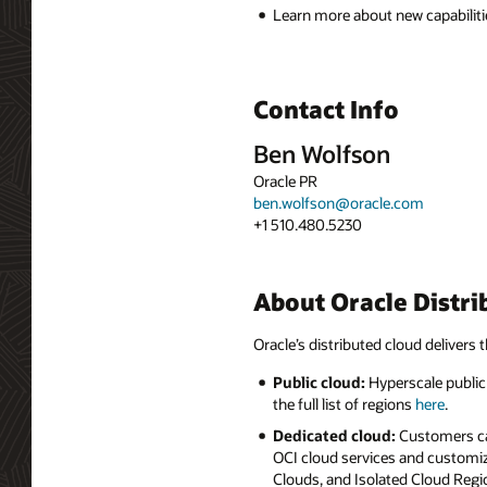
Learn more about new capabiliti
Contact Info
Ben Wolfson
Oracle PR
ben.wolfson@oracle.com
+1 510.480.5230
About Oracle Distri
Oracle’s distributed cloud delivers t
Public cloud:
Hyperscale public 
the full list of regions
here
.
Dedicated cloud:
Customers can
OCI cloud services and customiz
Clouds, and Isolated Cloud Regio