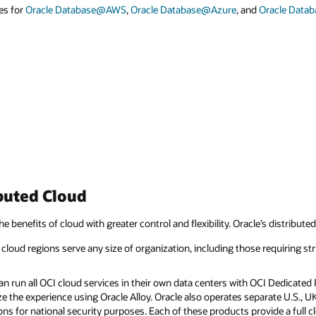
es for
Oracle Database@AWS
,
Oracle Database@Azure
, and
Oracle Data
buted Cloud
he benefits of cloud with greater control and flexibility. Oracle’s distribute
cloud regions serve any size of organization, including those requiring str
 run all OCI cloud services in their own data centers with OCI Dedicated R
e the experience using Oracle Alloy. Oracle also operates separate U.S., 
ns for national security purposes. Each of these products provide a full 