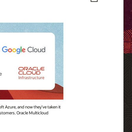
ft Azure, and now they’ve taken it
ustomers. Oracle Multicloud