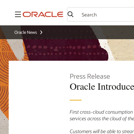
Menu
Oracle News
Press Release
Oracle Introduce
First cross-cloud consumption 
services across the cloud of the
Customers will be able to stre