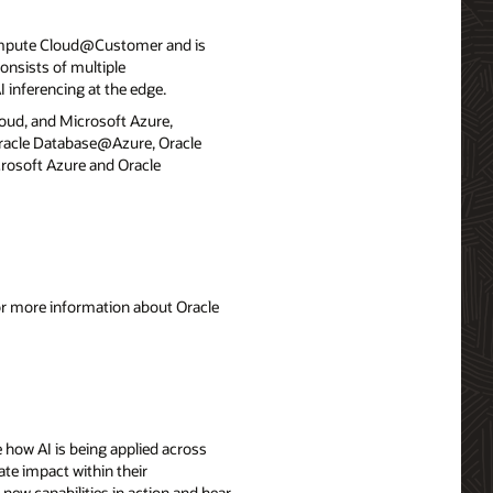
ompute Cloud@Customer and is
onsists of multiple
 inferencing at the edge.
loud, and Microsoft Azure,
 Oracle Database@Azure, Oracle
rosoft Azure and Oracle
For more information about Oracle
 how AI is being applied across
ate impact within their
 new capabilities in action and hear