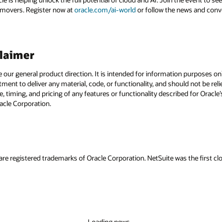
 movers. Register now at
oracle.com/ai-world
or follow the news and conv
claimer
e our general product direction. It is intended for information purposes o
itment to deliver any material, code, or functionality, and should not be r
, timing, and pricing of any features or functionality described for Orac
racle Corporation.
are registered trademarks of Oracle Corporation. NetSuite was the first
Loading news...