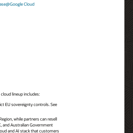
base@Google Cloud
d cloud lineup includes:
ict EU sovereignty controls. See
egion, while partners can resell
UK, and Australian Government
cloud and AI stack that customers