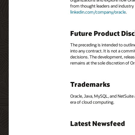
from thought leaders and industry
linkedin.com/company/oracle
.
Future Product Dis
The preceding is intended to outlin
into any contract. It is not a comm
decisions. The development, release
remains at the sole discretion of O
Trademarks
Oracle, Java, MySQL, and NetSuite 
era of cloud computing.
Latest Newsfeed