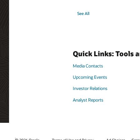
See All
Quick Links: Tools 
Media Contacts
Upcoming Events
Investor Relations
Analyst Reports
© 2026 Oracle
Terms of Use and Privacy
Ad Choices
Care