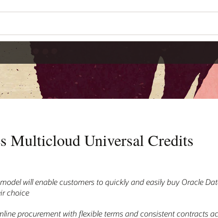
s Multicloud Universal Credits
model will enable customers to quickly and easily buy Oracle D
ir choice
amline procurement with flexible terms and consistent contracts 