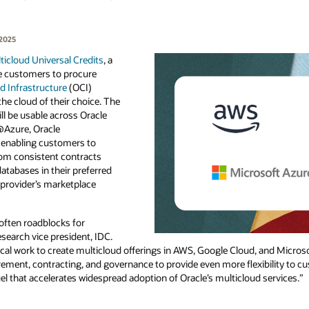
 2025
ticloud Universal Credits
, a
le customers to procure
d Infrastructure
(OCI)
the cloud of their choice. The
ll be usable across Oracle
Azure, Oracle
enabling customers to
rom consistent contracts
atabases in their preferred
e provider’s marketplace
ften roadblocks for
search vice president, IDC.
cal work to create multicloud offerings in AWS, Google Cloud, and Microso
rement, contracting, and governance to provide even more flexibility to c
uel that accelerates widespread adoption of Oracle’s multicloud services.”