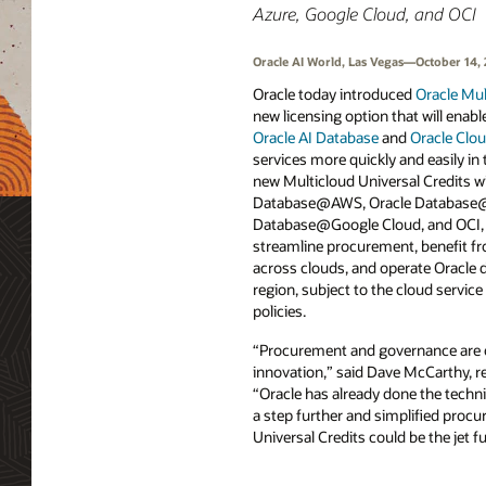
Azure, Google Cloud, and OCI
Oracle AI World, Las Vegas—October 14,
Oracle today introduced
Oracle Mul
new licensing option that will enab
Oracle AI Database
and
Oracle Clou
services more quickly and easily in 
new Multicloud Universal Credits wi
Database@AWS, Oracle Database@
Database@Google Cloud, and OCI, 
streamline procurement, benefit f
across clouds, and operate Oracle d
region, subject to the cloud servic
policies.
“Procurement and governance are o
innovation,” said Dave McCarthy, re
“Oracle has already done the techni
a step further and simplified procu
Universal Credits could be the jet f