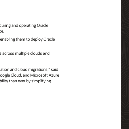
curing and operating Oracle
ce.
enabling them to deploy Oracle
 across multiple clouds and
ation and cloud migrations,” said
 Google Cloud, and Microsoft Azure
ility than ever by simplifying