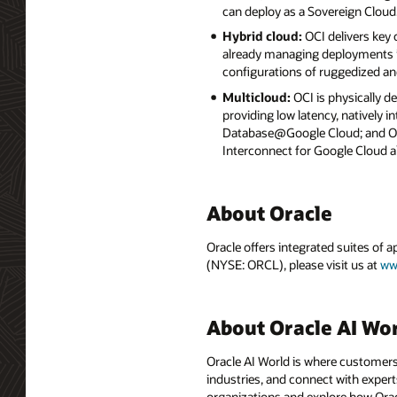
can deploy as a Sovereign Cloud
Hybrid cloud:
OCI delivers key
already managing deployments in
configurations of ruggedized an
Multicloud:
OCI is physically d
providing low latency, natively
Database@Google Cloud; and Ora
Interconnect for Google Cloud a
About Oracle
Oracle offers integrated suites of 
(NYSE: ORCL), please visit us at
ww
About Oracle AI Wo
Oracle AI World is where customers
industries, and connect with experts
organizations and explore how Oracle