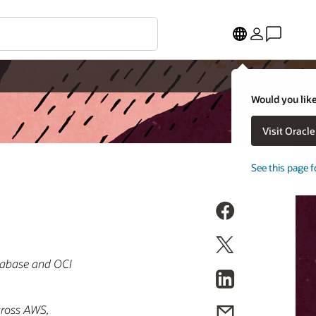
Would you like
Visit Oracl
See this page f
atabase and OCI
across AWS,