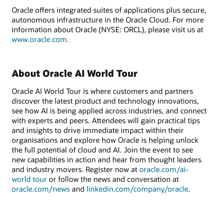
Oracle offers integrated suites of applications plus secure,
autonomous infrastructure in the Oracle Cloud. For more
information about Oracle (NYSE: ORCL), please visit us at
www.oracle.com.
About Oracle AI World Tour
Oracle AI World Tour is where customers and partners
discover the latest product and technology innovations,
see how AI is being applied across industries, and connect
with experts and peers. Attendees will gain practical tips
and insights to drive immediate impact within their
organisations and explore how Oracle is helping unlock
the full potential of cloud and AI. Join the event to see
new capabilities in action and hear from thought leaders
and industry movers. Register now at
oracle.com/ai-
world tour
or follow the news and conversation at
oracle.com/news
and
linkedin.com/company/oracle
.