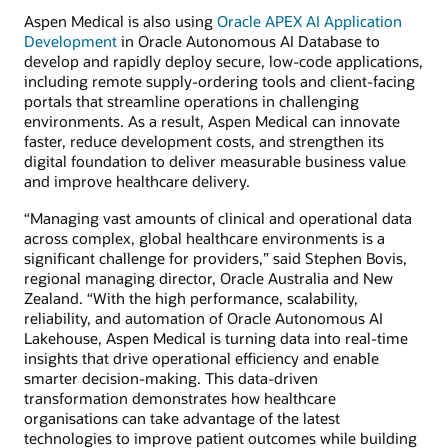
Aspen Medical is also using
Oracle APEX AI Application
Development
in Oracle Autonomous AI Database to
develop and rapidly deploy secure, low-code applications,
including remote supply-ordering tools and client-facing
portals that streamline operations in challenging
environments. As a result, Aspen Medical can innovate
faster, reduce development costs, and strengthen its
digital foundation to deliver measurable business value
and improve healthcare delivery.
“Managing vast amounts of clinical and operational data
across complex, global healthcare environments is a
significant challenge for providers,” said Stephen Bovis,
regional managing director, Oracle Australia and New
Zealand. “With the high performance, scalability,
reliability, and automation of Oracle Autonomous AI
Lakehouse, Aspen Medical is turning data into real-time
insights that drive operational efficiency and enable
smarter decision-making. This data-driven
transformation demonstrates how healthcare
organisations can take advantage of the latest
technologies to improve patient outcomes while building