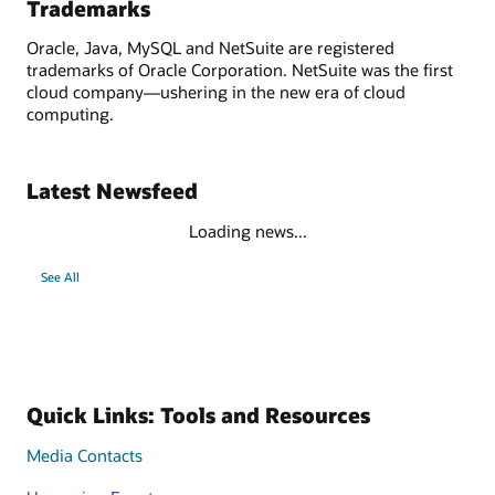
Trademarks
Oracle, Java, MySQL and NetSuite are registered
trademarks of Oracle Corporation. NetSuite was the first
cloud company—ushering in the new era of cloud
computing.
Latest Newsfeed
Loading news...
See All
Quick Links: Tools and Resources
Media Contacts