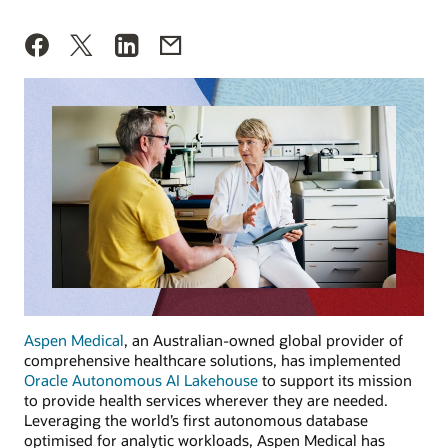
Aspen Medical
,
an Australian-owned global provider of
comprehensive healthcare solutions, has implemented
Oracle Autonomous AI Lakehouse
to support its mission
to provide health services wherever they are needed.
Leveraging the world’s first autonomous database
optimised for analytic workloads, Aspen Medical has