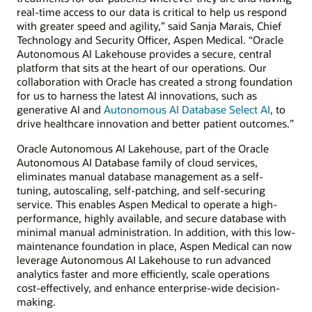
real-time access to our data is critical to help us respond
with greater speed and agility,” said Sanja Marais, Chief
Technology and Security Officer, Aspen Medical. “Oracle
Autonomous AI Lakehouse provides a secure, central
platform that sits at the heart of our operations. Our
collaboration with Oracle has created a strong foundation
for us to harness the latest AI innovations, such as
generative AI and
Autonomous AI Database Select AI
, to
drive healthcare innovation and better patient outcomes.”
Oracle Autonomous AI Lakehouse, part of the Oracle
Autonomous AI Database family of cloud services,
eliminates manual database management as a self-
tuning, autoscaling, self-patching, and self-securing
service. This enables Aspen Medical to operate a high-
performance, highly available, and secure database with
minimal manual administration. In addition, with this low-
maintenance foundation in place, Aspen Medical can now
leverage Autonomous AI Lakehouse to run advanced
analytics faster and more efficiently, scale operations
cost-effectively, and enhance enterprise-wide decision-
making.