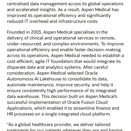
centralised data management across its global operations
and accelerated insights. As a result, Aspen Medical has
improved its operational efficiency and significantly
reduced IT overhead and infrastructure costs.
Founded in 2003, Aspen Medical specialises in the
delivery of clinical and operational services in remote,
under-resourced, and complex environments. To improve
operational efficiency and enable faster decision-making
across its operations, Aspen Medical needed to establish a
cost-efficient, agile IT foundation that would integrate its
disparate data and analytics systems. After careful
consideration, Aspen Medical selected Oracle
Autonomous AI Lakehouse to consolidate its data,
automate maintenance, improve security, and help it
ensure consistently high performance of its integrated
data warehouse. This decision built on Aspen Medical’s
successful implementation of Oracle Fusion Cloud
Applications, which enabled it to streamline finance and
HR processes on a single integrated cloud platform.
“As a global healthcare provider, we deliver tailored
treatments for our patients wherever they are and having