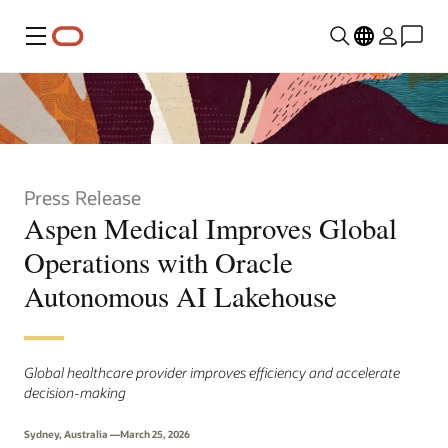
Menu
Press Release
Aspen Medical Improves Global
Operations with Oracle
Autonomous AI Lakehouse
Global healthcare provider improves efficiency and accelerate
decision-making
Sydney, Australia —March 25, 2026