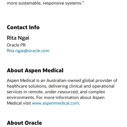
more sustainable, responsive systems.”
Contact Info
Rita Ngai
Oracle PR
Rita.ngai@oracle.com
About Aspen Medical
Aspen Medical is an Australian-owned global provider of
healthcare solutions, delivering clinical and operational
services in remote, under-resourced, and complex
environments. For more information about Aspen
Medical visit
www.aspenmedical.com
.
About Oracle