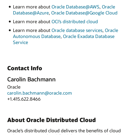
Learn more about
Oracle Database@AWS
,
Oracle
Database@Azure
,
Oracle Database@Google Cloud
Learn more about
OCI’s distributed cloud
Learn more about
Oracle database services
,
Oracle
Autonomous Database
,
Oracle Exadata Database
Service
Contact Info
Carolin Bachmann
Oracle
carolin.bachmann@oracle.com
+1.415.622.8466
About Oracle Distributed Cloud
Oracle’s distributed cloud delivers the benefits of cloud