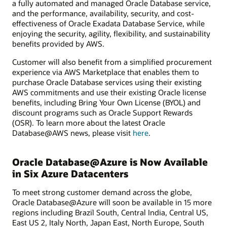
a fully automated and managed Oracle Database service,
and the performance, availability, security, and cost-
effectiveness of Oracle Exadata Database Service, while
enjoying the security, agility, flexibility, and sustainability
benefits provided by AWS.
Customer will also benefit from a simplified procurement
experience via AWS Marketplace that enables them to
purchase Oracle Database services using their existing
AWS commitments and use their existing Oracle license
benefits, including Bring Your Own License (BYOL) and
discount programs such as Oracle Support Rewards
(OSR). To learn more about the latest Oracle
Database@AWS news, please visit
here
.
Oracle Database@Azure is Now Available
in Six Azure Datacenters
To meet strong customer demand across the globe,
Oracle Database@Azure will soon be available in 15 more
regions including Brazil South, Central India, Central US,
East US 2, Italy North, Japan East, North Europe, South