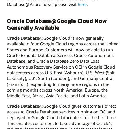
Database@Azure news, please visit
here
.
Oracle Database@Google Cloud Now
Generally Available
Oracle Database@Google Cloud is now generally
available in four Google Cloud regions across the United
States and Europe. Customers will now be able to run
Oracle Exadata Database Service, Oracle Autonomous
Database, and Oracle Database Zero Data Loss
Autonomous Recovery Service on OCI in Google Cloud
datacenters across U.S. East (Ashburn), U.S. West (Salt
Lake City), U.K. South (London), and Germany Central
(Frankfurt), expanding to many more regions in the
coming months across North America, Europe, the
Middle East, Africa, Asia Pacific, and Latin America.
Oracle Database@Google Cloud gives customers direct
access to Oracle Database services running on OCI and
deployed in Google Cloud datacenters for the first time.
This enables customers to take advantage of Oracle’s