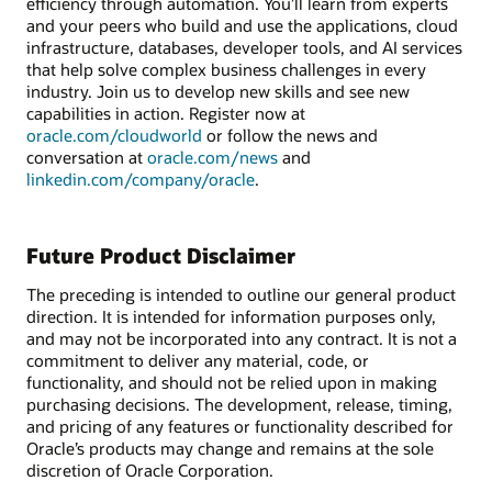
efficiency through automation. You’ll learn from experts
and your peers who build and use the applications, cloud
infrastructure, databases, developer tools, and AI services
that help solve complex business challenges in every
industry. Join us to develop new skills and see new
capabilities in action. Register now at
oracle.com/cloudworld
or follow the news and
conversation at
oracle.com/news
and
linkedin.com/company/oracle
.
Future Product Disclaimer
The preceding is intended to outline our general product
direction. It is intended for information purposes only,
and may not be incorporated into any contract. It is not a
commitment to deliver any material, code, or
functionality, and should not be relied upon in making
purchasing decisions. The development, release, timing,
and pricing of any features or functionality described for
Oracle’s products may change and remains at the sole
discretion of Oracle Corporation.