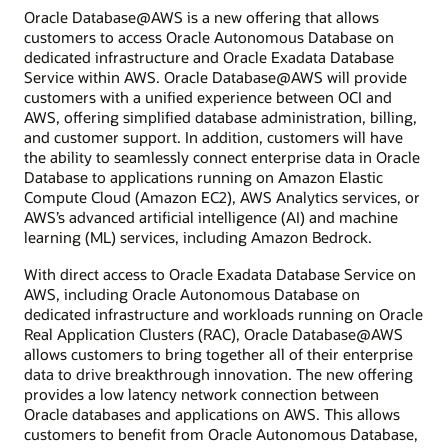
Oracle Database@AWS is a new offering that allows
customers to access Oracle Autonomous Database on
dedicated infrastructure and Oracle Exadata Database
Service within AWS. Oracle Database@AWS will provide
customers with a unified experience between OCI and
AWS, offering simplified database administration, billing,
and customer support. In addition, customers will have
the ability to seamlessly connect enterprise data in Oracle
Database to applications running on Amazon Elastic
Compute Cloud (Amazon EC2), AWS Analytics services, or
AWS’s advanced artificial intelligence (AI) and machine
learning (ML) services, including Amazon Bedrock.
With direct access to Oracle Exadata Database Service on
AWS, including Oracle Autonomous Database on
dedicated infrastructure and workloads running on Oracle
Real Application Clusters (RAC), Oracle Database@AWS
allows customers to bring together all of their enterprise
data to drive breakthrough innovation. The new offering
provides a low latency network connection between
Oracle databases and applications on AWS. This allows
customers to benefit from Oracle Autonomous Database,