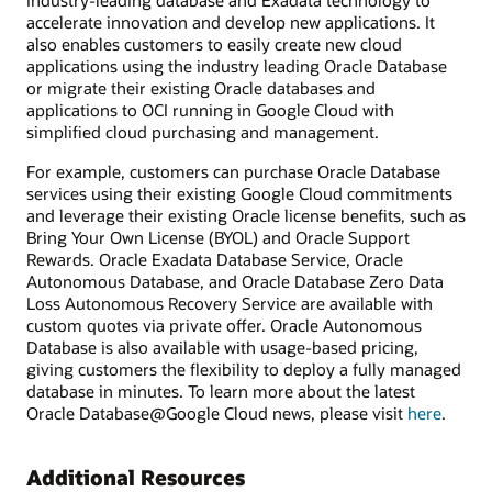
industry-leading database and Exadata technology to
accelerate innovation and develop new applications. It
also enables customers to easily create new cloud
applications using the industry leading Oracle Database
or migrate their existing Oracle databases and
applications to OCI running in Google Cloud with
simplified cloud purchasing and management.
For example, customers can purchase Oracle Database
services using their existing Google Cloud commitments
and leverage their existing Oracle license benefits, such as
Bring Your Own License (BYOL) and Oracle Support
Rewards. Oracle Exadata Database Service, Oracle
Autonomous Database, and Oracle Database Zero Data
Loss Autonomous Recovery Service are available with
custom quotes via private offer. Oracle Autonomous
Database is also available with usage-based pricing,
giving customers the flexibility to deploy a fully managed
database in minutes. To learn more about the latest
Oracle Database@Google Cloud news, please visit
here
.
Additional Resources