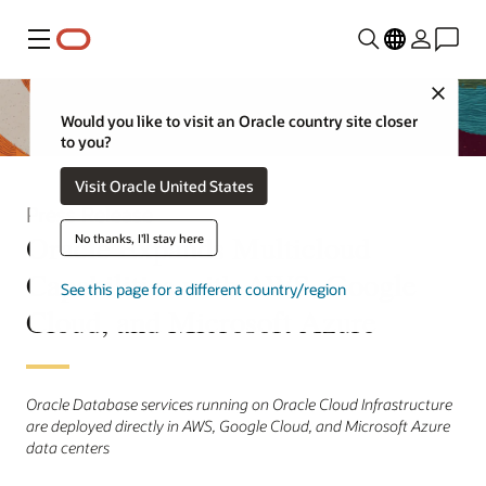
Menu
Close
Would you like to visit an Oracle country site closer
to you?
Visit Oracle United States
Press Release
Oracle Expands Multicloud
No thanks, I'll stay here
Capabilities with AWS, Google
See this page for a different country/region
Cloud, and Microsoft Azure
Oracle Database services running on Oracle Cloud Infrastructure
are deployed directly in AWS, Google Cloud, and Microsoft Azure
data centers