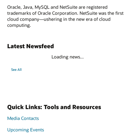
Oracle, Java, MySQL and NetSuite are registered
trademarks of Oracle Corporation. NetSuite was the first
cloud company—ushering in the new era of cloud
computing.
Latest Newsfeed
Loading news...
See All
Quick Links: Tools and Resources
Media Contacts
Upcoming Events