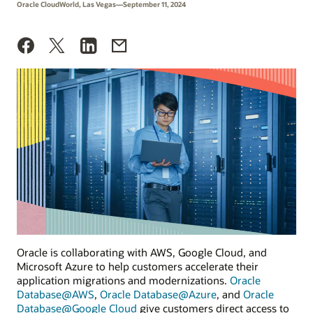
Oracle CloudWorld, Las Vegas—September 11, 2024
Oracle is collaborating with AWS, Google Cloud, and
Microsoft Azure to help customers accelerate their
application migrations and modernizations.
Oracle
Database@AWS
,
Oracle Database@Azure
, and
Oracle
Database@Google Cloud
give customers direct access to