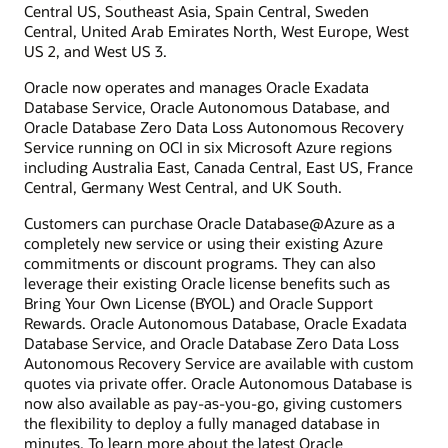
Central US, Southeast Asia, Spain Central, Sweden
Central, United Arab Emirates North, West Europe, West
US 2, and West US 3.
Oracle now operates and manages Oracle Exadata
Database Service, Oracle Autonomous Database, and
Oracle Database Zero Data Loss Autonomous Recovery
Service running on OCI in six Microsoft Azure regions
including Australia East, Canada Central, East US, France
Central, Germany West Central, and UK South.
Customers can purchase Oracle Database@Azure as a
completely new service or using their existing Azure
commitments or discount programs. They can also
leverage their existing Oracle license benefits such as
Bring Your Own License (BYOL) and Oracle Support
Rewards. Oracle Autonomous Database, Oracle Exadata
Database Service, and Oracle Database Zero Data Loss
Autonomous Recovery Service are available with custom
quotes via private offer. Oracle Autonomous Database is
now also available as pay-as-you-go, giving customers
the flexibility to deploy a fully managed database in
minutes. To learn more about the latest Oracle