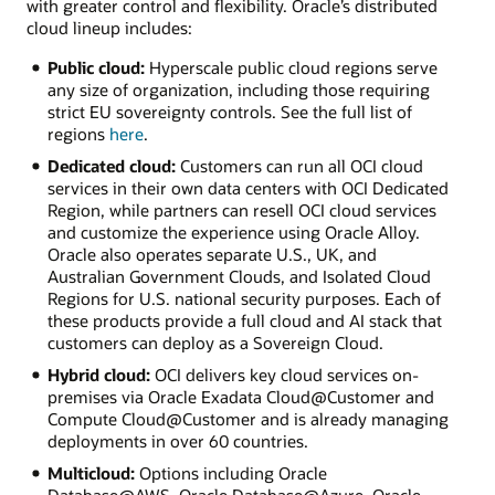
with greater control and flexibility. Oracle’s distributed
cloud lineup includes:
Public cloud:
Hyperscale public cloud regions serve
any size of organization, including those requiring
strict EU sovereignty controls. See the full list of
regions
here
.
Dedicated cloud:
Customers can run all OCI cloud
services in their own data centers with OCI Dedicated
Region, while partners can resell OCI cloud services
and customize the experience using Oracle Alloy.
Oracle also operates separate U.S., UK, and
Australian Government Clouds, and Isolated Cloud
Regions for U.S. national security purposes. Each of
these products provide a full cloud and AI stack that
customers can deploy as a Sovereign Cloud.
Hybrid cloud:
OCI delivers key cloud services on-
premises via Oracle Exadata Cloud@Customer and
Compute Cloud@Customer and is already managing
deployments in over 60 countries.
Multicloud:
Options including Oracle
Database@AWS, Oracle Database@Azure, Oracle