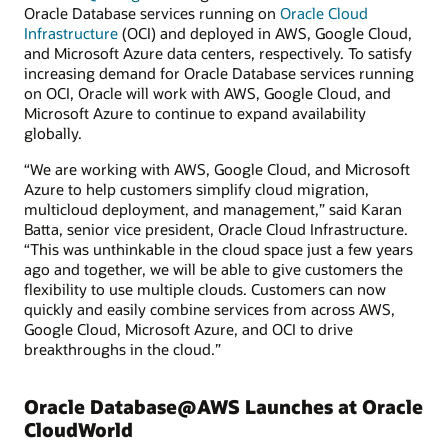
Oracle Database services running on
Oracle Cloud
Infrastructure
(OCI) and deployed in AWS, Google Cloud,
and Microsoft Azure data centers, respectively. To satisfy
increasing demand for Oracle Database services running
on OCI, Oracle will work with AWS, Google Cloud, and
Microsoft Azure to continue to expand availability
globally.
“We are working with AWS, Google Cloud, and Microsoft
Azure to help customers simplify cloud migration,
multicloud deployment, and management,” said Karan
Batta, senior vice president, Oracle Cloud Infrastructure.
“This was unthinkable in the cloud space just a few years
ago and together, we will be able to give customers the
flexibility to use multiple clouds. Customers can now
quickly and easily combine services from across AWS,
Google Cloud, Microsoft Azure, and OCI to drive
breakthroughs in the cloud.”
Oracle Database@AWS Launches at Oracle
CloudWorld