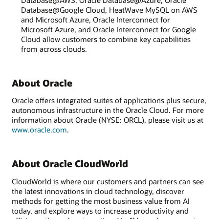
Database@Google Cloud, HeatWave MySQL on AWS
and Microsoft Azure, Oracle Interconnect for
Microsoft Azure, and Oracle Interconnect for Google
Cloud allow customers to combine key capabilities
from across clouds.
About Oracle
Oracle offers integrated suites of applications plus secure,
autonomous infrastructure in the Oracle Cloud. For more
information about Oracle (NYSE: ORCL), please visit us at
www.oracle.com
.
About Oracle CloudWorld
CloudWorld is where our customers and partners can see
the latest innovations in cloud technology, discover
methods for getting the most business value from AI
today, and explore ways to increase productivity and