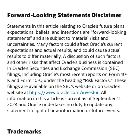
Forward-Looking Statements Disclaimer
Statements in this article relating to Oracle’s future plans,
expectations, beliefs, and intentions are “forward-looking
statements” and are subject to material risks and
uncertainties. Many factors could affect Oracle’s current
expectations and actual results, and could cause actual
results to differ materially. A discussion of such factors
and other risks that affect Oracle’s business is contained
in Oracle’s Securities and Exchange Commission (SEC)
filings, including Oracle’s most recent reports on Form 10-
K and Form 10-Q under the heading “Risk Factors.” These
filings are available on the SEC’s website or on Oracle’s
website at
https://www.oracle.com/investor
. All
information in this article is current as of September 11,
2024 and Oracle undertakes no duty to update any
statement in light of new information or future events.
Trademarks