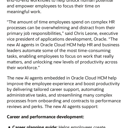
and empower employees to focus their time on
meaningful work.
“The amount of time employees spend on complex HR
processes can be overwhelming and distract from their
primary job responsibilities,” said Chris Leone, executive
vice president of applications development, Oracle. “The
new AI agents in Oracle Cloud HCM help HR and business
leaders automate some of the most time-consuming
tasks, enabling employees to focus on work that really
matters, and unlocking new levels of productivity across
their workforce.”
The new AI agents embedded in Oracle Cloud HCM help
improve the employee experience and boost productivity
by delivering tailored career support, automating
administrative tasks, and streamlining many complex
processes from onboarding and contracts to performance
reviews and perks. The new AI agents support:
Career and performance development:
Career planning guide:
Helps employees create