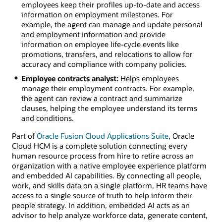
employees keep their profiles up-to-date and access
information on employment milestones. For
example, the agent can manage and update personal
and employment information and provide
information on employee life-cycle events like
promotions, transfers, and relocations to allow for
accuracy and compliance with company policies.
Employee contracts analyst:
Helps employees
manage their employment contracts. For example,
the agent can review a contract and summarize
clauses, helping the employee understand its terms
and conditions.
Part of
Oracle Fusion Cloud Applications Suite
, Oracle
Cloud HCM is a complete solution connecting every
human resource process from hire to retire across an
organization with a native employee experience platform
and embedded AI capabilities. By connecting all people,
work, and skills data on a single platform, HR teams have
access to a single source of truth to help inform their
people strategy. In addition, embedded AI acts as an
advisor to help analyze workforce data, generate content,