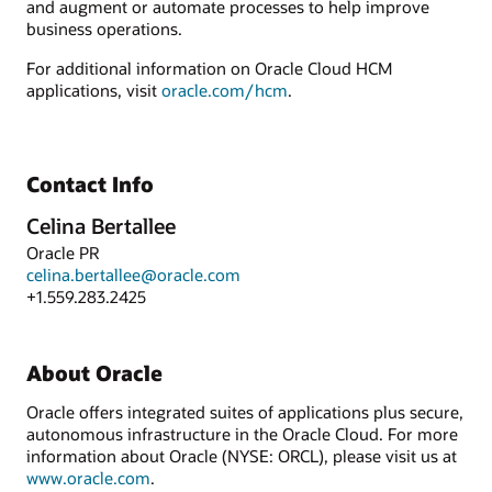
and augment or automate processes to help improve
business operations.
For additional information on Oracle Cloud HCM
applications, visit
oracle.com/hcm
.
Contact Info
Celina Bertallee
Oracle PR
celina.bertallee@oracle.com
+1.559.283.2425
About Oracle
Oracle offers integrated suites of applications plus secure,
autonomous infrastructure in the Oracle Cloud. For more
information about Oracle (NYSE: ORCL), please visit us at
www.oracle.com
.