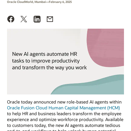
Oracle CloudWorld, Mumbai—February 6, 2025
Oracle today announced new role-based AI agents within
Oracle Fusion Cloud Human Capital Management (HCM)
to help HR and business leaders transform the employee
experience and optimize workforce productivity. Available
to customers today, the new AI agents automate tedious
end-to-end workflows to help unlock human potential