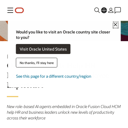
Menu
Close
Would you like to visit an Oracle country site closer
to you?
Visit Oracle United States
Press Release
Oracle AI Agents Help HR
No thanks, I'll stay here
Leaders Reshape the Employee
See this page for a different country/region
Experience
New role-based AI agents embedded in Oracle Fusion Cloud HCM
help HR and business leaders unlock new levels of productivity
across their workforce