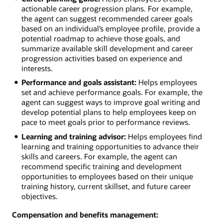
actionable career progression plans. For example,
the agent can suggest recommended career goals
based on an individual’s employee profile, provide a
potential roadmap to achieve those goals, and
summarize available skill development and career
progression activities based on experience and
interests.
Performance and goals assistant:
Helps employees
set and achieve performance goals. For example, the
agent can suggest ways to improve goal writing and
develop potential plans to help employees keep on
pace to meet goals prior to performance reviews.
Learning and training advisor:
Helps employees find
learning and training opportunities to advance their
skills and careers. For example, the agent can
recommend specific training and development
opportunities to employees based on their unique
training history, current skillset, and future career
objectives.
Compensation and benefits management: