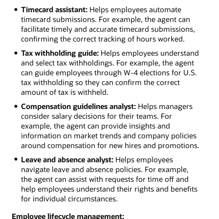
Timecard assistant:
Helps employees automate
timecard submissions. For example, the agent can
facilitate timely and accurate timecard submissions,
confirming the correct tracking of hours worked.
Tax withholding guide:
Helps employees understand
and select tax withholdings. For example, the agent
can guide employees through W-4 elections for U.S.
tax withholding so they can confirm the correct
amount of tax is withheld.
Compensation guidelines analyst:
Helps managers
consider salary decisions for their teams. For
example, the agent can provide insights and
information on market trends and company policies
around compensation for new hires and promotions.
Leave and absence analyst:
Helps employees
navigate leave and absence policies. For example,
the agent can assist with requests for time off and
help employees understand their rights and benefits
for individual circumstances.
Employee lifecycle management: