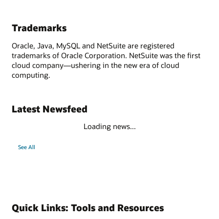
Trademarks
Oracle, Java, MySQL and NetSuite are registered
trademarks of Oracle Corporation. NetSuite was the first
cloud company—ushering in the new era of cloud
computing.
Latest Newsfeed
Loading news...
See All
Quick Links: Tools and Resources