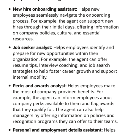
New hire onboarding assistant:
Helps new
employees seamlessly navigate the onboarding
process. For example, the agent can support new
hires through their initial days, offering information
on company policies, culture, and essential
resources.
Job seeker analyst:
Helps employees identify and
prepare for new opportunities within their
organization. For example, the agent can offer
resume tips, interview coaching, and job search
strategies to help foster career growth and support
internal mobility.
Perks and awards analyst:
Helps employees make
the most of company-provided benefits. For
example, the agent can inform employees about
company perks available to them and flag awards
that they qualify for. The agent can also help
managers by offering information on policies and
recognition programs they can offer to their teams.
Personal and employment details assistant:
Helps