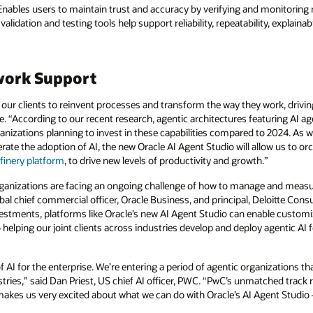
nables users to maintain trust and accuracy by verifying and monitoring r
alidation and testing tools help support reliability, repeatability, explaina
work Support
our clients to reinvent processes and transform the way they work, drivin
e. “According to our recent research, agentic architectures featuring AI ag
nizations planning to invest in these capabilities compared to 2024. As w
lerate the adoption of AI, the new Oracle AI Agent Studio will allow us to 
finery platform
, to drive new levels of productivity and growth.”
organizations are facing an ongoing challenge of how to manage and measur
al chief commercial officer, Oracle Business, and principal, Deloitte Consu
vestments, platforms like Oracle’s new AI Agent Studio can enable custom
helping our joint clients across industries develop and deploy agentic AI 
f AI for the enterprise. We’re entering a period of agentic organizations 
ries,” said Dan Priest, US chief AI officer, PWC. “PwC’s unmatched track 
akes us very excited about what we can do with Oracle’s AI Agent Studio —