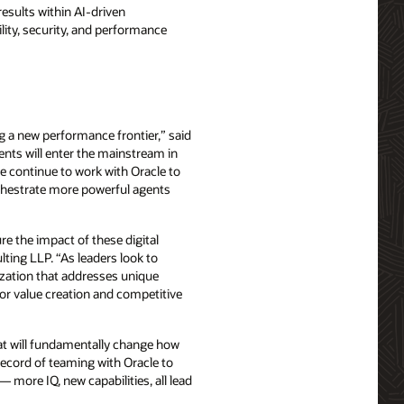
esults within AI-driven
bility, security, and performance
g a new performance frontier,” said
ents will enter the mainstream in
e continue to work with Oracle to
orchestrate more powerful agents
e the impact of these digital
lting LLP. “As leaders look to
ization that addresses unique
for value creation and competitive
that will fundamentally change how
record of teaming with Oracle to
 more IQ, new capabilities, all lead