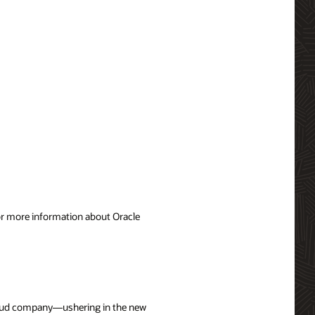
For more information about Oracle
cloud company—ushering in the new