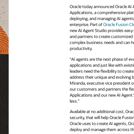
Oracle today announced Oracle AI 
Applications, a comprehensive plat
deploying, and managing AI agents
enterprise. Part of
Oracle Fusion Cl
new AI Agent Studio provides easy
and partners to create customized 
complex business needs and can hel
productivity.
“AI agents are the next phase of evo
applications and just like with exis
leaders need the flexibility to create
address their unique and evolving 
Miranda, executive vice president o
our customers and partners the fle
Applications and our new AI Agent 
less.”
Available at no additional cost, Ora
security, that will help Oracle Fu
Oracle uses to create AI agents, O
deploy and manage them across the 