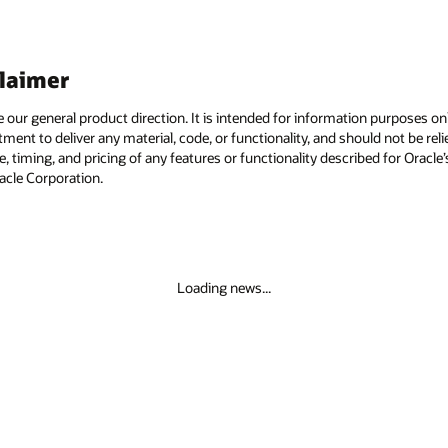
claimer
e our general product direction. It is intended for information purposes o
itment to deliver any material, code, or functionality, and should not be r
, timing, and pricing of any features or functionality described for Orac
racle Corporation.
Loading news...