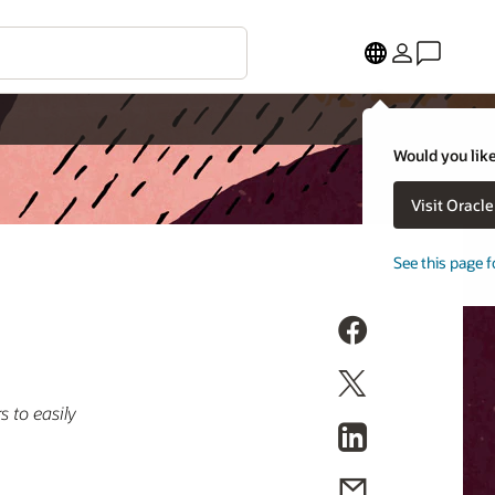
Would you like
Visit Oracl
See this page f
 to easily