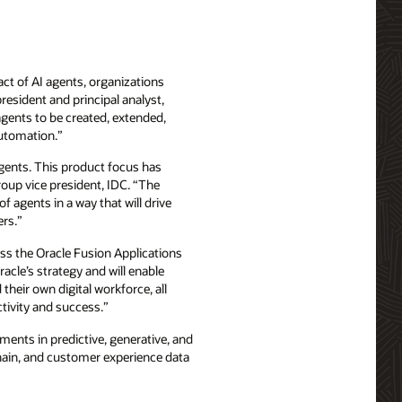
act of AI agents, organizations
resident and principal analyst,
agents to be created, extended,
automation.”
 agents. This product focus has
roup vice president, IDC. “The
f agents in a way that will drive
ers.”
oss the Oracle Fusion Applications
acle’s strategy and will enable
their own digital workforce, all
ctivity and success.”
ments in predictive, generative, and
chain, and customer experience data