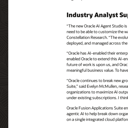
Industry Analyst S
“The new Oracle AI Agent Studio is 
need to be able to customize the way
Constellation Research. “The evolut
deployed, and managed across the e
“Oracle has AI-enabled their enterp
enabled Oracle to extend this AI-en
future of work is upon us, and Oracl
meaningful business value. To have 
“Oracle continues to break new grou
Suite,” said Evelyn McMullen, resea
organizations to maximize AI output 
under existing subscriptions. I thin
Oracle Fusion Applications Suite en
agentic AI to help break down orga
on a single integrated cloud platfor