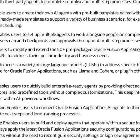
ith third-party agents to complete complex and multi-step processes. Orac
le users to create their own AI agents with pre-built templates paired wi
f ready-made templates to support a variety of business scenarios, for ex
 scheduling.
bles users to set up multiple agents to work alongside people on compl
 users can add checkpoints and approvals throughout multi-step processe
ers to modify and extend the 50+ pre-packaged Oracle Fusion Applicatio
Is to address their specific industry and business needs.
to access a variety of large language models (LLMs) to address specific b
 for Oracle Fusion Applications, such as Llama and Cohere, or plug in oth
bles users to quickly build enterprise-ready agents by providing direct a
ores, and predefined tools without complex customizations. This deep int
gic within AI-powered workflows.
on:
Enables users to connect Oracle Fusion Applications AI agents to thi
te next steps and long-running processes.
:
Enables users to build and deploy agents that operate within a secure f
ays apply the latest Oracle Fusion Applications security configurations, po
ents without the need to reconfigure security settings or sign new agreeme