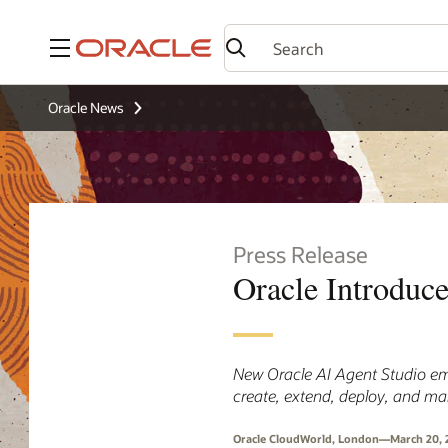
Menu
Oracle News
Press Release
Oracle Introduc
New Oracle AI Agent Studio em
create, extend, deploy, and m
Oracle CloudWorld, London—March 20, 