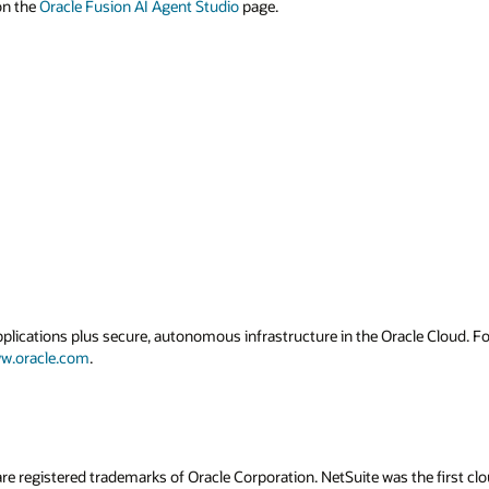
 on the
Oracle Fusion AI Agent Studio
page.
applications plus secure, autonomous infrastructure in the Oracle Cloud. 
w.oracle.com
.
re registered trademarks of Oracle Corporation. NetSuite was the first 