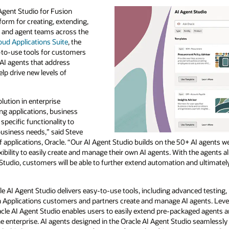
Agent Studio for Fusion
form for creating, extending,
 and agent teams across the
oud Applications Suite
, the
-to-use tools for customers
AI agents that address
p drive new levels of
lution in enterprise
ting applications, business
 specific functionality to
business needs,” said Steve
f applications, Oracle. “Our AI Agent Studio builds on the 50+ AI agents 
xibility to easily create and manage their own AI agents. With the agents
Studio, customers will be able to further extend automation and ultimatel
cle AI Agent Studio delivers easy-to-use tools, including advanced testing, 
sion Applications customers and partners create and manage AI agents. Le
racle AI Agent Studio enables users to easily extend pre-packaged agents 
enterprise. AI agents designed in the Oracle AI Agent Studio seamlessly 