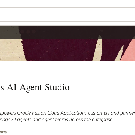
es AI Agent Studio
powers Oracle Fusion Cloud Applications customers and partners
anage AI agents and agent teams across the enterprise
2025