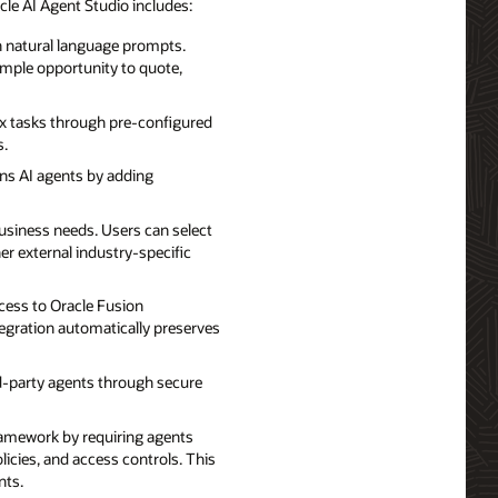
le AI Agent Studio includes:
th natural language prompts.
ample opportunity to quote,
ex tasks through pre-configured
s.
ns AI agents by adding
usiness needs. Users can select
er external industry-specific
ccess to Oracle Fusion
egration automatically preserves
rd-party agents through secure
ramework by requiring agents
licies, and access controls. This
nts.