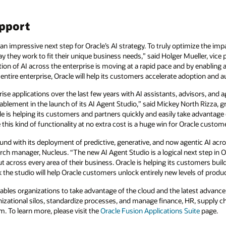
upport
an impressive next step for Oracle’s AI strategy. To truly optimize the imp
 they work to fit their unique business needs,” said Holger Mueller, vice p
ion of AI across the enterprise is moving at a rapid pace and by enabling 
ntire enterprise, Oracle will help its customers accelerate adoption and 
rise applications over the last few years with AI assistants, advisors, and
ablement in the launch of its AI Agent Studio,” said Mickey North Rizza, g
e is helping its customers and partners quickly and easily take advantage o
this kind of functionality at no extra cost is a huge win for Oracle custom
nd with its deployment of predictive, generative, and now agentic AI acr
rch manager, Nucleus. “The new AI Agent Studio is a logical next step in Or
across every area of their business. Oracle is helping its customers build 
k the studio will help Oracle customers unlock entirely new levels of produ
ables organizations to take advantage of the cloud and the latest advance
nizational silos, standardize processes, and manage finance, HR, supply 
m. To learn more, please visit the
Oracle Fusion Applications Suite
page.