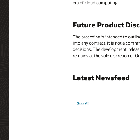
era of cloud computing.
Future Product Dis
The preceding is intended to outlin
into any contract. It is not a comm
decisions. The development, release
remains at the sole discretion of O
Latest Newsfeed
See All