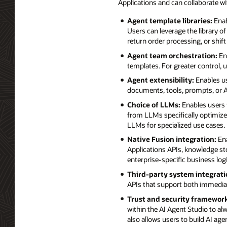
Applications and can collaborate w
Agent template libraries:
Enab
Users can leverage the library o
return order processing, or shift
Agent team orchestration:
Ena
templates. For greater control,
Agent extensibility:
Enables us
documents, tools, prompts, or AP
Choice of LLMs:
Enables users 
from LLMs specifically optimized
LLMs for specialized use cases.
Native Fusion integration:
Ena
Applications APIs, knowledge st
enterprise-specific business lo
Third-party system integrati
APIs that support both immedia
Trust and security framework
within the AI Agent Studio to alw
also allows users to build AI ag