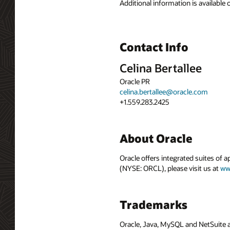
Additional information is available
Contact Info
Celina Bertallee
Oracle PR
celina.bertallee@oracle.com
+1.559.283.2425
About Oracle
Oracle offers integrated suites of 
(NYSE: ORCL), please visit us at
ww
Trademarks
Oracle, Java, MySQL and NetSuite a