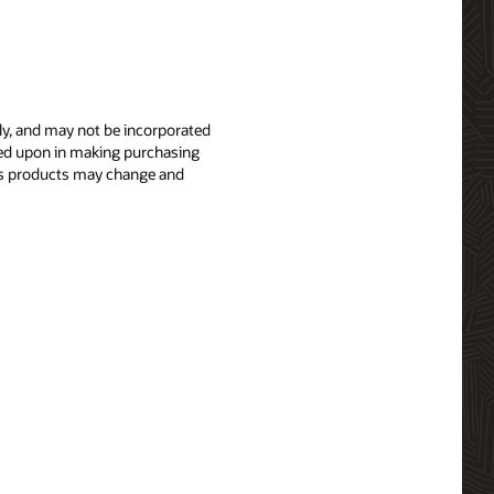
nly, and may not be incorporated
elied upon in making purchasing
le’s products may change and