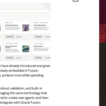
we have already introduced and gives
 already embedded in Fusion
y, achieve more while spending
robust validation, and built-in
veraging the same technology that
and/or create new agents and then
integrate with Oracle Fusion