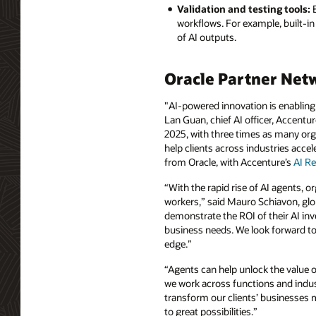
Validation and testing tools:
E
workflows. For example, built-in v
of AI outputs.
Oracle Partner Net
"AI-powered innovation is enabling 
Lan Guan, chief AI officer, Accentur
2025, with three times as many orga
help clients across industries acce
from Oracle, with Accenture’s
AI Re
“With the rapid rise of AI agents, 
workers,” said Mauro Schiavon, glob
demonstrate the ROI of their AI in
business needs. We look forward to 
edge.”
“Agents can help unlock the value o
we work across functions and indust
transform our clients’ businesses m
to great possibilities.”