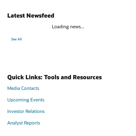
Latest Newsfeed
Loading news...
See All
Quick Links: Tools and Resources
Media Contacts
Upcoming Events
Investor Relations
Analyst Reports