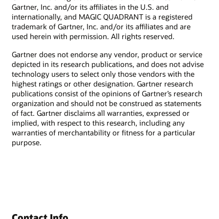
Gartner, Inc. and/or its affiliates in the U.S. and
internationally, and MAGIC QUADRANT is a registered
trademark of Gartner, Inc. and/or its affiliates and are
used herein with permission. All rights reserved.
Gartner does not endorse any vendor, product or service
depicted in its research publications, and does not advise
technology users to select only those vendors with the
highest ratings or other designation. Gartner research
publications consist of the opinions of Gartner’s research
organization and should not be construed as statements
of fact. Gartner disclaims all warranties, expressed or
implied, with respect to this research, including any
warranties of merchantability or fitness for a particular
purpose.
Contact Info