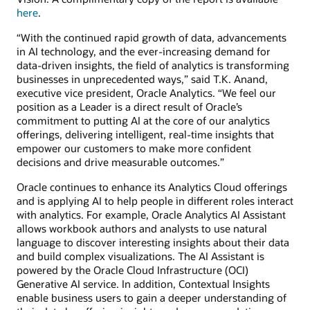
here
.
“With the continued rapid growth of data, advancements
in AI technology, and the ever-increasing demand for
data-driven insights, the field of analytics is transforming
businesses in unprecedented ways,” said T.K. Anand,
executive vice president, Oracle Analytics. “We feel our
position as a Leader is a direct result of Oracle’s
commitment to putting AI at the core of our analytics
offerings, delivering intelligent, real-time insights that
empower our customers to make more confident
decisions and drive measurable outcomes.”
Oracle continues to enhance its Analytics Cloud offerings
and is applying AI to help people in different roles interact
with analytics. For example, Oracle Analytics AI Assistant
allows workbook authors and analysts to use natural
language to discover interesting insights about their data
and build complex visualizations. The AI Assistant is
powered by the Oracle Cloud Infrastructure (OCI)
Generative AI service. In addition, Contextual Insights
enable business users to gain a deeper understanding of