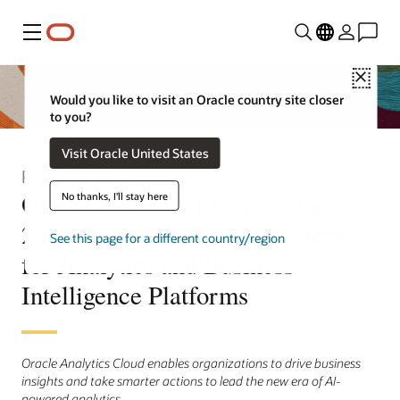
Menu
Close
Would you like to visit an Oracle country site closer
to you?
Visit Oracle United States
Press Release
Oracle Named a Leader in the
No thanks, I'll stay here
2025 Gartner® Magic Quadrant™
See this page for a different country/region
for Analytics and Business
Intelligence Platforms
Oracle Analytics Cloud enables organizations to drive business
insights and take smarter actions to lead the new era of AI-
powered analytics