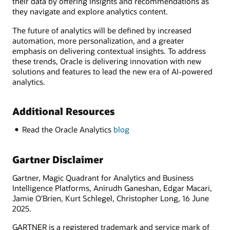
their data by offering insights and recommendations as
they navigate and explore analytics content.
The future of analytics will be defined by increased
automation, more personalization, and a greater
emphasis on delivering contextual insights. To address
these trends, Oracle is delivering innovation with new
solutions and features to lead the new era of AI-powered
analytics.
Additional Resources
Read the Oracle Analytics
blog
Gartner Disclaimer
Gartner, Magic Quadrant for Analytics and Business
Intelligence Platforms, Anirudh Ganeshan, Edgar Macari,
Jamie O'Brien, Kurt Schlegel, Christopher Long, 16 June
2025.
GARTNER is a registered trademark and service mark of