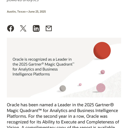
Austin, Texas—June 23, 2025
Oracle has been named a Leader in the 2025 Gartner®
Magic Quadrant™ for Analytics and Business Intelligence
Platforms. For the second year in a row, Oracle was
recognized for its Ability to Execute and Completeness of
Vision. A complimentary copy of the report is available