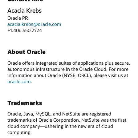
Acacia Krebs
Oracle PR
acacia.krebs@oracle.com
+1.406.550.2724
About Oracle
Oracle offers integrated suites of applications plus secure,
autonomous infrastructure in the Oracle Cloud. For more
information about Oracle (NYSE: ORCL), please visit us at
oracle.com
.
Trademarks
Oracle, Java, MySQL, and NetSuite are registered
trademarks of Oracle Corporation. NetSuite was the first
cloud company—ushering in the new era of cloud
computing.