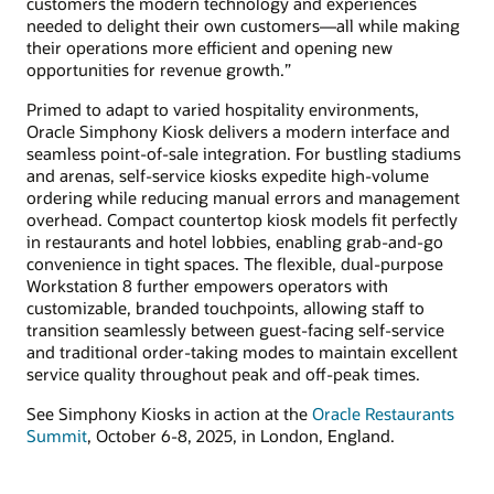
customers the modern technology and experiences
needed to delight their own customers—all while making
their operations more efficient and opening new
opportunities for revenue growth.”
Primed to adapt to varied hospitality environments,
Oracle Simphony Kiosk delivers a modern interface and
seamless point-of-sale integration. For bustling stadiums
and arenas, self-service kiosks expedite high-volume
ordering while reducing manual errors and management
overhead. Compact countertop kiosk models fit perfectly
in restaurants and hotel lobbies, enabling grab-and-go
convenience in tight spaces. The flexible, dual-purpose
Workstation 8 further empowers operators with
customizable, branded touchpoints, allowing staff to
transition seamlessly between guest-facing self-service
and traditional order-taking modes to maintain excellent
service quality throughout peak and off-peak times.
See Simphony Kiosks in action at the
Oracle Restaurants
Summit
, October 6-8, 2025, in London, England.