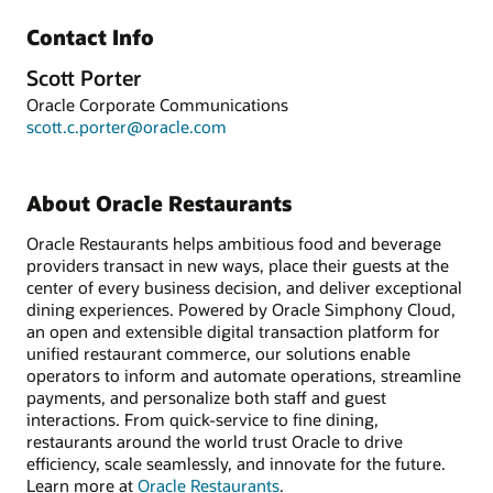
Contact Info
Scott Porter
Oracle Corporate Communications
scott.c.porter@oracle.com
About Oracle Restaurants
Oracle Restaurants helps ambitious food and beverage
providers transact in new ways, place their guests at the
center of every business decision, and deliver exceptional
dining experiences. Powered by Oracle Simphony Cloud,
an open and extensible digital transaction platform for
unified restaurant commerce, our solutions enable
operators to inform and automate operations, streamline
payments, and personalize both staff and guest
interactions. From quick-service to fine dining,
restaurants around the world trust Oracle to drive
efficiency, scale seamlessly, and innovate for the future.
Learn more at
Oracle Restaurants
.