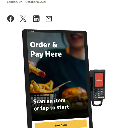
London, UK—October 6, 2025