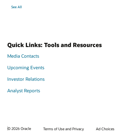
See All
Quick Links: Tools and Resources
Media Contacts
Upcoming Events
Investor Relations
Analyst Reports
© 2026 Oracle
Terms of Use and Privacy
Ad Choices