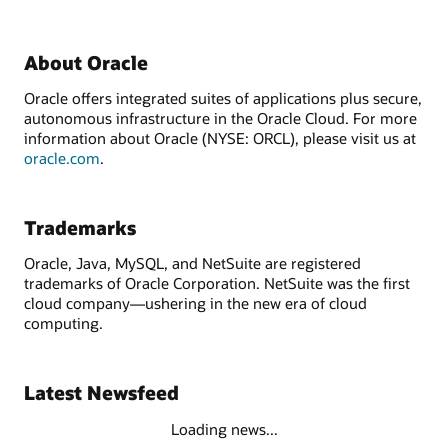
About Oracle
Oracle offers integrated suites of applications plus secure,
autonomous infrastructure in the Oracle Cloud. For more
information about Oracle (NYSE: ORCL), please visit us at
oracle.com
.
Trademarks
Oracle, Java, MySQL, and NetSuite are registered
trademarks of Oracle Corporation. NetSuite was the first
cloud company—ushering in the new era of cloud
computing.
Latest Newsfeed
Loading news...