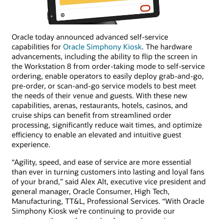
Oracle today announced advanced self-service
capabilities for
Oracle Simphony Kiosk
. The hardware
advancements, including the ability to flip the screen in
the Workstation 8 from order-taking mode to self-service
ordering, enable operators to easily deploy grab-and-go,
pre-order, or scan-and-go service models to best meet
the needs of their venue and guests. With these new
capabilities, arenas, restaurants, hotels, casinos, and
cruise ships can benefit from streamlined order
processing, significantly reduce wait times, and optimize
efficiency to enable an elevated and intuitive guest
experience.
“Agility, speed, and ease of service are more essential
than ever in turning customers into lasting and loyal fans
of your brand,” said Alex Alt, executive vice president and
general manager, Oracle Consumer, High Tech,
Manufacturing, TT&L, Professional Services. “With Oracle
Simphony Kiosk we’re continuing to provide our