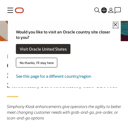
Menu
Close
Would you like to visit an Oracle country site closer
to you?
Visit Oracle United States
Press Release
Oracle Supercharges Simphony
No thanks, I'll stay here
Self-Service Capabilities for
See this page for a different country/region
Stadiums, Restaurants, and Hotels
Simphony Kiosk enhancements give operators the agility to better
meet changing customer needs with grab-and-go, pre-order, or
scan-and-go options