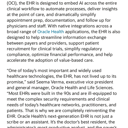
(OCI), the EHR is designed to embed AI across the entire
clinical workflow to automate processes, deliver insights
at the point of care, and dramatically simplify
appointment prep, documentation, and follow up for
physicians and staff. With native integrations across a
broad range of
Oracle Health
applications, the EHR is also
designed to help streamline information exchange
between payers and providers, support patient
recruitment for clinical trials, simplify regulatory
compliance, optimize financial performance, and help
accelerate the adoption of value-based care.
“One of today’s most important and widely used
healthcare technologies, the EHR, has not lived up to its
promise,” said Seema Verma, executive vice president
and general manager, Oracle Health and Life Sciences.
“Most EHRs were built in the 90s and are ill-equipped to
meet the complex security requirements and clinical
needs of today’s healthcare networks, practitioners, and
patients. That is why we are completely reinventing the
EHR. Oracle Health’s next-generation EHR is not just a
scribe or an assistant. It’s the doctor’s best resident, the
administrator’s most productive analyst, and the payer’s