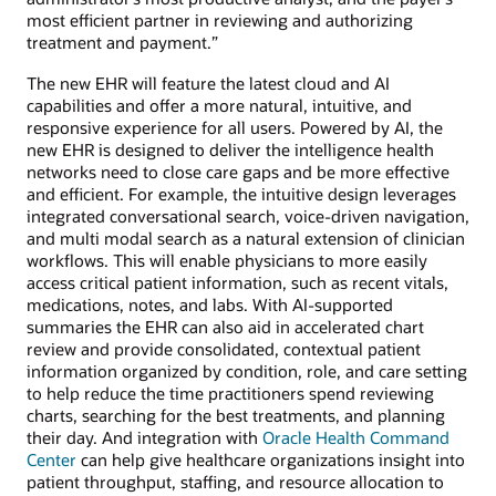
most efficient partner in reviewing and authorizing
treatment and payment.”
The new EHR will feature the latest cloud and AI
capabilities and offer a more natural, intuitive, and
responsive experience for all users. Powered by AI, the
new EHR is designed to deliver the intelligence health
networks need to close care gaps and be more effective
and efficient. For example, the intuitive design leverages
integrated conversational search, voice-driven navigation,
and multi modal search as a natural extension of clinician
workflows. This will enable physicians to more easily
access critical patient information, such as recent vitals,
medications, notes, and labs. With AI-supported
summaries the EHR can also aid in accelerated chart
review and provide consolidated, contextual patient
information organized by condition, role, and care setting
to help reduce the time practitioners spend reviewing
charts, searching for the best treatments, and planning
their day. And integration with
Oracle Health Command
Center
can help give healthcare organizations insight into
patient throughput, staffing, and resource allocation to