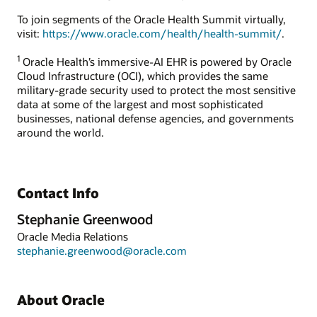
To join segments of the Oracle Health Summit virtually,
visit:
https://www.oracle.com/health/health-summit/
.
1
Oracle Health’s immersive-AI EHR is powered by Oracle
Cloud Infrastructure (OCI), which provides the same
military-grade security used to protect the most sensitive
data at some of the largest and most sophisticated
businesses, national defense agencies, and governments
around the world.
Contact Info
Stephanie Greenwood
Oracle Media Relations
stephanie.greenwood@oracle.com
About Oracle