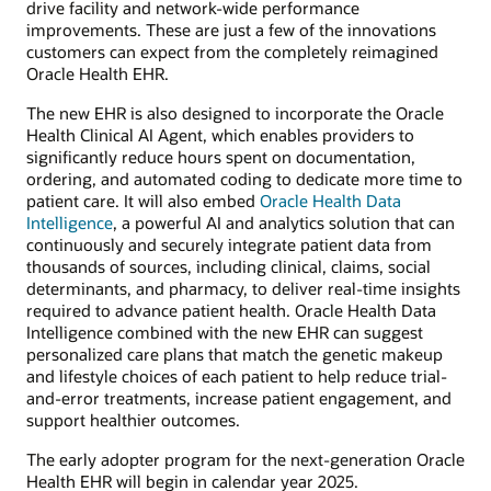
drive facility and network-wide performance
improvements. These are just a few of the innovations
customers can expect from the completely reimagined
Oracle Health EHR.
The new EHR is also designed to incorporate the Oracle
Health Clinical AI Agent, which enables providers to
significantly reduce hours spent on documentation,
ordering, and automated coding to dedicate more time to
patient care. It will also embed
Oracle Health Data
Intelligence
, a powerful AI and analytics solution that can
continuously and securely integrate patient data from
thousands of sources, including clinical, claims, social
determinants, and pharmacy, to deliver real-time insights
required to advance patient health. Oracle Health Data
Intelligence combined with the new EHR can suggest
personalized care plans that match the genetic makeup
and lifestyle choices of each patient to help reduce trial-
and-error treatments, increase patient engagement, and
support healthier outcomes.
The early adopter program for the next-generation Oracle
Health EHR will begin in calendar year 2025.