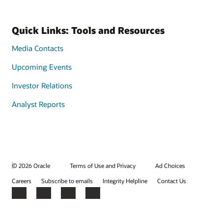
Quick Links: Tools and Resources
Media Contacts
Upcoming Events
Investor Relations
Analyst Reports
© 2026 Oracle
Terms of Use and Privacy
Ad Choices
Careers
Subscribe to emails
Integrity Helpline
Contact Us
Facebook
X
LinkedIn
YouTube