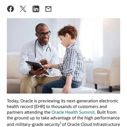
Today, Oracle is previewing its next-generation electronic
health record (EHR) to thousands of customers and
partners attending the
Oracle Health Summit
. Built from
the ground up to take advantage of the high performance
1
and military-grade security
of Oracle Cloud Infrastructure