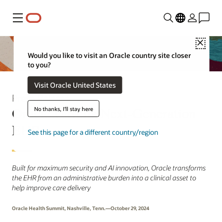
Menu
Close
Would you like to visit an Oracle country site closer
to you?
Visit Oracle United States
Press Release
Oracle Unveils Next-Generation
No thanks, I'll stay here
EHR
See this page for a different country/region
Built for maximum security and AI innovation, Oracle transforms
the EHR from an administrative burden into a clinical asset to
help improve care delivery
Oracle Health Summit, Nashville, Tenn.—October 29, 2024