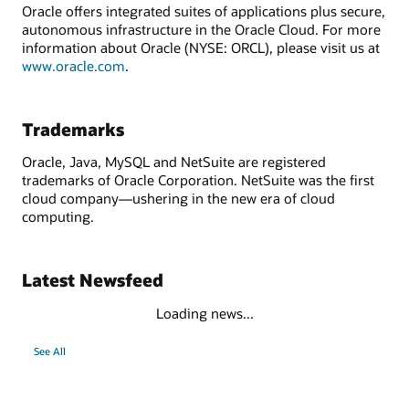
Oracle offers integrated suites of applications plus secure,
autonomous infrastructure in the Oracle Cloud. For more
information about Oracle (NYSE: ORCL), please visit us at
www.oracle.com
.
Trademarks
Oracle, Java, MySQL and NetSuite are registered
trademarks of Oracle Corporation. NetSuite was the first
cloud company—ushering in the new era of cloud
computing.
Latest Newsfeed
Loading news...
See All