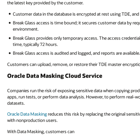
the latest key provided by the customer.
Customer data in the database is encrypted at rest using TDE, and
Break Glass access is time bound; it secures customer data by req
environment.
Break Glass provides only temporary access. The access credentia
time, typically 72 hours.
Break Glass access is audited and logged, and reports are available
Customers can upload, remove, or restore their TDE master encryptio
Oracle Data Masking Cloud Service
Companies run the risk of exposing sensitive data when copying pro
apps, run tests, or perform data analysis. However, to perform real-w
datasets.
Oracle Data Masking
reduces this risk by replacing the original sensiti
with nonproduction users.
With Data Masking, customers can