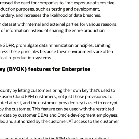
ncreased the need for companies to limit exposure of sensitive
oduction purposes, such as testing and development,
undary, and increases the likelihood of data breaches.
ataset with internal and external parties for various reasons.
et of information instead of sharing the entire production
e GDPR, promulgate data minimization principles. Limiting
ress these principles because these environments are often
pical in-production systems.
ey (BYOK) features for Enterprise
rity by letting customers bring their own key that’s used to
le Fusion Cloud EPM customers, not just those provisioned to
ypted at rest, and the customer-provided key is used to encrypt
y the customer. This feature can be used with the restricted
omer data by customer DBAs and Oracle development employees.
lled and authorized by the customer. All access to the customer
o customer data stored in the EPM cloud service relational