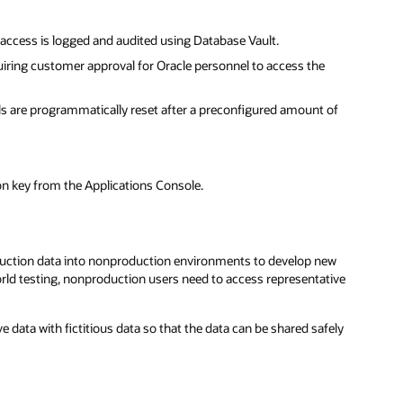
 access is logged and audited using Database Vault.
uiring customer approval for Oracle personnel to access the
ls are programmatically reset after a preconfigured amount of
.
n key from the Applications Console.
duction data into nonproduction environments to develop new
orld testing, nonproduction users need to access representative
ve data with fictitious data so that the data can be shared safely