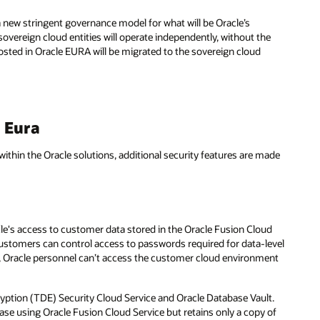
a new stringent governance model for what will be Oracle’s
overeign cloud entities will operate independently, without the
hosted in Oracle EURA will be migrated to the sovereign cloud
e Eura
within the Oracle solutions, additional security features are made
le's access to customer data stored in the Oracle Fusion Cloud
ustomers can control access to passwords required for data-level
s, Oracle personnel can’t access the customer cloud environment
cryption (TDE) Security Cloud Service and Oracle Database Vault.
se using Oracle Fusion Cloud Service but retains only a copy of