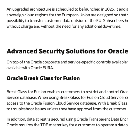
An upgraded architecture is scheduled to be launched in 2023. It and 
sovereign cloud regions for the European Union are designed so that s
possibility to transfer customer data outside of the EU. Subscribers 
without charge and without the need for any additional downtime.
Advanced Security Solutions for Oracl
On top of the Oracle corporate and service-specific controls available 
available with Oracle EURA.
Oracle Break Glass for Fusion
Break Glass for Fusion enables customers to restrict and control Orac
Service database. When using Break Glass for Fusion Cloud Service, c
access to the Oracle Fusion Cloud Service database. With Break Glas
to troubleshoot issues unless they have approval from the customer.
In addition, data at rest is secured using Oracle Transparent Data En
Oracle requires the TDE master key for a customer to operate a databa