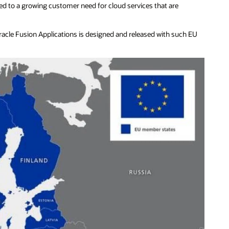
 led to a growing customer need for cloud services that are
acle Fusion Applications is designed and released with such EU