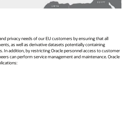
and privacy needs of our EU customers by ensuring that all
s, as well as derivative datasets potentially containing
 In addition, by restricting Oracle personnel access to customer
gineers can perform service management and maintenance. Oracle
lications: