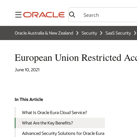
Menu
Oracle Australia & New Zealand
Security
SaaS Security
European Union Restricted Ac
June 10, 2021
In This Article
What Is Oracle Eura Cloud Service?
What Are the Key Benefits?
Advanced Security Solutions for Oracle Eura