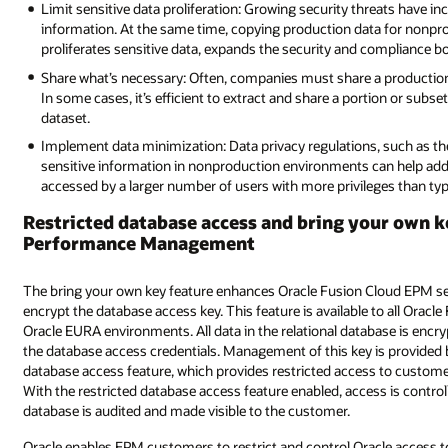
Limit sensitive data proliferation: Growing security threats have i
information. At the same time, copying production data for nonpr
proliferates sensitive data, expands the security and compliance bo
Share what’s necessary: Often, companies must share a production d
In some cases, it’s efficient to extract and share a portion or subs
dataset.
Implement data minimization: Data privacy regulations, such as th
sensitive information in nonproduction environments can help add
accessed by a larger number of users with more privileges than ty
Restricted database access and bring your own k
Performance Management
The bring your own key feature enhances Oracle Fusion Cloud EPM secu
encrypt the database access key. This feature is available to all Orac
Oracle EURA environments. All data in the relational database is encr
the database access credentials. Management of this key is provided b
database access feature, which provides restricted access to cust
With the restricted database access feature enabled, access is contro
database is audited and made visible to the customer.
Oracle enables EPM customers to restrict and control Oracle access t