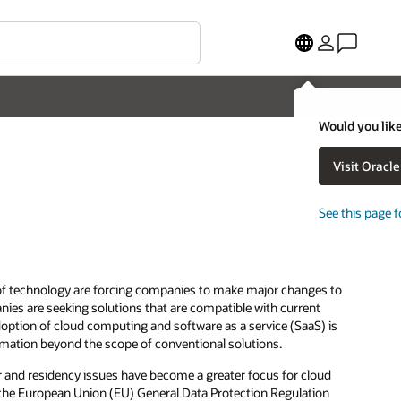
Would you like
Visit Oracl
See this page f
 of technology are forcing companies to make major changes to
nies are seeking solutions that are compatible with current
option of cloud computing and software as a service (SaaS) is
omation beyond the scope of conventional solutions.
r and residency issues have become a greater focus for cloud
s the European Union (EU) General Data Protection Regulation