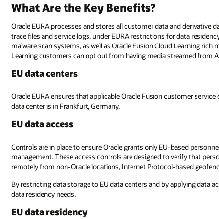
What Are the Key Benefits?
Oracle EURA processes and stores all customer data and derivative da
trace files and service logs, under EURA restrictions for data residen
malware scan systems, as well as Oracle Fusion Cloud Learning rich 
Learning customers can opt out from having media streamed from A
EU data centers
Oracle EURA ensures that applicable Oracle Fusion customer service e
data center is in Frankfurt, Germany.
EU data access
Controls are in place to ensure Oracle grants only EU-based personnel
management. These access controls are designed to verify that person
remotely from non-Oracle locations, Internet Protocol-based geofencing
By restricting data storage to EU data centers and by applying data 
data residency needs.
EU data residency