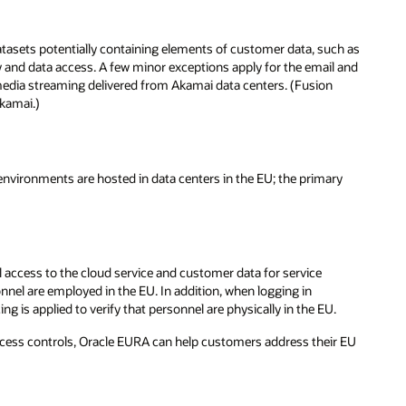
tasets potentially containing elements of customer data, such as
cy and data access. A few minor exceptions apply for the email and
media streaming delivered from Akamai data centers. (Fusion
kamai.)
nvironments are hosted in data centers in the EU; the primary
 access to the cloud service and customer data for service
nel are employed in the EU. In addition, when logging in
 is applied to verify that personnel are physically in the EU.
access controls, Oracle EURA can help customers address their EU