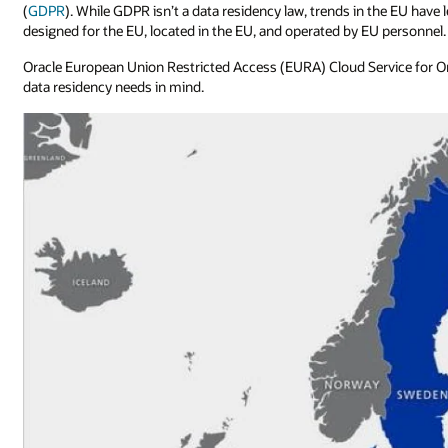
(
GDPR
). While GDPR isn’t a data residency law, trends in the EU have
designed for the EU, located in the EU, and operated by EU personnel.
Oracle European Union Restricted Access (EURA) Cloud Service for Or
data residency needs in mind.