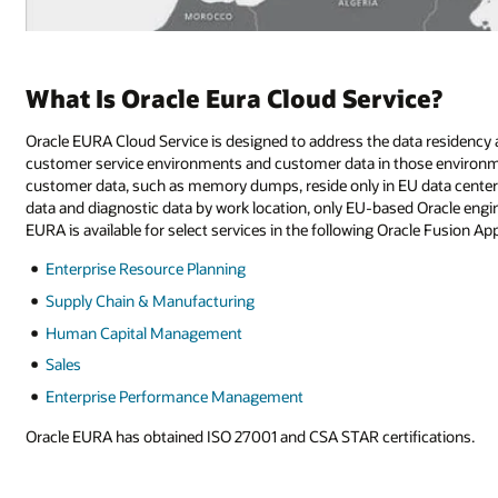
What Is Oracle Eura Cloud Service?
Oracle EURA Cloud Service is designed to address the data residency 
customer service environments and customer data in those environment
customer data, such as memory dumps, reside only in EU data centers.
data and diagnostic data by work location, only EU-based Oracle en
EURA is available for select services in the following Oracle Fusion App
Enterprise Resource Planning
Supply Chain & Manufacturing
Human Capital Management
Sales
Enterprise Performance Management
Oracle EURA has obtained ISO 27001 and CSA STAR certifications.