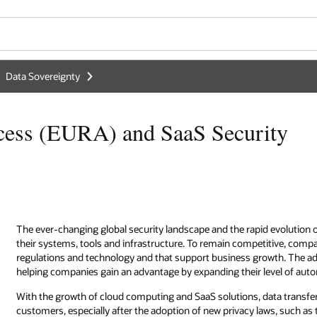
Data Sovereignty
cess (EURA) and SaaS Security
The ever-changing global security landscape and the rapid evolution
their systems, tools and infrastructure. To remain competitive, compa
regulations and technology and that support business growth. The ad
helping companies gain an advantage by expanding their level of aut
With the growth of cloud computing and SaaS solutions, data transfe
customers, especially after the adoption of new privacy laws, such a