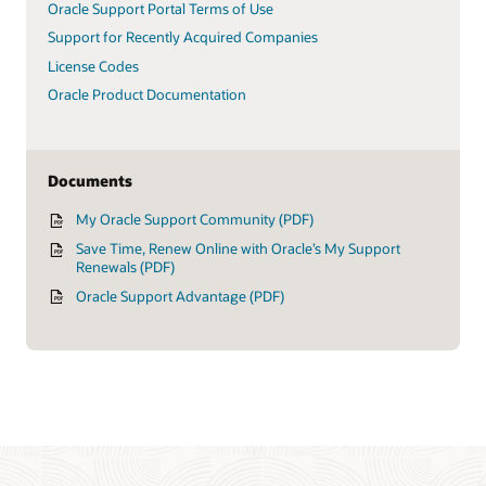
Oracle Support Portal Terms of Use
Support for Recently Acquired Companies
License Codes
Oracle Product Documentation
Documents
My Oracle Support Community (PDF)
Save Time, Renew Online with Oracle’s My Support
Renewals (PDF)
Oracle Support Advantage (PDF)
Learning resources
Oracle Support
Oracle Premier Support for Software