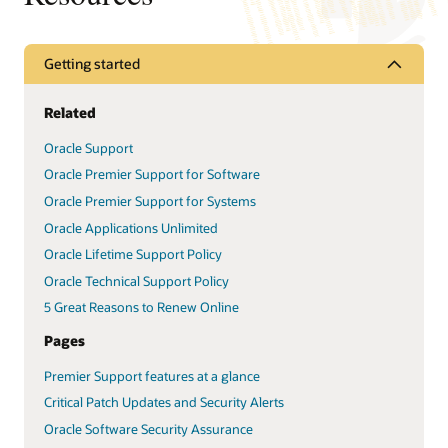
Getting started
Related
Oracle Support
Oracle Premier Support for Software
Oracle Premier Support for Systems
Oracle Applications Unlimited
Oracle Lifetime Support Policy
Oracle Technical Support Policy
5 Great Reasons to Renew Online
Pages
Premier Support features at a glance
Critical Patch Updates and Security Alerts
Oracle Software Security Assurance