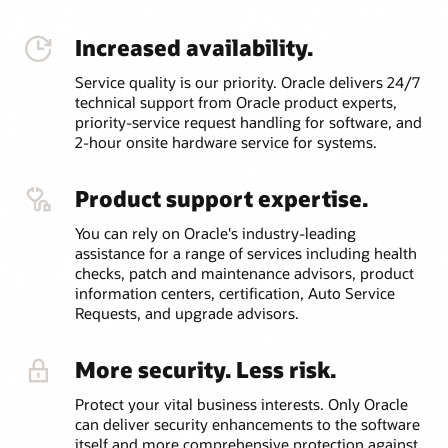
Increased availability.
Service quality is our priority. Oracle delivers 24/7
technical support from Oracle product experts,
priority-service request handling for software, and
2-hour onsite hardware service for systems.
Product support expertise.
You can rely on Oracle's industry-leading
assistance for a range of services including health
checks, patch and maintenance advisors, product
information centers, certification, Auto Service
Requests, and upgrade advisors.
More security. Less risk.
Protect your vital business interests. Only Oracle
can deliver security enhancements to the software
itself and more comprehensive protection against