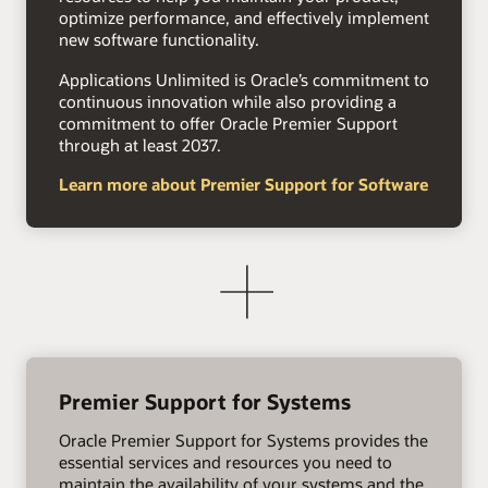
optimize performance, and effectively implement
new software functionality.
Applications Unlimited is Oracle’s commitment to
continuous innovation while also providing a
commitment to offer Oracle Premier Support
through at least 2037.
Learn more about Premier Support for Software
Premier Support for Systems
Oracle Premier Support for Systems provides the
essential services and resources you need to
maintain the availability of your systems and the