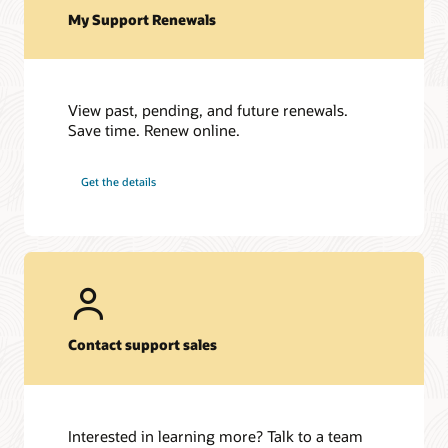
My Support Renewals
View past, pending, and future renewals.
Save time. Renew online.
Get the details
Contact support sales
Interested in learning more? Talk to a team