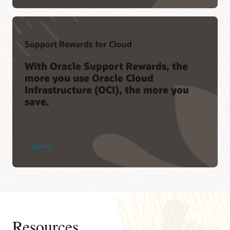
Support Rewards for Cloud
With Oracle Support Rewards, the
more you use Oracle Cloud
Infrastructure (OCI), the more you
save.
Explore
Resources