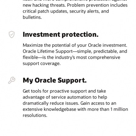
new hacking threats. Problem prevention includes
critical patch updates, security alerts, and
bulletins.
Investment protection.
Maximize the potential of your Oracle investment.
Oracle Lifetime Support—simple, predictable, and
flexible—is the industry’s most comprehensive
support coverage.
My Oracle Support.
Get tools for proactive support and take
advantage of service automation to help
dramatically reduce issues. Gain access to an
extensive knowledgebase with more than 1 million
resolutions.