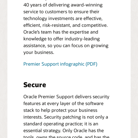
40 years of delivering award-winning
service to customers to ensure their
technology investments are effective,
efficient, risk-resistant, and competitive.
Oracle’s team has the expertise and
knowledge to offer industry-leading
assistance, so you can focus on growing
your business.
Premier Support infographic (PDF)
Secure
Oracle Premier Support delivers security
features at every layer of the software
stack to help protect your business
interests. Security patching is not only a
standard operating practice; it is an
essential strategy. Only Oracle has the
tools, owns the source code, and has the