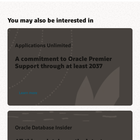
You may also be interested in
Applications Unlimited
A commitment to Oracle Premier
Support through at least 2037
Learn more
Oracle Database Insider