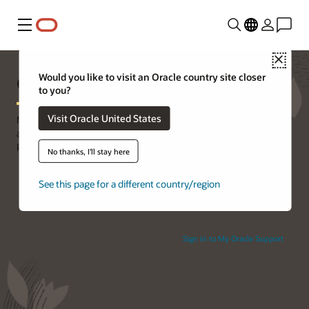
Menu
Close
Oracle Premier Support
Would you like to visit an Oracle country site closer
to you?
Visit Oracle United States
Mitigate risk, reduce costs, and protect your on-premises Oracle
applications, database, software, and systems with Oracle
Premier Support. Watch the
video
.
No thanks, I'll stay here
See this page for a different country/region
Sign in to My Oracle Support