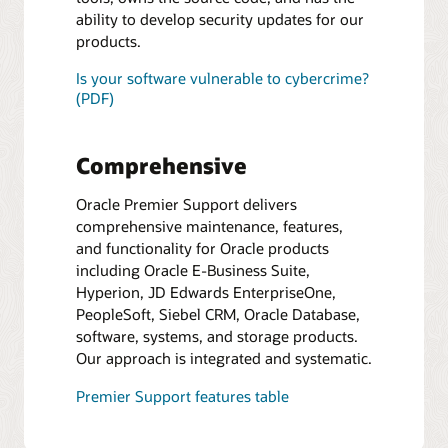
ability to develop security updates for our
products.
Is your software vulnerable to cybercrime?
(PDF)
Comprehensive
Oracle Premier Support delivers
comprehensive maintenance, features,
and functionality for Oracle products
including Oracle E-Business Suite,
Hyperion, JD Edwards EnterpriseOne,
PeopleSoft, Siebel CRM, Oracle Database,
software, systems, and storage products.
Our approach is integrated and systematic.
Premier Support features table