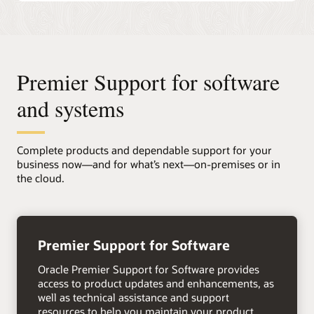
Premier Support for software
and systems
Complete products and dependable support for your
business now—and for what’s next—on-premises or in
the cloud.
+
Premier Support for Software
Oracle Premier Support for Software provides
access to product updates and enhancements, as
well as technical assistance and support
resources to help you maintain your product,