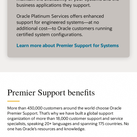
business applications they support.
Oracle Platinum Services offers enhanced
support for engineered systems—at no
additional cost—to Oracle customers running
certified system configurations.
Learn more about Premier Support for Systems
Premier Support benefits
More than 430,000 customers around the world choose Oracle
Premier Support. That’s why we have built a global support
organization of more than 18,000 customer support and service
specialists, speaking 20+ languages and spanning 175 countries. No
one has Oracle’s resources and knowledge.