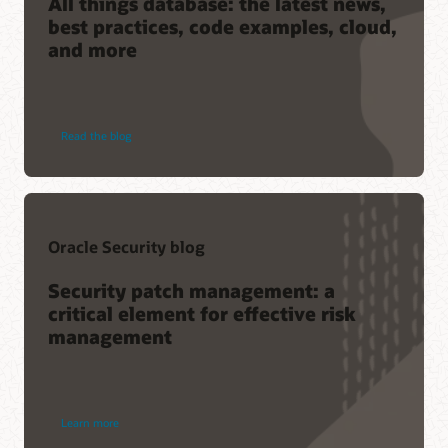
All things database: the latest news,
best practices, code examples, cloud,
and more
Read the blog
Oracle Security blog
Security patch management: a
critical element for effective risk
management
Learn more