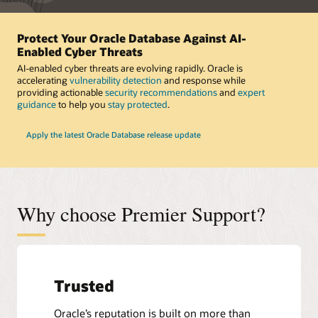
Protect Your Oracle Database Against AI-
Enabled Cyber Threats
AI-enabled cyber threats are evolving rapidly. Oracle is
accelerating
vulnerability detection
and response while
providing actionable
security recommendations
and
expert
guidance
to help you
stay protected
.
Apply the latest Oracle Database release update
Why choose Premier Support?
Trusted
Oracle’s reputation is built on more than