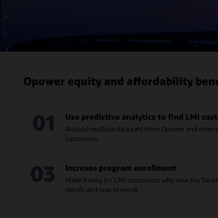
Opower equity and affordability bene
01
Use predictive analytics to find LMI cu
Analyze multiple data sets from Opower and externa
customers.
03
Increase program enrollment
Make it easy for LMI customers who view the Sav
details and how to enroll.