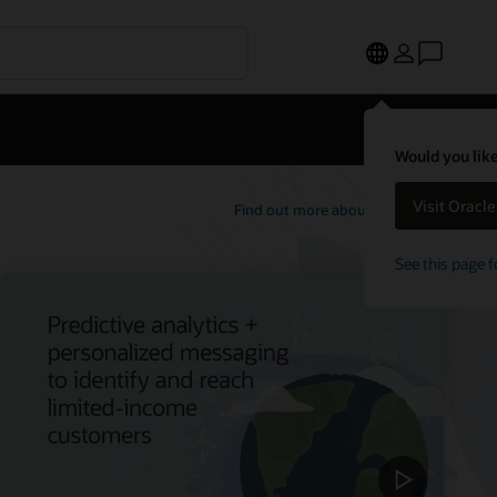
Would you like
Visit Oracl
Find out more about Opower
See this page f