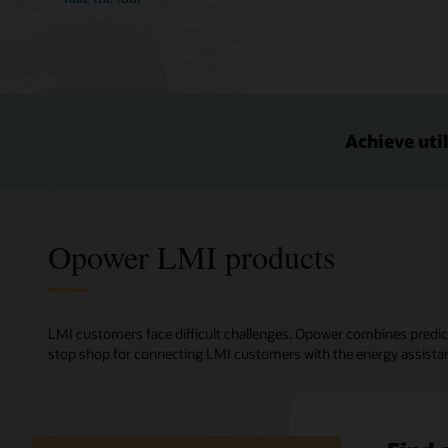
Achieve uti
Opower LMI products
LMI customers face difficult challenges. Opower combines predict
stop shop for connecting LMI customers with the energy assista