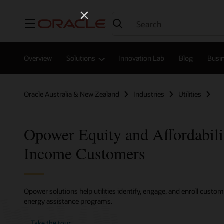
Menu
Overview
Solutions
Innovation Lab
Blog
Busin
Oracle Australia & New Zealand
Industries
Utilities
Opower Equity and Affordabil
Income Customers
Opower solutions help utilities identify, engage, and enroll cust
energy assistance programs.
Take the tour