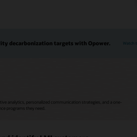
lity decarbonization targets with Opower.
Watch t
ive analytics, personalized communication strategies, and a one-
nce programs they need.