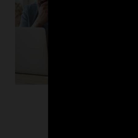
Enlarge