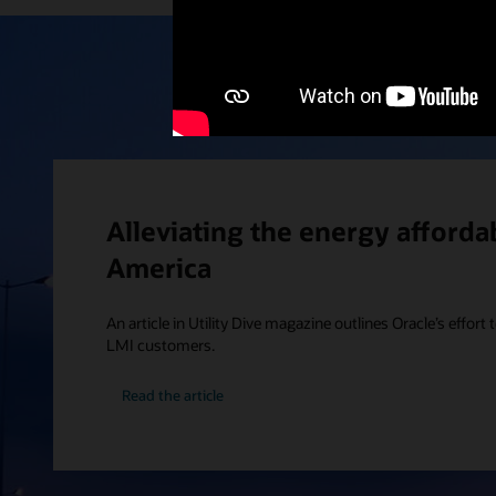
Alleviating the energy affordabi
America
An article in Utility Dive magazine outlines Oracle’s effort t
LMI customers.
Read the article