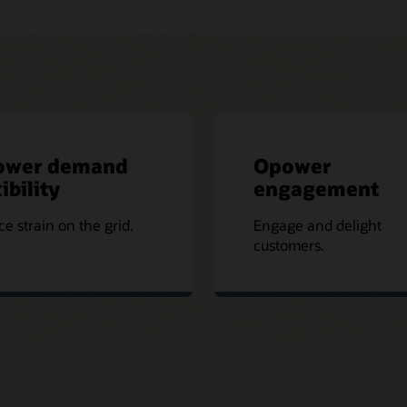
ower demand
Opower
ibility
engagement
e strain on the grid.
Engage and delight
customers.