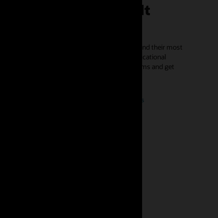
ustomers face difficult
hallenges
ower affordability solutions help utilities easily find their most
lnerable customers so they can engage with educational
mmunications to find energy assistance programs and get
rolled.
Request a demo of Opower affordability solutions