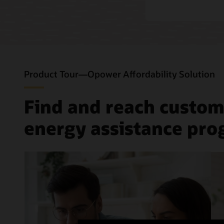
Product Tour—Opower Affordability Solution
Find and reach custom
energy assistance pr