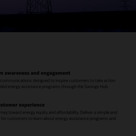
am awareness and engagement
d communications designed to inspire customers to take action
ed energy assistance programs through the Savings Hub.
ustomer experience
rney toward energy equity and affordability. Deliver a simple and
 for customers to learn about energy assistance programs and