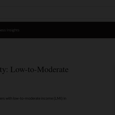
ess Insights
ity: Low-to-Moderate
omers with low-to-moderate income (LMI) in