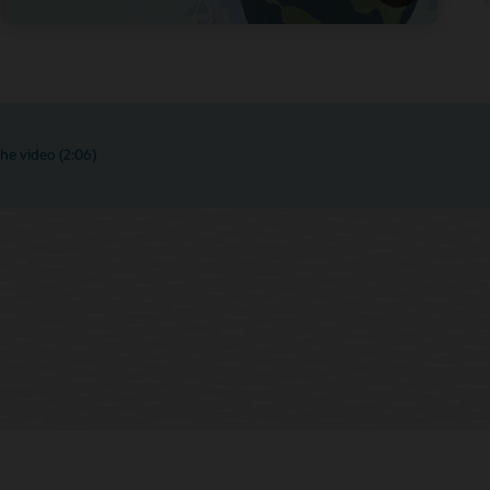
he video (2:06)