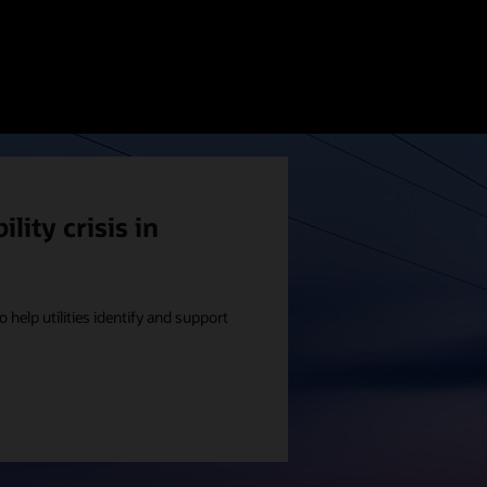
lity crisis in
o help utilities identify and support