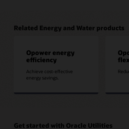
Related Energy and Water products
Opower energy
Op
efficiency
flex
Achieve cost-effective
Reduc
energy savings.
Get started with Oracle Utilities