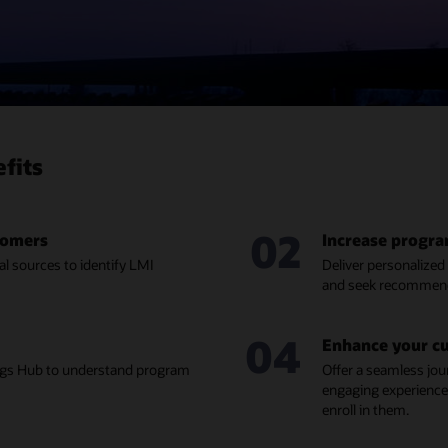
fits
02
stomers
Increase progr
l sources to identify LMI
Deliver personalize
and seek recommend
04
Enhance your c
ings Hub to understand program
Offer a seamless jou
engaging experience
enroll in them.