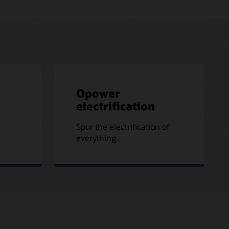
Opower
electrification
Spur the electrification of
everything.