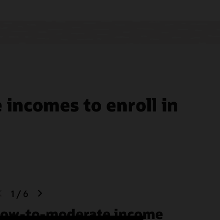
tive
aging
ics
incomes to enroll in
previous
next
1
/
6
slide
slide
ow-to-moderate income