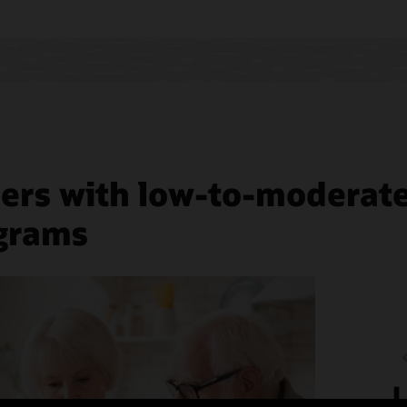
predic
mess
stop
analyt
shop
ers with low-to-moderate 
ograms
L