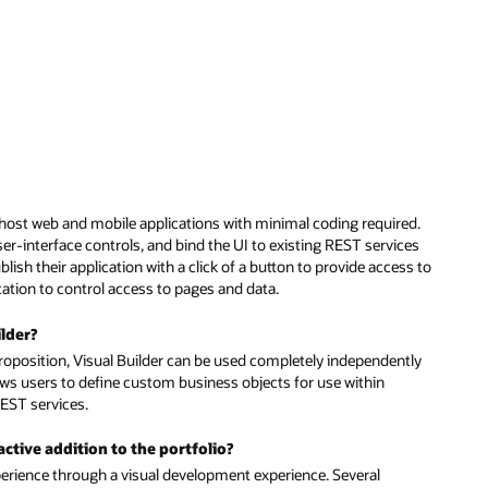
ed.
ces
ss to
tly