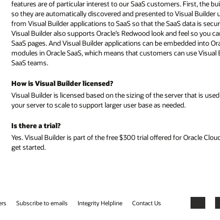
. First, the built-in services catalog exposes standard and custom SaaS ob
al Builder users to include in their applications. User identities can be p
 data is securely accessed only by users with the appropriate permissions.
eel so you can create pages that look and behave in the same way as Oracl
ded into Oracle SaaS pages. Finally, Oracle uses Visual Builder to develop
use Visual Builder to configure and personalize pages delivered by Oracl
er that is used to deploy and run your applications. Pricing is per OCPU-all
d.
or Oracle Cloud Services. Click the Try for Free button at the top of the page 
Facebook
X
LinkedIn
YouTube