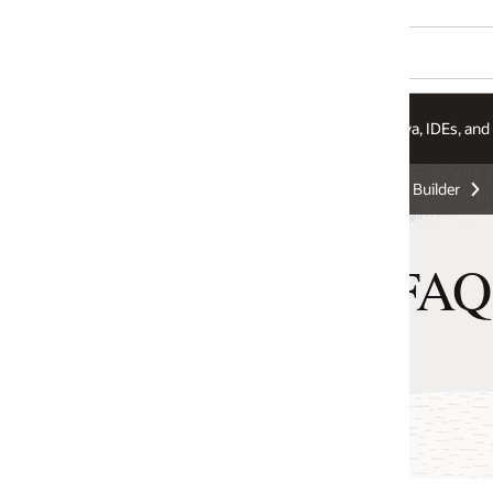
va, IDEs, and More
Integration Services
Pricing
 Builder
 FAQ