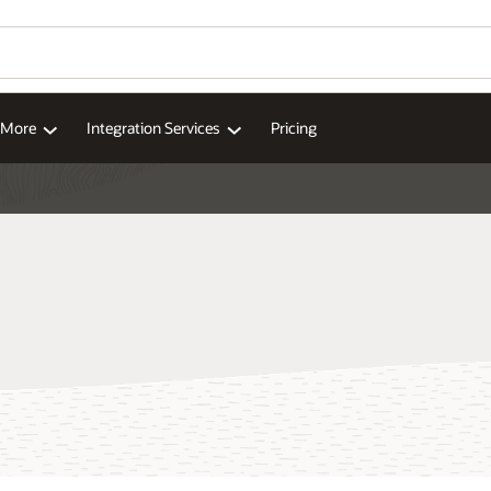
Wo
Se