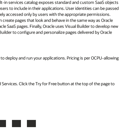
jects
assed
e
 new
e
owing
to