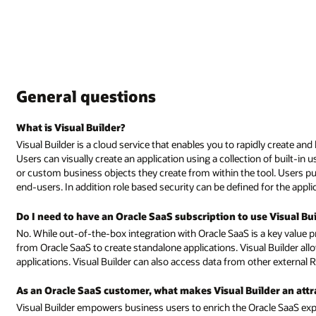
dly create and host web and mobile applications with minimal coding requir
 of built-in user-interface controls, and bind the UI to existing REST servi
l. Users publish their application with a click of a button to provide acce
for the application to control access to pages and data.
e Visual Builder?
a key value proposition, Visual Builder can be used completely independen
l Builder allows users to define custom business objects for use within
her external REST services.
er an attractive addition to the portfolio?
acle SaaS experience through a visual development experience. Several