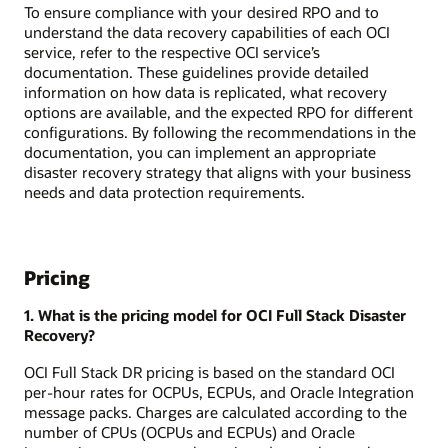
To ensure compliance with your desired RPO and to
understand the data recovery capabilities of each OCI
service, refer to the respective OCI service’s
documentation. These guidelines provide detailed
information on how data is replicated, what recovery
options are available, and the expected RPO for different
configurations. By following the recommendations in the
documentation, you can implement an appropriate
disaster recovery strategy that aligns with your business
needs and data protection requirements.
Pricing
1. What is the pricing model for OCI Full Stack Disaster
Recovery?
OCI Full Stack DR pricing is based on the standard OCI
per-hour rates for OCPUs, ECPUs, and Oracle Integration
message packs. Charges are calculated according to the
number of CPUs (OCPUs and ECPUs) and Oracle