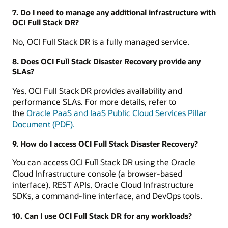
7. Do I need to manage any additional infrastructure with
OCI Full Stack DR?
No, OCI Full Stack DR is a fully managed service.
8. Does OCI Full Stack Disaster Recovery provide any
SLAs?
Yes, OCI Full Stack DR provides availability and
performance SLAs. For more details, refer to
the
Oracle PaaS and IaaS Public Cloud Services Pillar
Document (PDF).
9. How do I access OCI Full Stack Disaster Recovery?
You can access OCI Full Stack DR using the Oracle
Cloud Infrastructure console (a browser-based
interface), REST APIs, Oracle Cloud Infrastructure
SDKs, a command-line interface, and DevOps tools.
10. Can I use OCI Full Stack DR for any workloads?