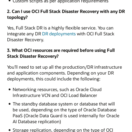
Custom scripts as per application requirements
2. Can I use OCI Full Stack Disaster Recovery with any DR
topology?
Yes, Full Stack DR is a highly flexible service. You can
integrate any DR
DR deployments
with OCI Full Stack
Disaster Recovery.
3. What OCI resources are required before using Full
Stack Disaster Recovery?
You’ll need to set up all the production/DR infrastructure
and application components. Depending on your DR
deployments, this could include the following:
Networking resources, such as Oracle Cloud
Infrastructure VCN and OCI Load Balancer
The standby database system or database that will
be used, depending on the type of Oracle Database
PaaS (Oracle Data Guard is used internally for Oracle
AI Database replication)
Storage replication, depending on the type of OCI