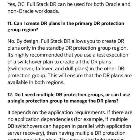
Yes, OCI Full Stack DR can be used for both Oracle and
non-Oracle workloads.
11. Can I create DR plans in the primary DR protection
group region?
No. By design, Full Stack DR allows you to create DR
plans only in the standby DR protection group region.
It’s highly recommended that you use a test execution
of a switchover plan to create all the DR plans
(switchover, failover, and drill plans) in the other DR
protection group. This will ensure that the DR plans are
available in both regions.
12. Do I need multiple DR protection groups, or can I use
a single protection group to manage the DR plans?
It depends on the application requirements. If there are
no application dependencies (for example, if multiple
DB switchovers can happen in parallel with application
server recovery), then having multiple DR protection
groups would be ideal. This would also help improve