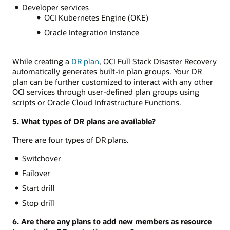
Developer services
OCI Kubernetes Engine (OKE)
Oracle Integration Instance
While creating a
DR plan
, OCI Full Stack Disaster Recovery
automatically generates built-in plan groups. Your DR
plan can be further customized to interact with any other
OCI services through user-defined plan groups using
scripts or Oracle Cloud Infrastructure Functions.
5. What types of DR plans are available?
There are four types of DR plans.
Switchover
Failover
Start drill
Stop drill
6. Are there any plans to add new members as resource