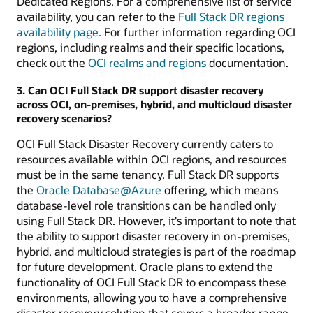
Dedicated Regions. For a comprehensive list of service
availability, you can refer to the
Full Stack DR regions
availability page
. For further information regarding OCI
regions, including realms and their specific locations,
check out the
OCI realms and regions
documentation.
3. Can OCI Full Stack DR support disaster recovery
across OCI, on-premises, hybrid, and multicloud disaster
recovery scenarios?
OCI Full Stack Disaster Recovery currently caters to
resources available within OCI regions, and resources
must be in the same tenancy. Full Stack DR supports
the
Oracle Database@Azure
offering, which means
database-level role transitions can be handled only
using Full Stack DR. However, it's important to note that
the ability to support disaster recovery in on-premises,
hybrid, and multicloud strategies is part of the roadmap
for future development. Oracle plans to extend the
functionality of OCI Full Stack DR to encompass these
environments, allowing you to have a comprehensive
disaster recovery solution that covers a broader range