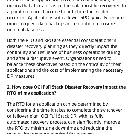
means that after a disaster, the data must be recovered to
a point no more than one hour before the incident
occurred. Applications with a lower RPO typically require
more frequent data backups or replication to ensure
minimal data loss.
Both the RTO and RPO are essential considerations in
disaster recovery planning as they directly impact the
continuity and resilience of business operations during
and after a disruptive event. Organizations need to
balance these objectives based on the criticality of their
applications and the cost of implementing the necessary
DR measures.
2. How does OCI Full Stack Disaster Recovery impact the
RTO of my application?
The RTO for an application can be determined by
considering the time it takes to complete the switchover
or failover plan. OCI Full Stack DR, with its fully
automated recovery process, can significantly improve
the RTO by minimizing downtime and reducing the
manual intervention required for recovery.