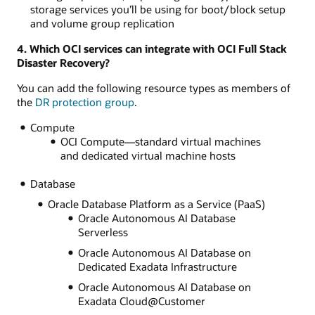
storage services you’ll be using for boot/block setup
and volume group replication
4. Which OCI services can integrate with OCI Full Stack
Disaster Recovery?
You can add the following resource types as members of
the
DR protection group
.
Compute
OCI Compute—standard virtual machines
and dedicated virtual machine hosts
Database
Oracle Database Platform as a Service (PaaS)
Oracle Autonomous AI Database
Serverless
Oracle Autonomous AI Database on
Dedicated Exadata Infrastructure
Oracle Autonomous AI Database on
Exadata Cloud@Customer