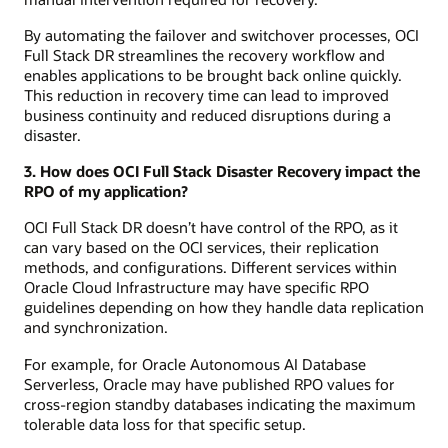
By automating the failover and switchover processes, OCI
Full Stack DR streamlines the recovery workflow and
enables applications to be brought back online quickly.
This reduction in recovery time can lead to improved
business continuity and reduced disruptions during a
disaster.
3. How does OCI Full Stack Disaster Recovery impact the
RPO of my application?
OCI Full Stack DR doesn’t have control of the RPO, as it
can vary based on the OCI services, their replication
methods, and configurations. Different services within
Oracle Cloud Infrastructure may have specific RPO
guidelines depending on how they handle data replication
and synchronization.
For example, for Oracle Autonomous AI Database
Serverless, Oracle may have published RPO values for
cross-region standby databases indicating the maximum
tolerable data loss for that specific setup.