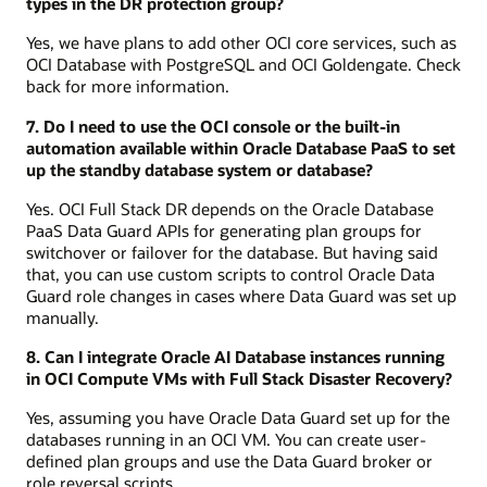
types in the DR protection group?
Yes, we have plans to add other OCI core services, such as
OCI Database with PostgreSQL and OCI Goldengate. Check
back for more information.
7. Do I need to use the OCI console or the built-in
automation available within Oracle Database PaaS to set
up the standby database system or database?
Yes. OCI Full Stack DR depends on the Oracle Database
PaaS Data Guard APIs for generating plan groups for
switchover or failover for the database. But having said
that, you can use custom scripts to control Oracle Data
Guard role changes in cases where Data Guard was set up
manually.
8. Can I integrate Oracle AI Database instances running
in OCI Compute VMs with Full Stack Disaster Recovery?
Yes, assuming you have Oracle Data Guard set up for the
databases running in an OCI VM. You can create user-
defined plan groups and use the Data Guard broker or
role reversal scripts.