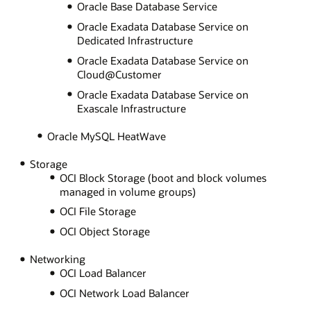
Oracle Base Database Service
Oracle Exadata Database Service on
Dedicated Infrastructure
Oracle Exadata Database Service on
Cloud@Customer
Oracle Exadata Database Service on
Exascale Infrastructure
Oracle MySQL HeatWave
Storage
OCI Block Storage (boot and block volumes
managed in volume groups)
OCI File Storage
OCI Object Storage
Networking
OCI Load Balancer
OCI Network Load Balancer