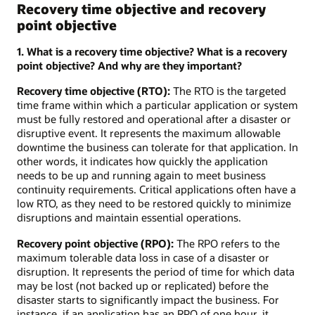
Recovery time objective and recovery
point objective
1. What is a recovery time objective? What is a recovery
point objective? And why are they important?
Recovery time objective (RTO):
The RTO is the targeted
time frame within which a particular application or system
must be fully restored and operational after a disaster or
disruptive event. It represents the maximum allowable
downtime the business can tolerate for that application. In
other words, it indicates how quickly the application
needs to be up and running again to meet business
continuity requirements. Critical applications often have a
low RTO, as they need to be restored quickly to minimize
disruptions and maintain essential operations.
Recovery point objective (RPO):
The RPO refers to the
maximum tolerable data loss in case of a disaster or
disruption. It represents the period of time for which data
may be lost (not backed up or replicated) before the
disaster starts to significantly impact the business. For
instance, if an application has an RPO of one hour, it