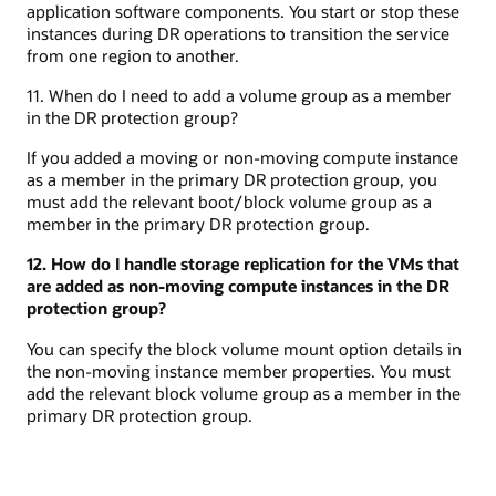
application software components. You start or stop these
instances during DR operations to transition the service
from one region to another.
11. When do I need to add a volume group as a member
in the DR protection group?
If you added a moving or non-moving compute instance
as a member in the primary DR protection group, you
must add the relevant boot/block volume group as a
member in the primary DR protection group.
12. How do I handle storage replication for the VMs that
are added as non-moving compute instances in the DR
protection group?
You can specify the block volume mount option details in
the non-moving instance member properties. You must
add the relevant block volume group as a member in the
primary DR protection group.