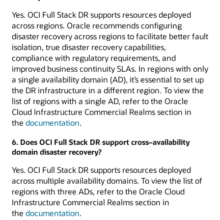
Yes. OCI Full Stack DR supports resources deployed
across regions. Oracle recommends configuring
disaster recovery across regions to facilitate better fault
isolation, true disaster recovery capabilities,
compliance with regulatory requirements, and
improved business continuity SLAs. In regions with only
a single availability domain (AD), it’s essential to set up
the DR infrastructure in a different region. To view the
list of regions with a single AD, refer to the Oracle
Cloud Infrastructure Commercial Realms section in
the
documentation
.
6. Does OCI Full Stack DR support cross–availability
domain disaster recovery?
Yes. OCI Full Stack DR supports resources deployed
across multiple availability domains. To view the list of
regions with three ADs, refer to the Oracle Cloud
Infrastructure Commercial Realms section in
the
documentation
.