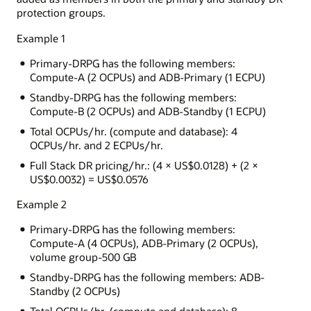
protection groups.
Example 1
Primary-DRPG has the following members:
Compute-A (2 OCPUs) and ADB-Primary (1 ECPU)
Standby-DRPG has the following members:
Compute-B (2 OCPUs) and ADB-Standby (1 ECPU)
Total OCPUs/hr. (compute and database): 4
OCPUs/hr. and 2 ECPUs/hr.
Full Stack DR pricing/hr.: (4 × US$0.0128) + (2 ×
US$0.0032) = US$0.0576
Example 2
Primary-DRPG has the following members:
Compute-A (4 OCPUs), ADB-Primary (2 OCPUs),
volume group-500 GB
Standby-DRPG has the following members: ADB-
Standby (2 OCPUs)
Total OCPUs/hr. (compute and database): 8