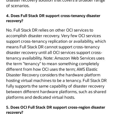
of scenarios.
4. Does Full Stack DR support cross-tenancy disaster
recovery?
No. Full Stack DR relies on other OCI services to
accomplish disaster recovery. Very few OCI services
support cross-tenancy replication or availability, which
means Full Stack DR cannot support cross-tenancy
disaster recovery until all OCI services support cross-
tenancy availability. Note: Amazon Web Services uses
the term "tenancy" to mean something completely
different from how OCI uses the term; AWS Elastic
Disaster Recovery considers the hardware platform
hosting virtual machines to be a tenancy. Full Stack DR
fully supports the same capability of disaster recovery
between different hardware platforms, such as shared
platforms and dedicated virtual hosts.
5. Does OCI Full Stack DR support cross-region disaster
recovery?