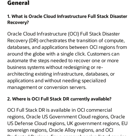
General
1. What is Oracle Cloud Infrastructure Full Stack Disaster
Recovery?
Oracle Cloud Infrastructure (OCI) Full Stack Disaster
Recovery (DR) orchestrates the transition of compute,
databases, and applications between OCI regions from
around the globe with a single click. Customers can
automate the steps needed to recover one or more
business systems without redesigning or re-
architecting existing infrastructure, databases, or
applications and without needing specialized
management or conversion servers.
2. Where is OCI Full Stack DR currently available?
OCI Full Stack DR is available in OCI commercial
regions, Oracle US Government Cloud regions, Oracle
US Defense Cloud regions, UK government regions, EU
sovereign regions, Oracle Alloy regions, and OCI