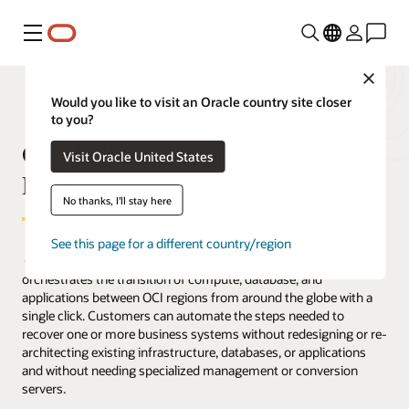
Menu
Close
Would you like to visit an Oracle country site closer
to you?
OCI Full Stack Disaster Recovery
Visit Oracle United States
FAQ
No thanks, I'll stay here
See this page for a different country/region
Oracle Cloud Infrastructure (OCI) Full Stack Disaster Recovery
orchestrates the transition of compute, database, and
applications between OCI regions from around the globe with a
single click. Customers can automate the steps needed to
recover one or more business systems without redesigning or re-
architecting existing infrastructure, databases, or applications
and without needing specialized management or conversion
servers.