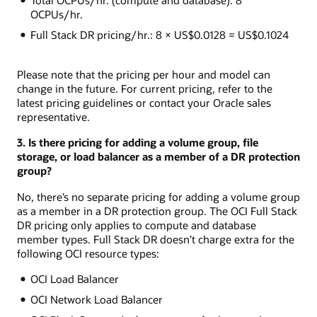
OCPUs/hr.
Full Stack DR pricing/hr.: 8 × US$0.0128 = US$0.1024
Please note that the pricing per hour and model can
change in the future. For current pricing, refer to the
latest pricing guidelines or contact your Oracle sales
representative.
3. Is there pricing for adding a volume group, file
storage, or load balancer as a member of a DR protection
group?
No, there’s no separate pricing for adding a volume group
as a member in a DR protection group. The OCI Full Stack
DR pricing only applies to compute and database
member types. Full Stack DR doesn’t charge extra for the
following OCI resource types:
OCI Load Balancer
OCI Network Load Balancer