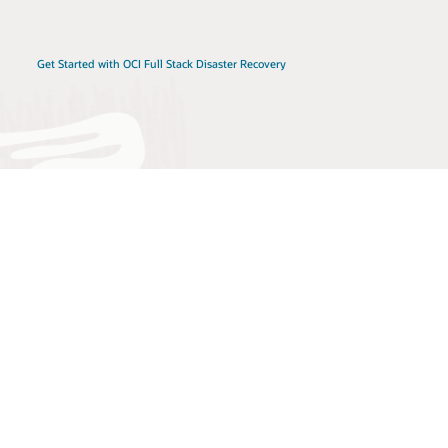
Get Started with OCI Full Stack Disaster Recovery