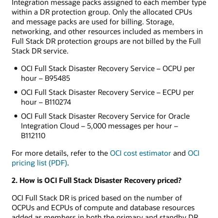
Integration message packs assigned to each member type
within a DR protection group. Only the allocated CPUs
and message packs are used for billing. Storage,
networking, and other resources included as members in
Full Stack DR protection groups are not billed by the Full
Stack DR service.
OCI Full Stack Disaster Recovery Service – OCPU per
hour – B95485
OCI Full Stack Disaster Recovery Service – ECPU per
hour – B110274
OCI Full Stack Disaster Recovery Service for Oracle
Integration Cloud – 5,000 messages per hour –
B112110
For more details, refer to the
OCI cost estimator
and
OCI
pricing list (PDF)
.
2. How is OCI Full Stack Disaster Recovery priced?
OCI Full Stack DR is priced based on the number of
OCPUs and ECPUs of compute and database resources
added as members in both the primary and standby DR