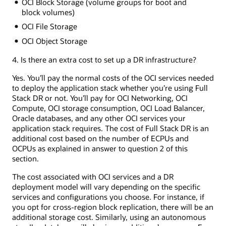
OCI Block Storage (volume groups for boot and
block volumes)
OCI File Storage
OCI Object Storage
4. Is there an extra cost to set up a DR infrastructure?
Yes. You’ll pay the normal costs of the OCI services needed
to deploy the application stack whether you’re using Full
Stack DR or not. You’ll pay for OCI Networking, OCI
Compute, OCI storage consumption, OCI Load Balancer,
Oracle databases, and any other OCI services your
application stack requires. The cost of Full Stack DR is an
additional cost based on the number of ECPUs and
OCPUs as explained in answer to question 2 of this
section.
The cost associated with OCI services and a DR
deployment model will vary depending on the specific
services and configurations you choose. For instance, if
you opt for cross-region block replication, there will be an
additional storage cost. Similarly, using an autonomous