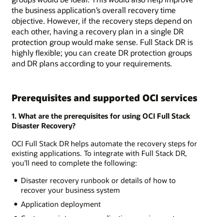
the business application’s overall recovery time
objective. However, if the recovery steps depend on
each other, having a recovery plan in a single DR
protection group would make sense. Full Stack DR is
highly flexible; you can create DR protection groups
and DR plans according to your requirements.
Prerequisites and supported OCI services
1. What are the prerequisites for using OCI Full Stack
Disaster Recovery?
OCI Full Stack DR helps automate the recovery steps for
existing applications. To integrate with Full Stack DR,
you’ll need to complete the following:
Disaster recovery runbook or details of how to
recover your business system
Application deployment