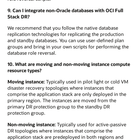
9. Can I integrate non-Oracle databases with OCI Full
Stack DR?
We recommend that you follow the native database
replication technologies for replicating the production
and standby databases. You can use user-defined plan
groups and bring in your own scripts for performing the
database role reversal.
10. What are moving and non-moving instance compute
resource types?
Moving instance:
Typically used in pilot light or cold VM
disaster recovery topologies where instances that
comprise the application stack are only deployed in the
primary region. The instances are moved from the
primary DR protection group to the standby DR
protection group.
Non-moving instance:
Typically used for active-passive
DR topologies where instances that comprise the
application stack are predeployed in both regions and