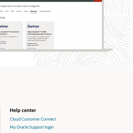
Help center
Cloud Customer Connect
My Oracle Support login