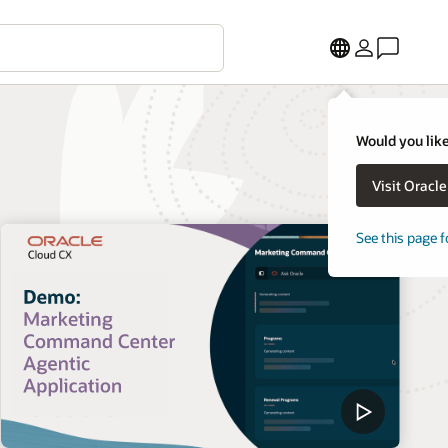
Would you like
Visit Oracl
See this page f