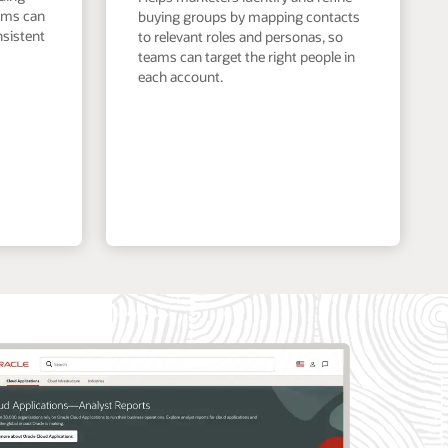
eams can
buying groups by mapping contacts
nsistent
to relevant roles and personas, so
teams can target the right people in
each account.