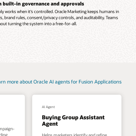
th built-in governance and approvals
ly works when it’s controlled. Oracle Marketing keeps humans in
s, brand rules, consent/privacy controls, and auditability. Teams
out turning the system into a free-for-all.
rn more about Oracle AI agents for Fusion Applications
AI Agent
Buying Group Assistant
Agent
ampaign-
nding
Helps marketers identify and refine