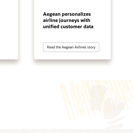
Aegean personalizes
airline journeys with
unified customer data
Read the Aegean Airlines story