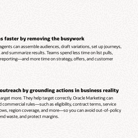
s faster by removing the busywork
agents can assemble audiences, draft variations, set up journeys,
 and summarize results. Teams spend less time on list pulls,
 reporting—and more time on strategy, offers, and customer
outreach by grounding actions in business reality
 target more. They help target correctly. Oracle Marketing can
d commercial rules—such as eligibility, contract terms, service
dows, region coverage, and more—so you can avoid out-of-policy
end waste, and protect margins.