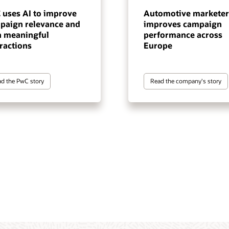
 uses AI to improve
Automotive marketer
paign relevance and
improves campaign
n meaningful
performance across
ractions
Europe
d the PwC story
Read the company's story
tomer data and intelligence
gentic execution layer for
 marketing automation
terprise-scale, cross-channel