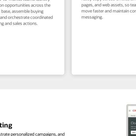
pages, and web assets, so t
on opportunities across the
move faster and maintain co
ed base, assemble buying
messaging.
 and orchestrate coordinated
g and sales actions.
ting
strate personalized campaigns, and