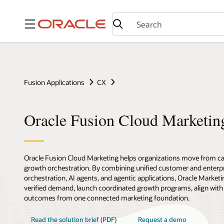
Menu
Fusion Applications
CX
Oracle Fusion Cloud Marketin
Oracle Fusion Cloud Marketing helps organizations move from c
growth orchestration. By combining unified customer and enterpr
orchestration, AI agents, and agentic applications, Oracle Marketi
verified demand, launch coordinated growth programs, align with
outcomes from one connected marketing foundation.
Read the solution brief (PDF)
Request a demo