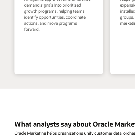
demand signals into prioritized
expansi
growth programs, helping teams
install
identify opportunities, coordinate
groups,
actions, and move programs
marketin
forward.
What analysts say about Oracle Marke
Oracle Marketing helps organizations unify customer data, orche