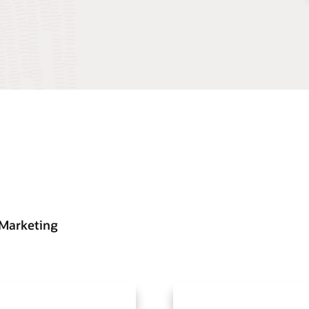
 Marketing