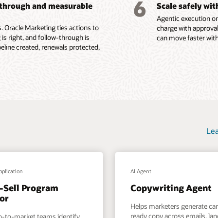
6
-through and measurable
Scale safely wi
ions, content
Agentic execution on
e Fusion Unity Datasheet (PDF)
 Oracle Marketing ties actions to
charge with approval
 is right, and follow-through is
can move faster with
ine created, renewals protected,
Lea
pplication
AI Agent
-Sell Program
Copywriting Agent
or
Helps marketers generate c
ready copy across emails, la
o-to-market teams identify