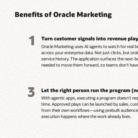
found
turni
platf
platf
audie
coord
perso
delive
Benefits of Oracle Marketing
marke
leads
custo
Build, 
embed
reusab
Unify c
Design,
1
and tac
Turn customer signals into revenue pla
buying 
campaig
Automa
custome
product
mobile,
campaig
Oracle Marketing uses AI agents to watch for real 
behavio
data in
notifica
events,
across your enterprise data. Not just clicks, but or
Unity.
Resolve
Use AI-
Score a
service history. The application surfaces the next-b
Use em
systems
segment
AI-assi
needed to move them forward, so teams don’t have 
recomme
custom
targeti
identif
assist 
for seg
custome
prospec
segment
and act
Build e
Deliver
3
first-dr
Enrich p
behavio
and ada
Let the right person run the program (n
markete
engage
reach c
on beha
With agentic apps, executing a program doesn’t requ
Build a
ownersh
momen
Align m
time. Approved plays can be launched by sales, cus
work usi
lifecycl
with sha
from their own workflows—using prebuilt audienc
intellig
enterpri
and ac
execution happens where the work already lives.
group d
Use AI 
signals.
models t
Trigger
buying 
behavio