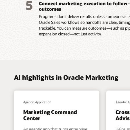
5
Connect marketing execution to follow
submiss
outcomes
Read th
Programs don’t deliver results unless someone acts.
Oracle Sales workflows so handoffs are clear, timing
trackable. You can measure outcomes—such as pipel
expansion closed—not just activity.
AI highlights in Oracle Marketing
Agentic Application
Agentic A
Marketing Command
Cross
Center
Advis
An agentic app that turns enterprise
Helps g