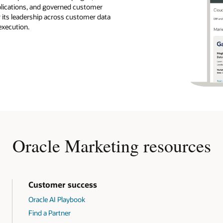
pplications, and governed customer
r its leadership across customer data
execution.
Oracle Marketing resources
Customer success
Oracle AI Playbook
Find a Partner