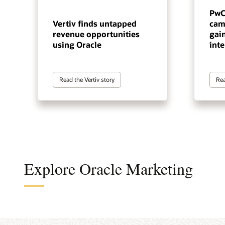
PwC
Vertiv finds untapped
cam
revenue opportunities
gai
using Oracle
inte
Read the Vertiv story
Rea
Explore Oracle Marketing
A cus
The a
A B2B
An en