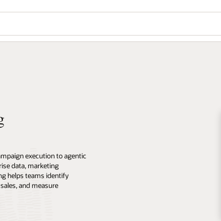
g
ampaign execution to agentic
ise data, marketing
ng helps teams identify
 sales, and measure