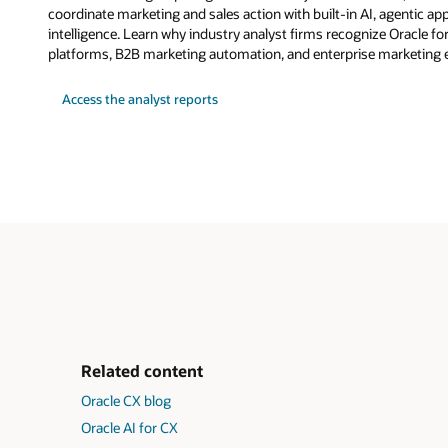
coordinate marketing and sales action with built-in AI, agentic a
intelligence. Learn why industry analyst firms recognize Oracle fo
platforms, B2B marketing automation, and enterprise marketing 
Access the analyst reports
Related content
Oracle CX blog
Oracle AI for CX