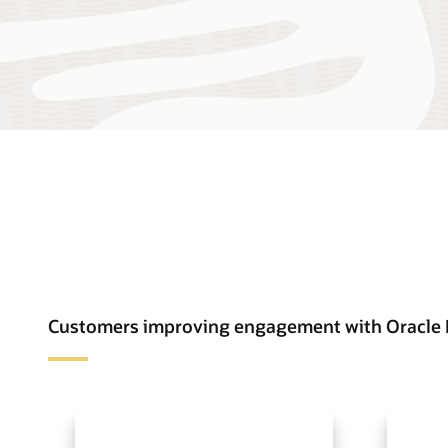
Customers improving engagement with Oracle