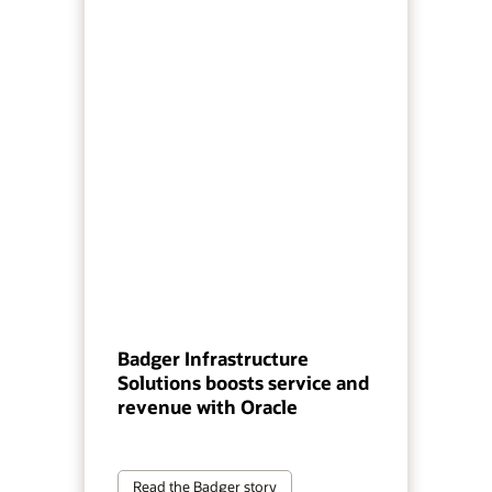
Badger Infrastructure
Solutions boosts service and
revenue with Oracle
Read the Badger story