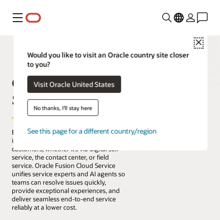
Menu
Close
Would you like to visit an Oracle country site closer
to you?
Oracle Fusion Cloud
Visit Oracle United States
Service
No thanks, I'll stay here
See this page for a different country/region
Exceptional service connects every
interaction between a company and its
customers, whether it’s via digital self-
service, the contact center, or field
service. Oracle Fusion Cloud Service
unifies service experts and AI agents so
teams can resolve issues quickly,
provide exceptional experiences, and
deliver seamless end-to-end service
reliably at a lower cost.