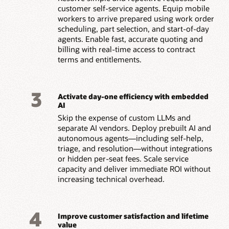
customer self-service agents. Equip mobile
workers to arrive prepared using work order
scheduling, part selection, and start-of-day
agents. Enable fast, accurate quoting and
billing with real-time access to contract
terms and entitlements.
3
Activate day-one efficiency with embedded
AI
Skip the expense of custom LLMs and
separate AI vendors. Deploy prebuilt AI and
autonomous agents—including self-help,
triage, and resolution—without integrations
or hidden per-seat fees. Scale service
capacity and deliver immediate ROI without
increasing technical overhead.
4
Improve customer satisfaction and lifetime
value