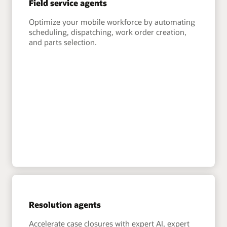
Field service agents
Optimize your mobile workforce by automating
scheduling, dispatching, work order creation,
and parts selection.
Resolution agents
Accelerate case closures with expert AI, expert