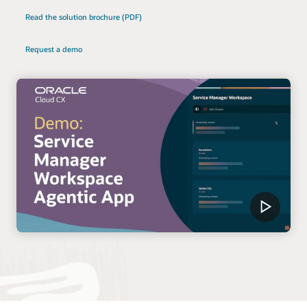
Read the solution brochure (PDF)
Request a demo