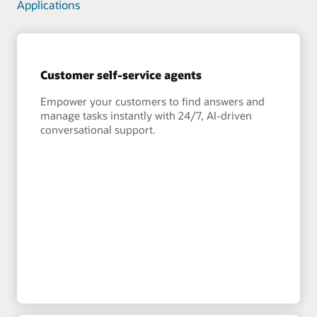
Applications
Customer self-service agents
Empower your customers to find answers and
manage tasks instantly with 24/7, AI-driven
conversational support.