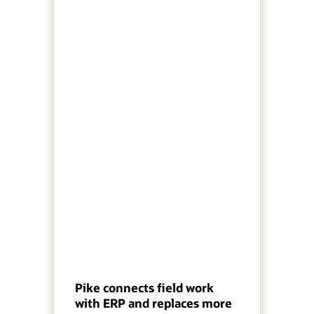
Pike connects field work
with ERP and replaces more