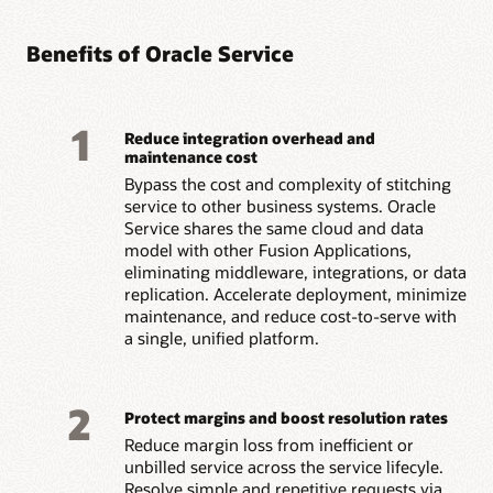
Benefits of Oracle Service
1
Reduce integration overhead and
maintenance cost
Bypass the cost and complexity of stitching
service to other business systems. Oracle
Service shares the same cloud and data
model with other Fusion Applications,
eliminating middleware, integrations, or data
replication. Accelerate deployment, minimize
maintenance, and reduce cost-to-serve with
a single, unified platform.
2
Protect margins and boost resolution rates
Reduce margin loss from inefficient or
unbilled service across the service lifecyle.
Resolve simple and repetitive requests via