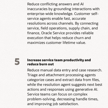
Reduce conflicting answers and AI
inaccuracies by grounding interactions with
enterprise-wide knowledge. Customer self-
service agents enable fast, accurate
resolutions across channels. By connecting
service, field operations, supply chain, and
finance, Oracle Service provides reliable
execution that helps reduce churn and
maximizes customer lifetime value.
5
Increase service team productivity and
reduce burn out
Reduce manual data entry and case research.
Triage and attachment processing agents
categorize cases and extract data from files,
while the resolution agent suggests next best
actions and responses using generative AI.
Service teams can focus on complex
problem-solving, decreasing handle times,
and improving job satisfaction.