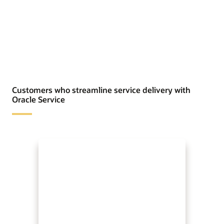
Customers who streamline service delivery with
Oracle Service