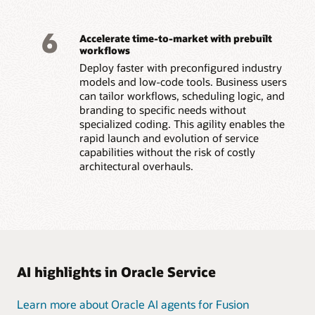
6
Accelerate time-to-market with prebuilt
workflows
Deploy faster with preconfigured industry
models and low-code tools. Business users
can tailor workflows, scheduling logic, and
branding to specific needs without
specialized coding. This agility enables the
rapid launch and evolution of service
capabilities without the risk of costly
architectural overhauls.
AI highlights in Oracle Service
Learn more about Oracle AI agents for Fusion