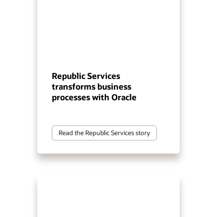
Republic Services
transforms business
processes with Oracle
Read the Republic Services story