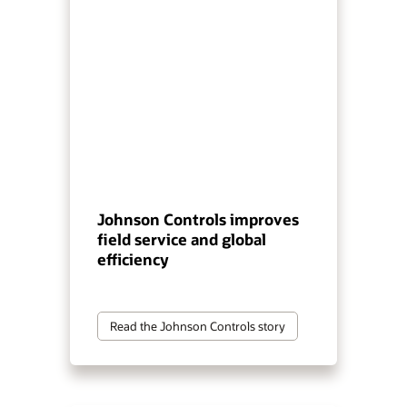
Johnson Controls improves
field service and global
efficiency
Read the Johnson Controls story