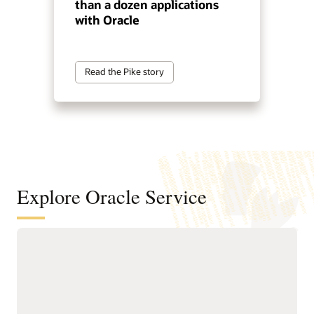
than a dozen applications
with Oracle
Read the Pike story
Explore Oracle Service
Automate service resolution across
digital channels, service teams, and
internal help desks
Deliver connected, AI-first
Improve efficiency of
service across digital self-
service representatives
service, assisted support,
with knowledge guidance