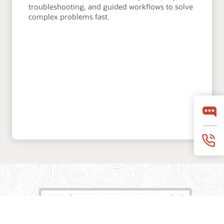
troubleshooting, and guided workflows to solve
complex problems fast.