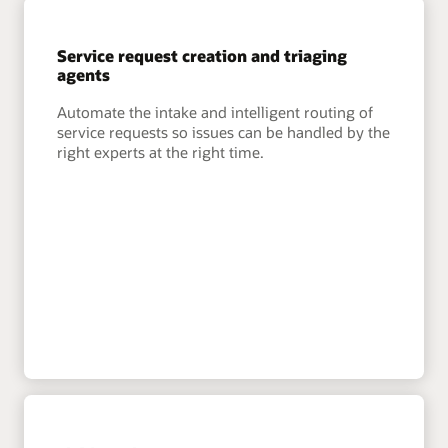
Service request creation and triaging
agents
Automate the intake and intelligent routing of
service requests so issues can be handled by the
right experts at the right time.