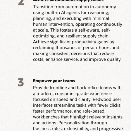
2
Transition from automation to autonomy
using built-in AI agents for reasoning,
planning, and executing with minimal
human intervention, operating continuously
at scale. This fosters a self-aware, self-
optimizing, and resilient supply chain.
Achieve significant productivity gains by
reclaiming thousands of person-hours and
making consistent decisions that reduce
costs, enhance service, and improve quality.
3
Empower your teams
Provide frontline and back-office teams with
a modern, consumer-grade experience
focused on speed and clarity. Redwood user
interfaces streamline tasks with fewer clicks,
faster performance, and role-based
workbenches that highlight relevant insights
and actions. Personalization through
business rules, extensibility, and progressive