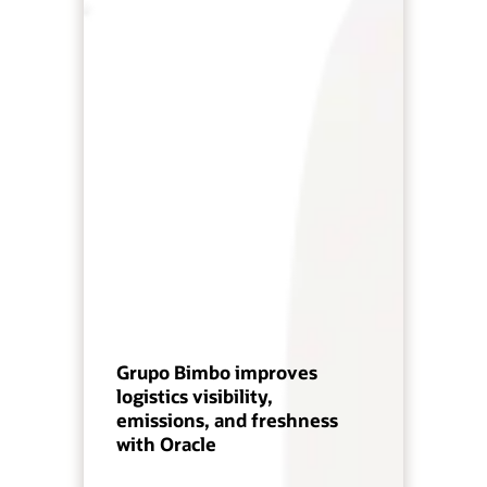
Grupo Bimbo improves
logistics visibility,
emissions, and freshness
with Oracle