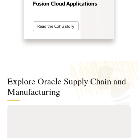
Fusion Cloud Applications
Read the Cohu story
Explore Oracle Supply Chain and
Manufacturing
Digitally connect your supply chain
from design to manufacturing
Standardize and structure design, planning, and
manufacturing processes to support faster, higher-quality
product innovation and speed time to market.