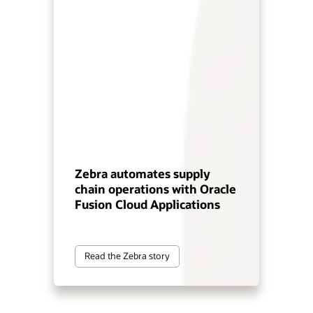
Zebra automates supply
chain operations with Oracle
Fusion Cloud Applications
Read the Zebra story