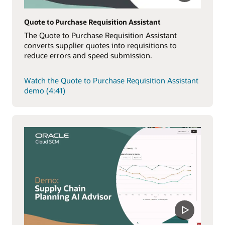
Quote to Purchase Requisition Assistant
The Quote to Purchase Requisition Assistant
converts supplier quotes into requisitions to
reduce errors and speed submission.
Watch the Quote to Purchase Requisition Assistant
demo (4:41)