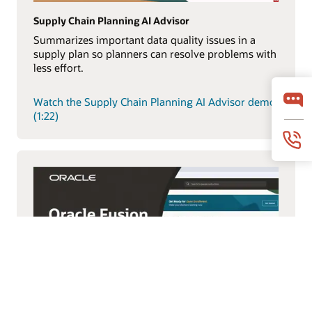
Supply Chain Planning AI Advisor
Summarizes important data quality issues in a
supply plan so planners can resolve problems with
less effort.
Watch the Supply Chain Planning AI Advisor demo
(1:22)