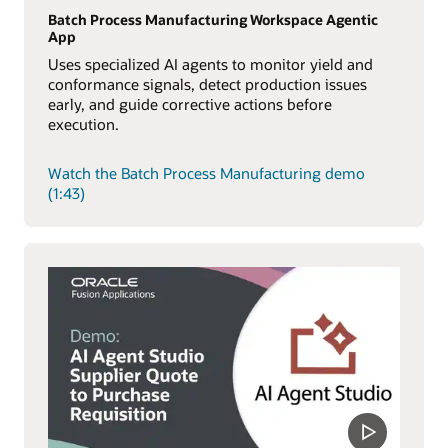
Batch Process Manufacturing Workspace Agentic
App
Uses specialized AI agents to monitor yield and
conformance signals, detect production issues
early, and guide corrective actions before
execution.
Watch the Batch Process Manufacturing demo
(1:43)