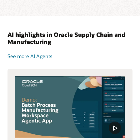
AI highlights in Oracle Supply Chain and
Manufacturing
See more AI Agents