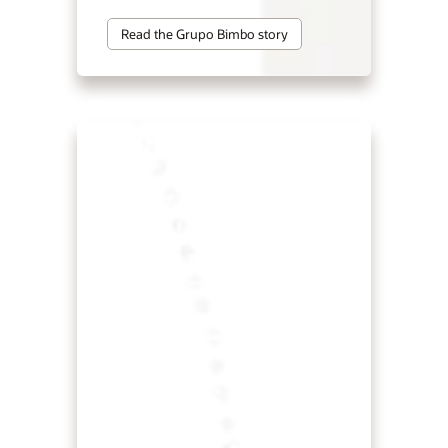
Read the Grupo Bimbo story