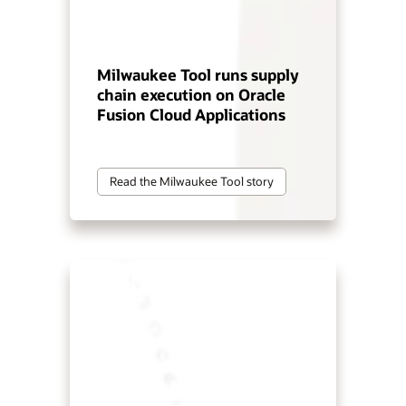
Milwaukee Tool runs supply
chain execution on Oracle
Fusion Cloud Applications
Read the Milwaukee Tool story