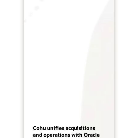
Cohu unifies acquisitions
and operations with Oracle