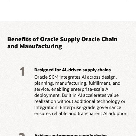
Benefits of Oracle Supply Oracle Chain
and Manufacturing
1
Designed for AI-driven supply chains
Oracle SCM integrates AI across design,
planning, manufacturing, fulfillment, and
service, enabling enterprise-scale AI
deployment. Built in AI accelerates value
realization without additional technology or
integration. Enterprise-grade governance
ensures reliable and transparent AI adoption.
Achieve autonomous supply chains