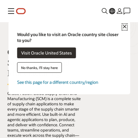
Menu
Close
Would you like to visit an Oracle country site closer
to you?
Oracle Fusion Cloud
Visit Oracle United States
Supply Chain and
No thanks, I'll stay here
Manufacturing
See this page for a different country/region
Oracle Fusion Cloud Supply Chain and
Manufacturing (SCM) is a complete suite
of supply chain applications to make
every stage of the supply chain smarter
and more efficient. Use built-in AI and
agentic applications to plan, produce,
and deliver with confidence. Connect
teams, streamline operations, and
execute work across the supply chain—