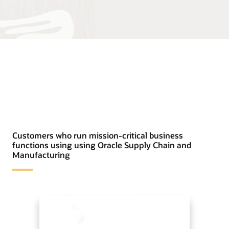
Customers who run mission-critical business
functions using using Oracle Supply Chain and
Manufacturing