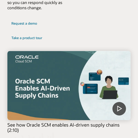
so you can respond quickly as
conditions change.
Request a demo
Take a product tour
See how Oracle SCM enables AI-driven supply chains
(2:10)