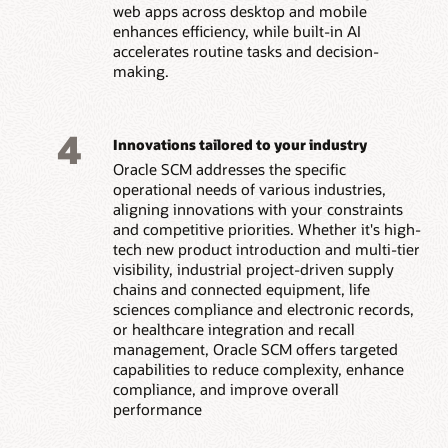
web apps across desktop and mobile
enhances efficiency, while built-in AI
accelerates routine tasks and decision-
making.
4
Innovations tailored to your industry
Oracle SCM addresses the specific
operational needs of various industries,
aligning innovations with your constraints
and competitive priorities. Whether it's high-
tech new product introduction and multi-tier
visibility, industrial project-driven supply
chains and connected equipment, life
sciences compliance and electronic records,
or healthcare integration and recall
management, Oracle SCM offers targeted
capabilities to reduce complexity, enhance
compliance, and improve overall
performance