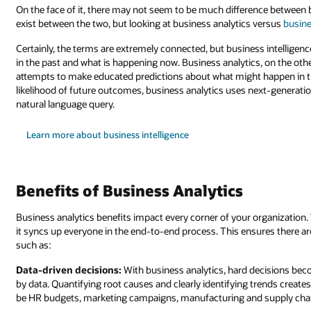
On the face of it, there may not seem to be much difference between 
exist between the two, but looking at business analytics versus
busine
Certainly, the terms are extremely connected, but business intelligen
in the past and what is happening now. Business analytics, on the oth
attempts to make educated predictions about what might happen in th
likelihood of future outcomes, business analytics uses next-generatio
natural language query.
Learn more about business intelligence
Benefits of Business Analytics
Business analytics benefits impact every corner of your organization
it syncs up everyone in the end-to-end process. This ensures there a
such as:
Data-driven decisions:
With business analytics, hard decisions be
by data. Quantifying root causes and clearly identifying trends creates
be HR budgets, marketing campaigns, manufacturing and supply chai