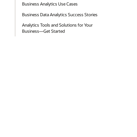
Business Analytics Use Cases
Business Data Analytics Success Stories
Analytics Tools and Solutions for Your
Business—Get Started