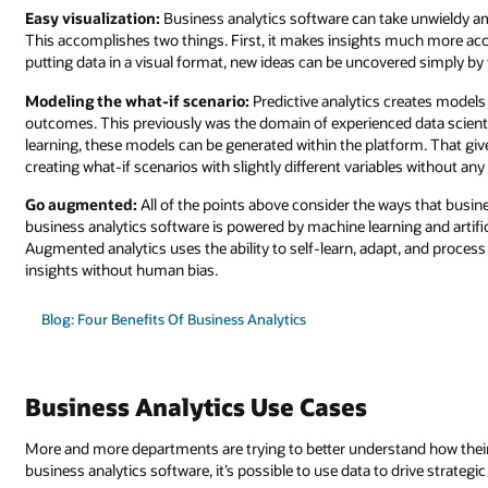
Easy visualization:
Business analytics software can take unwieldy amo
This accomplishes two things. First, it makes insights much more acce
putting data in a visual format, new ideas can be uncovered simply by v
Modeling the what-if scenario:
Predictive analytics creates models f
outcomes. This previously was the domain of experienced data scient
learning, these models can be generated within the platform. That giv
creating what-if scenarios with slightly different variables without an
Go augmented:
All of the points above consider the ways that busin
business analytics software is powered by machine learning and artific
Augmented analytics uses the ability to self-learn, adapt, and proces
insights without human bias.
Blog: Four Benefits Of Business Analytics
Business Analytics Use Cases
More and more departments are trying to better understand how their 
business analytics software, it’s possible to use data to drive strategi