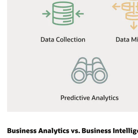
Business Analytics vs. Business Intelli