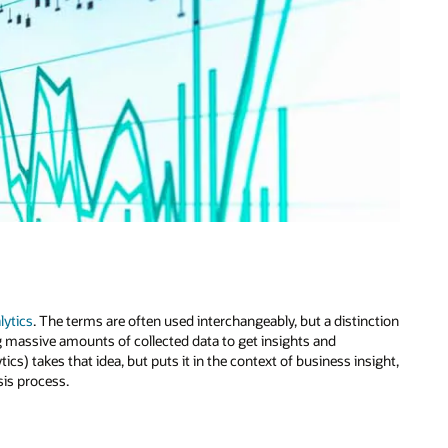
lytics
. The terms are often used interchangeably, but a distinction
ing massive amounts of collected data to get insights and
cs) takes that idea, but puts it in the context of business insight,
sis process.