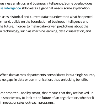
business analytics and business intelligence. Some overlap does
ss intelligence
still creates a gap that needs some explanation.
ce uses historical and current data to understand what happened
er hand, builds on the foundation of business intelligence and
e future. In order to make data-driven predictions about the
n technology, such as machine learning, data visualization, and
. When data across departments consolidates into a single source,
re no gaps in data or communication, thus unlocking benefits
come smarter—and by smart, that means that they are backed up
 a smarter way to look at the future of an organization, whether it
n needs, or sales outreach programs.