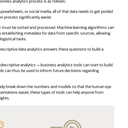
usiness analytics process is as follows:
preadsheets, or social media, all of that data needs to get pooled
n process significantly easier.
 it must be sorted and processed. Machine learning algorithms can
s establishing metadata for data from specific sources, allowing
ogistical tasks.
scriptive data analytics answers these questions to build a
criptive analytics —business analytics tools can start to build
ls can thus be used to inform future decisions regarding
 help break down the numbers and models so that the human eye
sentations easier, these types of tools can help anyone from
ights.