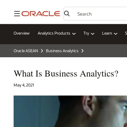
Menu
Overview
Analytics Products
Try
Learn
Oracle ASEAN
Business Analytics
What Is Business Analytics?
May 4, 2021