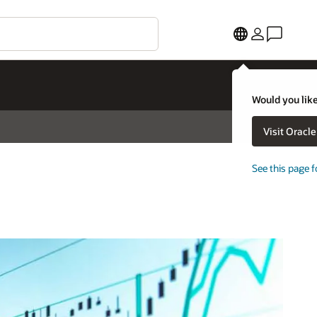
Would you like
Visit Oracl
See this page f