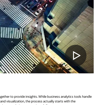
ether to provide insights. While business analytics tools handle
nd visualization, the process actually starts with the