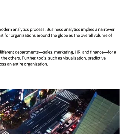
 modern analytics process. Business analytics implies a narrower
 for organizations around the globe as the overall volume of
m different departments—sales, marketing, HR, and finance—for a
e others. Further, tools, such as visualization, predictive
ross an entire organization.