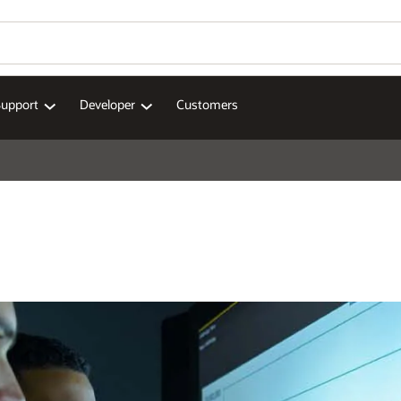
Support
Developer
Customers