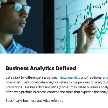
Business Analytics Defined
Let’s start by differentiating between
data analytics
and traditional
ana
does exist. Traditional data analytics refers to the process of analyz
predictions. Business data analytics (sometimes called business analyti
often with prebuilt business content and tools that expedite the analy
Specifically, business analytics refers to: