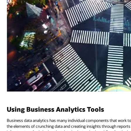
Using Business Analytics Tools
Business data analytics has many individual components that work tog
the elements of crunching data and creating insights through reports a