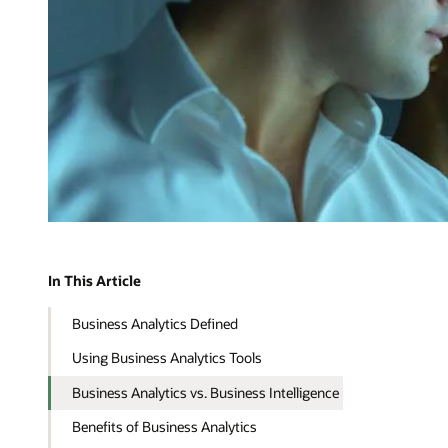
In This Article
Business Analytics Defined
Using Business Analytics Tools
Business Analytics vs. Business Intelligence
Benefits of Business Analytics