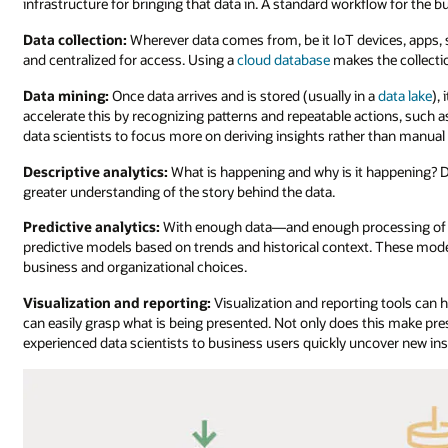
infrastructure for bringing that data in. A standard workflow for the b
Data collection:
Wherever data comes from, be it IoT devices, apps, s
and centralized for access. Using a
cloud database
makes the collectio
Data mining:
Once data arrives and is stored (usually in a
data lake
),
accelerate this by recognizing patterns and repeatable actions, such a
data scientists to focus more on deriving insights rather than manual l
Descriptive analytics:
What is happening and why is it happening? De
greater understanding of the story behind the data.
Predictive analytics:
With enough data—and enough processing of des
predictive models based on trends and historical context. These mode
business and organizational choices.
Visualization and reporting:
Visualization and reporting tools can
can easily grasp what is being presented. Not only does this make pre
experienced data scientists to business users quickly uncover new ins