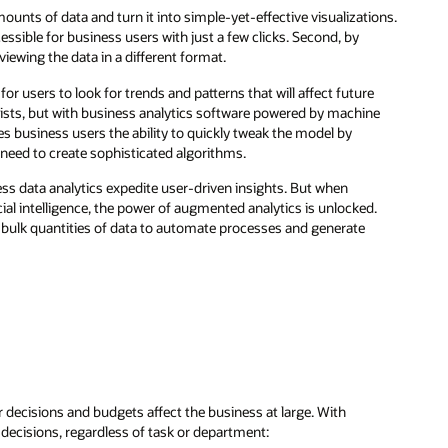
unts of data and turn it into simple-yet-effective visualizations.
ssible for business users with just a few clicks. Second, by
iewing the data in a different format.
or users to look for trends and patterns that will affect future
ists, but with business analytics software powered by machine
es business users the ability to quickly tweak the model by
y need to create sophisticated algorithms.
ess data analytics expedite user-driven insights. But when
ial intelligence, the power of augmented analytics is unlocked.
s bulk quantities of data to automate processes and generate
decisions and budgets affect the business at large. With
c decisions, regardless of task or department: