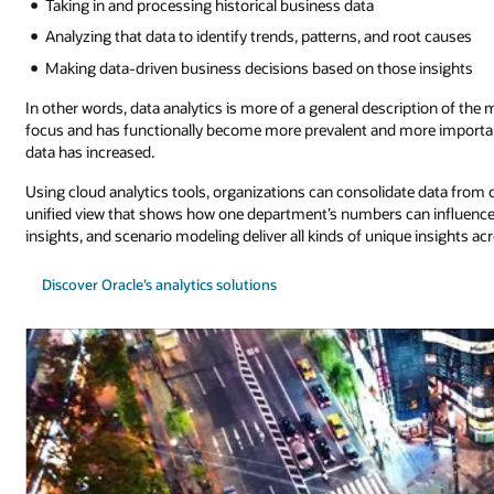
Taking in and processing historical business data
Analyzing that data to identify trends, patterns, and root causes
Making data-driven business decisions based on those insights
In other words, data analytics is more of a general description of the
focus and has functionally become more prevalent and more important
data has increased.
Using cloud analytics tools, organizations can consolidate data fro
unified view that shows how one department’s numbers can influence th
insights, and scenario modeling deliver all kinds of unique insights ac
Discover Oracle’s analytics solutions