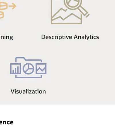
gence