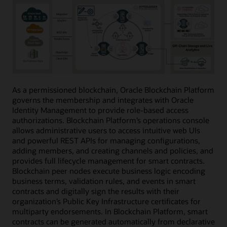
As a permissioned blockchain, Oracle Blockchain Platform
governs the membership and integrates with Oracle
Identity Management to provide role-based access
authorizations. Blockchain Platform’s operations console
allows administrative users to access intuitive web UIs
and powerful REST APIs for managing configurations,
adding members, and creating channels and policies, and
provides full lifecycle management for smart contracts.
Blockchain peer nodes execute business logic encoding
business terms, validation rules, and events in smart
contracts and digitally sign the results with their
organization’s Public Key Infrastructure certificates for
multiparty endorsements. In Blockchain Platform, smart
contracts can be generated automatically from declarative