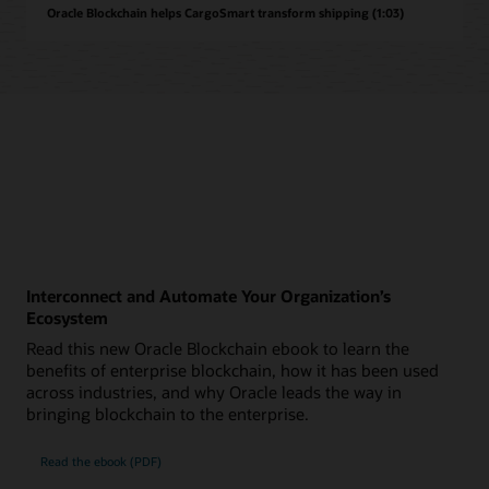
Oracle Blockchain helps CargoSmart transform shipping (1:03)
Interconnect and Automate Your Organization’s
Ecosystem
Read this new Oracle Blockchain ebook to learn the
benefits of enterprise blockchain, how it has been used
across industries, and why Oracle leads the way in
bringing blockchain to the enterprise.
Read the ebook (PDF)