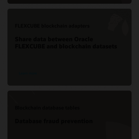
FLEXCUBE blockchain adapters
Share data between Oracle
FLEXCUBE and blockchain datasets
Learn more
Blockchain database tables
Database fraud prevention