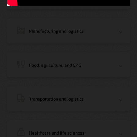
Manufacturing and logistics
Blog: Jordan’s Top Bank Becomes Regional Blockchain Leader with Oracle
Article: Jordan’s Top Bank Becomes Regional Blockchain Leader
Video: Migrating Oracle Databases from AWS to OCI (12:23)
Food, agriculture, and CPG
Blog: How Oracle Won Over Blockchain Bellwether Everledger
Article: Blockchain Records Are Forever in Opaque Diamond Market
Video Testimonial (1:42)
Transportation and logistics
Healthcare and life sciences
On-Demand Webinar: Using Oracle Enterprise Blockchain to Streamline