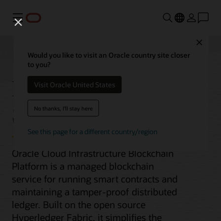
Menu
Close
Would you like to visit an Oracle country site closer
to you?
Blockchain Platform
Visit Oracle United States
Service
No thanks, I'll stay here
See this page for a different country/region
Oracle Cloud Infrastructure Blockchain
Platform is a managed blockchain
service for running smart contracts and
maintaining a tamper-proof distributed
ledger. Built on the open source
Hyperledger Fabric, it simplifies the