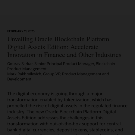
Learn More
FEBRUARY 11, 2025
Article: Can Blockchain Smooth Grant Management?
Unveiling Oracle Blockchain Platform
Digital Assets Edition: Accelerate
Innovation in Finance and Other Industries
Gourav Sarkar, Senior Principal Product Manager, Blockchain
Product Management
Mark Rakhmilevich, Group VP, Product Management and
Development
The digital economy is going through a major
transformation enabled by tokenization, which has
propelled the rise of digital assets in the regulated finance
industry. The new Oracle Blockchain Platform Digital
Assets Edition addresses the challenges in this
transformation with out-of-the-box support for central
bank digital currencies, deposit tokens, stablecoins, and