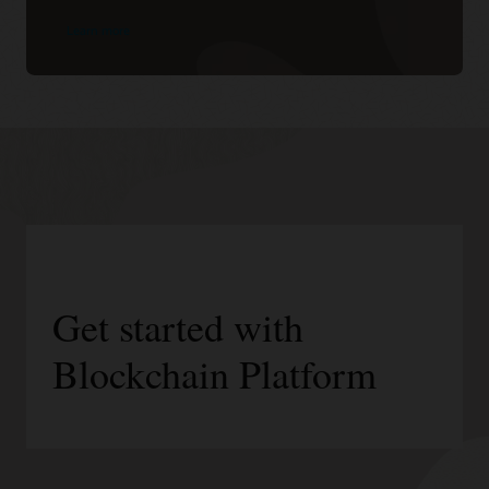
Learn more
Get started with
Blockchain Platform