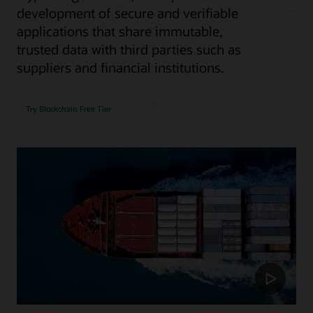
development of secure and verifiable
applications that share immutable,
trusted data with third parties such as
suppliers and financial institutions.
Try Blockchain Free Tier