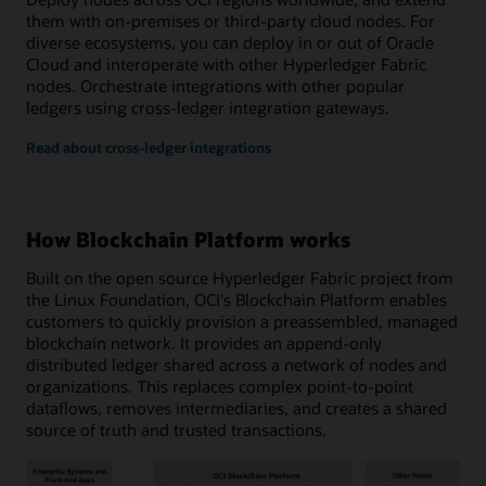
them with on-premises or third-party cloud nodes. For
diverse ecosystems, you can deploy in or out of Oracle
Cloud and interoperate with other Hyperledger Fabric
nodes. Orchestrate integrations with other popular
ledgers using cross-ledger integration gateways.
Read about cross-ledger integrations
How Blockchain Platform works
Built on the open source Hyperledger Fabric project from
the Linux Foundation, OCI's Blockchain Platform enables
customers to quickly provision a preassembled, managed
blockchain network. It provides an append-only
distributed ledger shared across a network of nodes and
organizations. This replaces complex point-to-point
dataflows, removes intermediaries, and creates a shared
source of truth and trusted transactions.