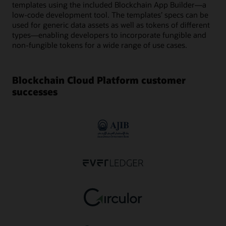
templates using the included Blockchain App Builder—a
low-code development tool. The templates’ specs can be
used for generic data assets as well as tokens of different
types—enabling developers to incorporate fungible and
non-fungible tokens for a wide range of use cases.
Blockchain Cloud Platform customer
successes