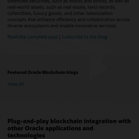
tokenized securities, such as stocks and bonds, as well as
real-world assets, such as real estate, land records,
collectibles, luxury goods, and other tokenization
concepts that enhance efficiency and collaboration across
diverse ecosystems and enable innovative services.
Read the complete post
|
Subscribe to the blog
Featured Oracle Blockchain blogs
View all
Plug-and-play blockchain integration with
other Oracle applications and
technologies