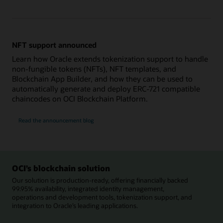
NFT support announced
Learn how Oracle extends tokenization support to handle
non-fungible tokens (NFTs), NFT templates, and
Blockchain App Builder, and how they can be used to
automatically generate and deploy ERC-721 compatible
chaincodes on OCI Blockchain Platform.
Read the announcement blog
OCI’s blockchain solution
Our solution is production-ready, offering financially backed
99.95% availability, integrated identity management,
operations and development tools, tokenization support, and
integration to Oracle’s leading applications.