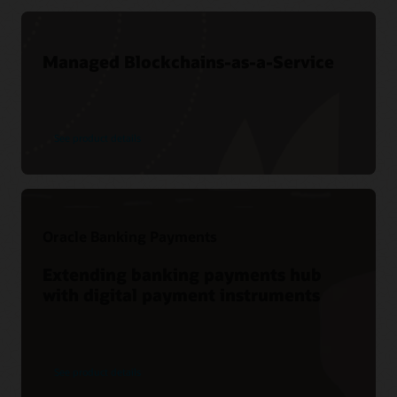
Managed Blockchains-as-a-Service
See product details
Oracle Banking Payments
Extending banking payments hub
with digital payment instruments
See product details