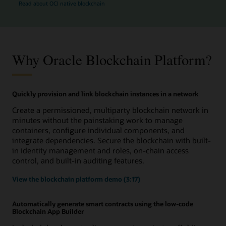
Read about OCI native blockchain
Why Oracle Blockchain Platform?
Quickly provision and link blockchain instances in a network
Create a permissioned, multiparty blockchain network in
minutes without the painstaking work to manage
containers, configure individual components, and
integrate dependencies. Secure the blockchain with built-
in identity management and roles, on-chain access
control, and built-in auditing features.
View the blockchain platform demo (3:17)
Automatically generate smart contracts using the low-code
Blockchain App Builder