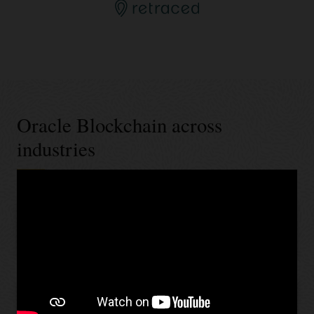
Oracle Blockchain across
industries
Banking and financial services
Retail