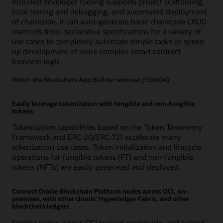
Included developer tooling supports project scaffolding,
local testing and debugging, and automated deployment
of chaincode. It can auto-generate basic chaincode CRUD
methods from declarative specifications for a variety of
use cases to completely automate simple tasks or speed
up development of more complex smart contract
business logic.
Watch the Blockchain App Builder webcast (1:00:04)
Easily leverage tokenization with fungible and non-fungible
tokens
Tokenization capabilities based on the Token Taxonomy
Framework and ERC-20/ERC-721 accelerate many
tokenization use cases. Token initialization and lifecycle
operations for fungible tokens (FT) and non-fungible
tokens (NFTs) are easily generated and deployed.
Connect Oracle Blockchain Platform nodes across OCI, on-
premises, with other clouds’ Hyperledger Fabric, and other
blockchain ledgers
Deploy nodes across OCI regions worldwide, and extend