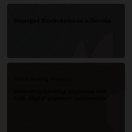
Managed Blockchains-as-a-Service
See product details
Oracle Banking Payments
Extending banking payments hub
with digital payment instruments
See product details