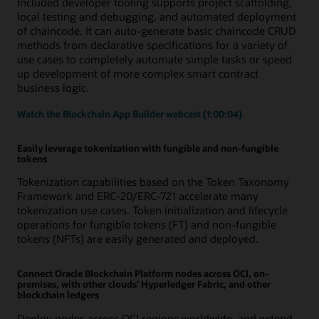
Included developer tooling supports project scaffolding,
local testing and debugging, and automated deployment
of chaincode. It can auto-generate basic chaincode CRUD
methods from declarative specifications for a variety of
use cases to completely automate simple tasks or speed
up development of more complex smart contract
business logic.
Watch the Blockchain App Builder webcast (1:00:04)
Easily leverage tokenization with fungible and non-fungible
tokens
Tokenization capabilities based on the Token Taxonomy
Framework and ERC-20/ERC-721 accelerate many
tokenization use cases. Token initialization and lifecycle
operations for fungible tokens (FT) and non-fungible
tokens (NFTs) are easily generated and deployed.
Connect Oracle Blockchain Platform nodes across OCI, on-
premises, with other clouds’ Hyperledger Fabric, and other
blockchain ledgers
Deploy nodes across OCI regions worldwide, and extend