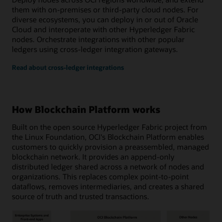
them with on-premises or third-party cloud nodes. For
diverse ecosystems, you can deploy in or out of Oracle
Cloud and interoperate with other Hyperledger Fabric
nodes. Orchestrate integrations with other popular
ledgers using cross-ledger integration gateways.
Read about cross-ledger integrations
How Blockchain Platform works
Built on the open source Hyperledger Fabric project from
the Linux Foundation, OCI's Blockchain Platform enables
customers to quickly provision a preassembled, managed
blockchain network. It provides an append-only
distributed ledger shared across a network of nodes and
organizations. This replaces complex point-to-point
dataflows, removes intermediaries, and creates a shared
source of truth and trusted transactions.