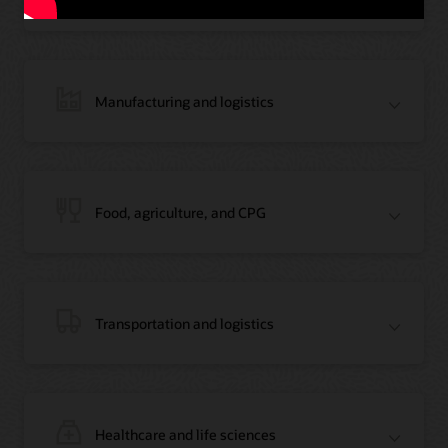
Manufacturing and logistics
Blog: Jordan’s Top Bank Becomes Regional Blockchain Leader with Oracle
Article: Jordan’s Top Bank Becomes Regional Blockchain Leader
Video: Migrating Oracle Databases from AWS to OCI (12:23)
Food, agriculture, and CPG
Blog: How Oracle Won Over Blockchain Bellwether Everledger
Article: Blockchain Records Are Forever in Opaque Diamond Market
Video Testimonial (1:42)
Transportation and logistics
Healthcare and life sciences
On-Demand Webinar: Using Oracle Enterprise Blockchain to Streamline