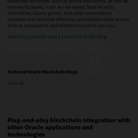
tokenized securities, such as stocks and bonds, as well as
real-world assets, such as real estate, land records,
collectibles, luxury goods, and other tokenization
concepts that enhance efficiency and collaboration across
diverse ecosystems and enable innovative services.
Read the complete post
|
Subscribe to the blog
Featured Oracle Blockchain blogs
View all
Plug-and-play blockchain integration with
other Oracle applications and
technologies