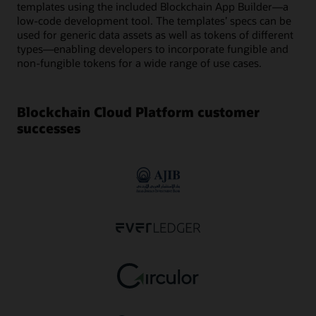
templates using the included Blockchain App Builder—a
low-code development tool. The templates’ specs can be
used for generic data assets as well as tokens of different
types—enabling developers to incorporate fungible and
non-fungible tokens for a wide range of use cases.
Blockchain Cloud Platform customer
successes