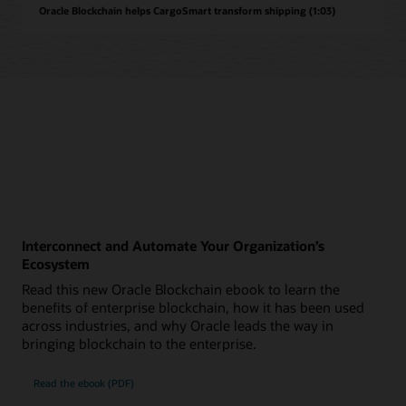
Oracle Blockchain helps CargoSmart transform shipping (1:03)
Interconnect and Automate Your Organization’s
Ecosystem
Read this new Oracle Blockchain ebook to learn the
benefits of enterprise blockchain, how it has been used
across industries, and why Oracle leads the way in
bringing blockchain to the enterprise.
Read the ebook (PDF)