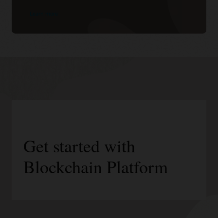
Learn more
Get started with
Blockchain Platform