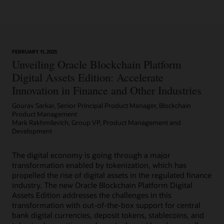
Learn More
FEBRUARY 11, 2025
Article: Can Blockchain Smooth Grant Management?
Unveiling Oracle Blockchain Platform
Digital Assets Edition: Accelerate
Innovation in Finance and Other Industries
Gourav Sarkar, Senior Principal Product Manager, Blockchain
Product Management
Mark Rakhmilevich, Group VP, Product Management and
Development
The digital economy is going through a major
transformation enabled by tokenization, which has
propelled the rise of digital assets in the regulated finance
industry. The new Oracle Blockchain Platform Digital
Assets Edition addresses the challenges in this
transformation with out-of-the-box support for central
bank digital currencies, deposit tokens, stablecoins, and