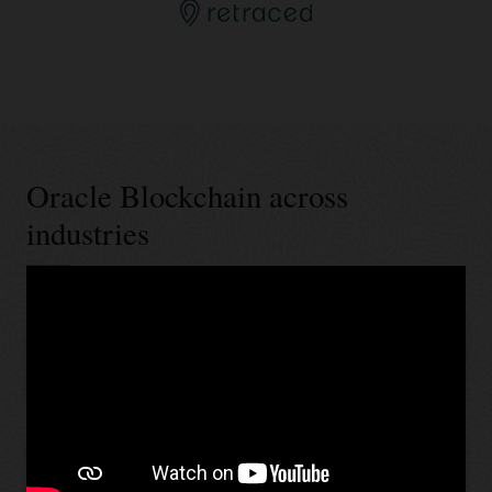
Oracle Blockchain across
industries
Banking and financial services
Retail