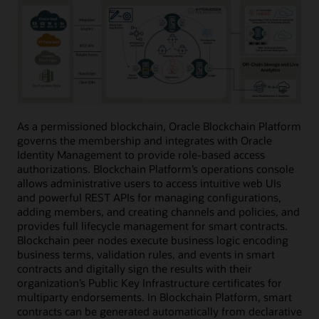
As a permissioned blockchain, Oracle Blockchain Platform
governs the membership and integrates with Oracle
Identity Management to provide role-based access
authorizations. Blockchain Platform’s operations console
allows administrative users to access intuitive web UIs
and powerful REST APIs for managing configurations,
adding members, and creating channels and policies, and
provides full lifecycle management for smart contracts.
Blockchain peer nodes execute business logic encoding
business terms, validation rules, and events in smart
contracts and digitally sign the results with their
organization’s Public Key Infrastructure certificates for
multiparty endorsements. In Blockchain Platform, smart
contracts can be generated automatically from declarative