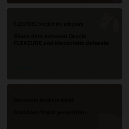
FLEXCUBE blockchain adapters
Share data between Oracle
FLEXCUBE and blockchain datasets
Learn more
Blockchain database tables
Database fraud prevention