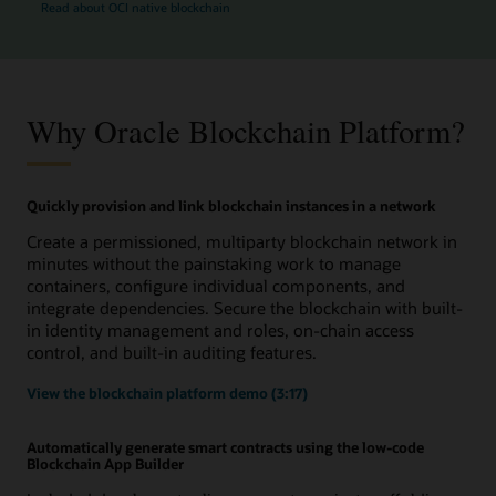
Read about OCI native blockchain
Why Oracle Blockchain Platform?
Quickly provision and link blockchain instances in a network
Create a permissioned, multiparty blockchain network in
minutes without the painstaking work to manage
containers, configure individual components, and
integrate dependencies. Secure the blockchain with built-
in identity management and roles, on-chain access
control, and built-in auditing features.
View the blockchain platform demo (3:17)
Automatically generate smart contracts using the low-code
Blockchain App Builder