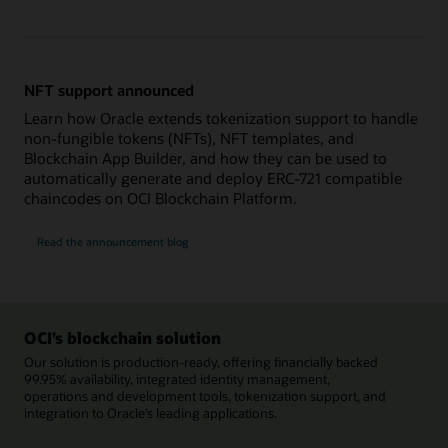
NFT support announced
Learn how Oracle extends tokenization support to handle
non-fungible tokens (NFTs), NFT templates, and
Blockchain App Builder, and how they can be used to
automatically generate and deploy ERC-721 compatible
chaincodes on OCI Blockchain Platform.
Read the announcement blog
OCI’s blockchain solution
Our solution is production-ready, offering financially backed
99.95% availability, integrated identity management,
operations and development tools, tokenization support, and
integration to Oracle’s leading applications.