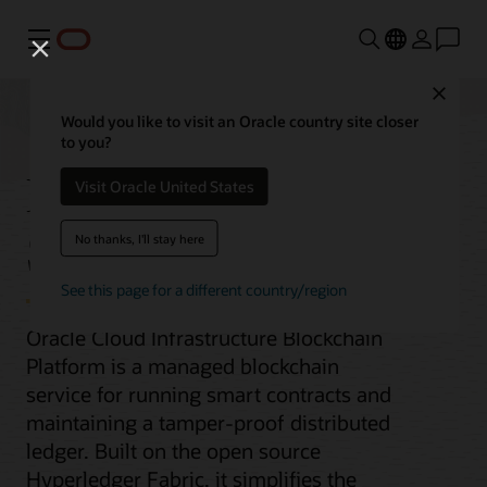
Menu
Close
Would you like to visit an Oracle country site closer
to you?
Blockchain Platform
Visit Oracle United States
Service
No thanks, I'll stay here
See this page for a different country/region
Oracle Cloud Infrastructure Blockchain
Platform is a managed blockchain
service for running smart contracts and
maintaining a tamper-proof distributed
ledger. Built on the open source
Hyperledger Fabric, it simplifies the