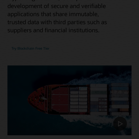
development of secure and verifiable
applications that share immutable,
trusted data with third parties such as
suppliers and financial institutions.
Try Blockchain Free Tier