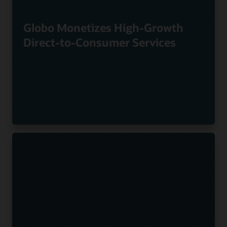
Globo Monetizes High-Growth
Direct-to-Consumer Services