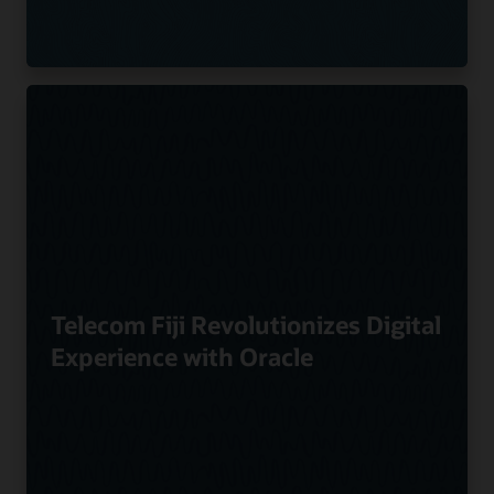
Telecom Fiji Revolutionizes Digital
Experience with Oracle