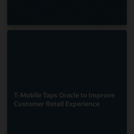
T-Mobile Taps Oracle to Improve
Customer Retail Experience