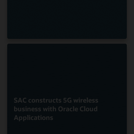
SAC constructs 5G wireless
business with Oracle Cloud
Applications