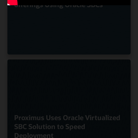
offerings Using Oracle SBCs
Proximus Uses Oracle Virtualized
SBC Solution to Speed
Deployment