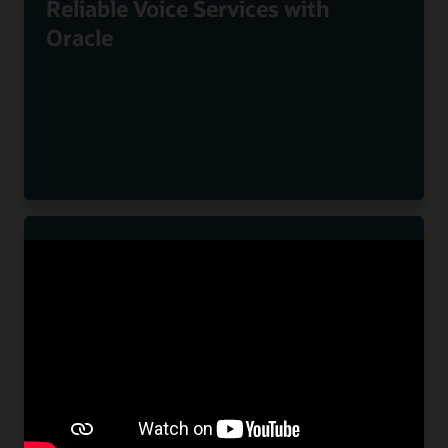
Reliable Voice Services with
Oracle
Nuvias Powers Innovative UC