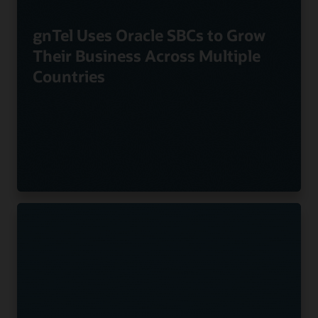
gnTel Uses Oracle SBCs to Grow
Their Business Across Multiple
Countries