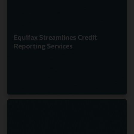
Equifax Streamlines Credit
Reporting Services