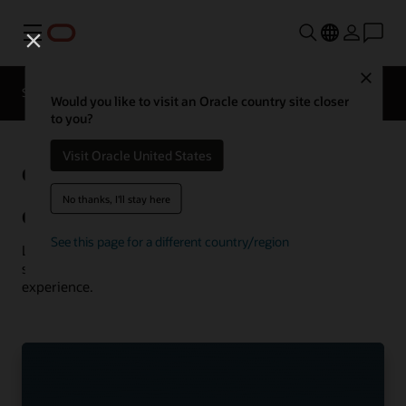
Menu
Close
Solutions
Resources
Customer Stories
Would you like to visit an Oracle country site closer
to you?
Visit Oracle United States
Oracle
See more communications
customer successes
No thanks, I'll stay here
Communications customer successes
See this page for a different country/region
Learn how customers are using Oracle Communications
solutions to drive innovation and deliver the best
experience.