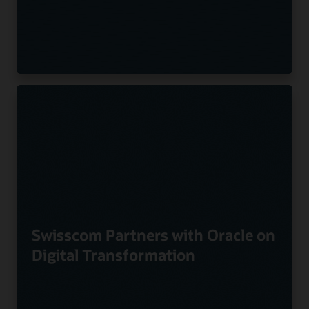
Swisscom Partners with Oracle on
Digital Transformation