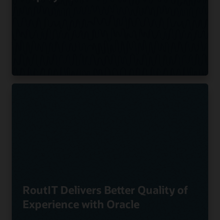
RoutIT Delivers Better Quality of
Experience with Oracle