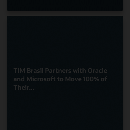
TIM Brasil Partners with Oracle
and Microsoft to Move 100% of
Their...