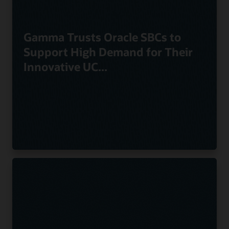
Gamma Trusts Oracle SBCs to
Support High Demand for Their
Innovative UC...