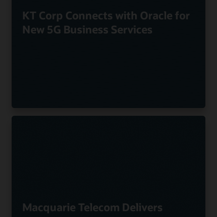
KT Corp Connects with Oracle for
New 5G Business Services
Macquarie Telecom Delivers