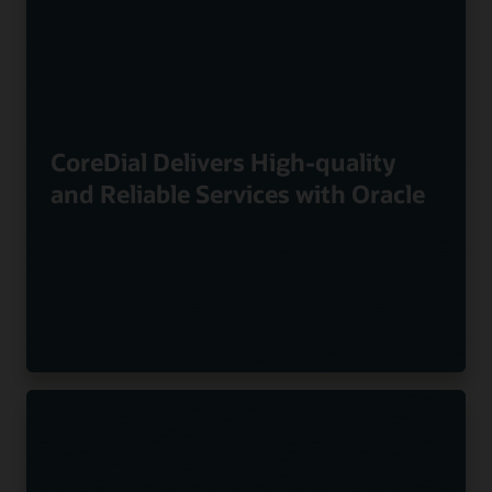
CoreDial Delivers High-quality
and Reliable Services with Oracle