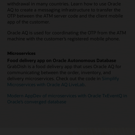
withdrawal in many countries. Learn how to use Oracle
AQ to create a messaging infrastructure to transfer the
OTP between the ATM server code and the client mobile
app of the customer.
Oracle AQ is used for coordinating the OTP from the ATM
machine with the customer’s registered mobile phone.
Microservices
Food delivery app on Oracle Autonomous Database
GrabDish is a food delivery app that uses Oracle AQ for
communicating between the order, inventory, and
delivery microservices. Check out the code in
Simplify
Microservices with Oracle AQ LiveLab
.
Modern AppDev of microservices with Oracle TxEventQ in
Oracle’s converged database