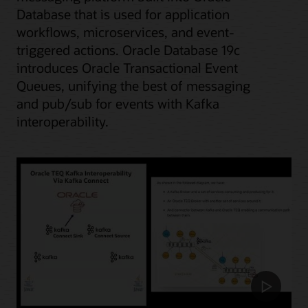
Database that is used for application
workflows, microservices, and event-
triggered actions. Oracle Database 19c
introduces Oracle Transactional Event
Queues, unifying the best of messaging
and pub/sub for events with Kafka
interoperability.