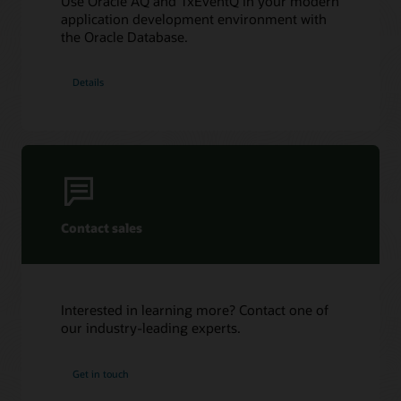
Use Oracle AQ and TxEventQ in your modern
Oracle AQ with Python using cx_Oracle
application development environment with
the Oracle Database.
Details
Contact sales
Interested in learning more? Contact one of
our industry-leading experts.
Get in touch