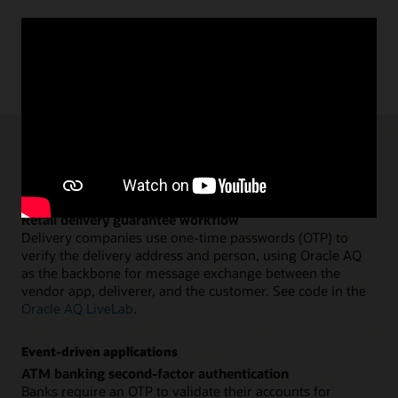
AQ and TxEventQ use cases
Application workflows
Retail delivery guarantee workflow
Delivery companies use one-time passwords (OTP) to
verify the delivery address and person, using Oracle AQ
as the backbone for message exchange between the
vendor app, deliverer, and the customer. See code in the
Oracle AQ LiveLab
.
Event-driven applications
ATM banking second-factor authentication
Banks require an OTP to validate their accounts for