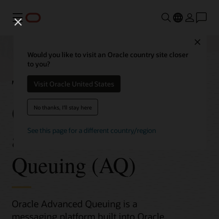
Menu
Close
Would you like to visit an Oracle country site closer
to you?
Transactional Event
Visit Oracle United States
Queues (TxEventQ)
No thanks, I'll stay here
and Advanced
See this page for a different country/region
Queuing (AQ)
Oracle Advanced Queuing is a
messaging platform built into Oracle