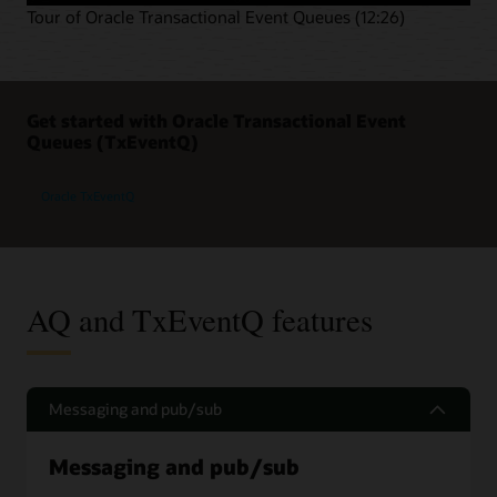
Tour of Oracle Transactional Event Queues (12:26)
Get started with Oracle Transactional Event
Queues (TxEventQ)
Oracle TxEventQ
AQ and TxEventQ features
Messaging and pub/sub
Messaging and pub/sub