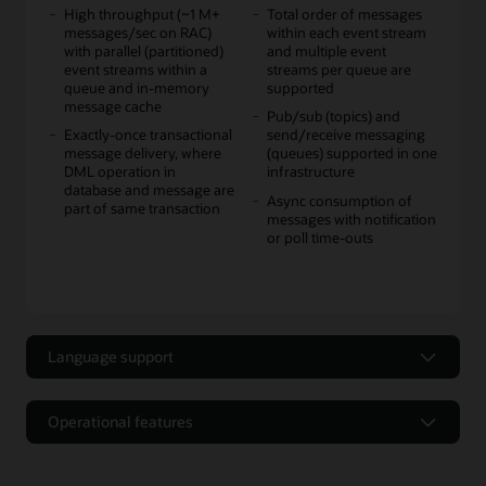
High throughput (~1 M+
Total order of messages
messages/sec on RAC)
within each event stream
with parallel (partitioned)
and multiple event
event streams within a
streams per queue are
queue and in-memory
supported
message cache
Pub/sub (topics) and
Exactly-once transactional
send/receive messaging
message delivery, where
(queues) supported in one
DML operation in
infrastructure
database and message are
Async consumption of
part of same transaction
messages with notification
or poll time-outs
Language support
Language support
Operational features
Multiple language APIs
JMS standard open source
Operational features
supported for producers
API support for JMS 1.1+
and consumers: Java, Java
(some features of JMS 2.0,