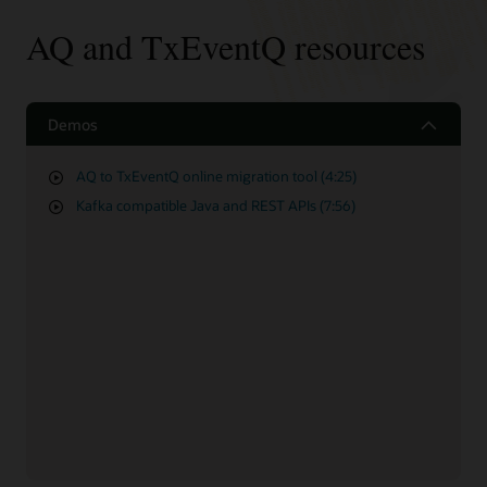
AQ and TxEventQ resources
Demos
AQ to TxEventQ online migration tool (4:25)
Kafka compatible Java and REST APIs (7:56)