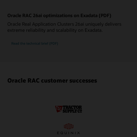
Oracle RAC 26ai optimizations on Exadata (PDF)
Oracle Real Application Clusters 26ai uniquely delivers
extreme reliability and scalability on Exadata.
Oracle
Read the
technical brief (PDF)
RAC
26ai
optimizations
on
Exadata
Oracle RAC customer successes