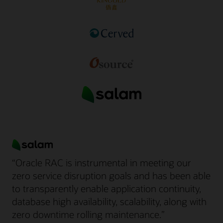
“Oracle RAC is instrumental in meeting our
zero service disruption goals and has been able
to transparently enable application continuity,
database high availability, scalability, along with
zero downtime rolling maintenance.”