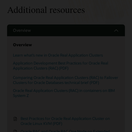
Recovery
Additional resources
Smart
Features
Overview
Overview
Learn what’s new in Oracle Real Application Clusters
Application Development Best Practices for Oracle Real
Application Clusters (RAC) (PDF)
Comparing Oracle Real Application Clusters (RAC) to Failover
Clusters for Oracle Databases technical brief (PDF)
Oracle Real Application Clusters (RAC) in containers on IBM
System Z
Best Practices for Oracle Real Application Cluster on
Oracle Linux KVM (PDF)
Oracle RAC and Oracle RAC One Node on Extended