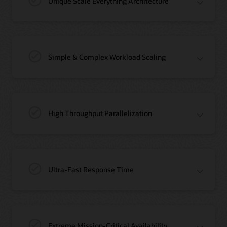
Unique Scale Everything Architecture
Simple & Complex Workload Scaling
High Throughput Parallelization
Ultra-Fast Response Time
Extreme Mission-Critical Availability