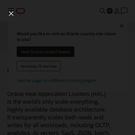
Menu
Close
Would you like to visit an Oracle country site closer
to you?
Real Application
Visit Oracle United States
Clusters
No thanks, I'll stay here
See this page for a different country/region
Oracle Real Application Clusters (RAC)
is the world’s only scale-everything,
highly available database architecture.
It transparently scales both reads and
writes for all workloads, including OLTP,
analytics, AI vectors, SaaS, JSON, batch,