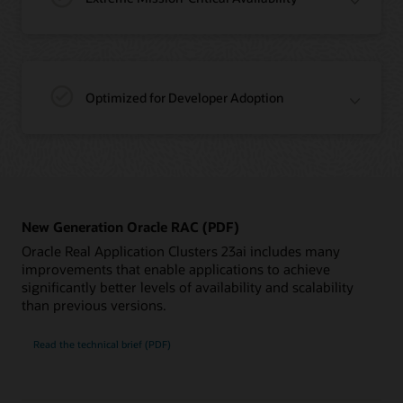
Optimized for Developer Adoption
New Generation Oracle RAC (PDF)
Oracle Real Application Clusters 23ai includes many
improvements that enable applications to achieve
significantly better levels of availability and scalability
than previous versions.
New
Read the
technical brief (PDF)
Generation
Oracle
RAC