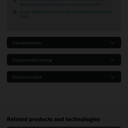
Distance (Stretched) Clusters technical brief (PDF)
Oracle Single Client Access Name (SCAN) technical brief
(PDF)
Documentation
Support and licensing
Related content
Related products and technologies