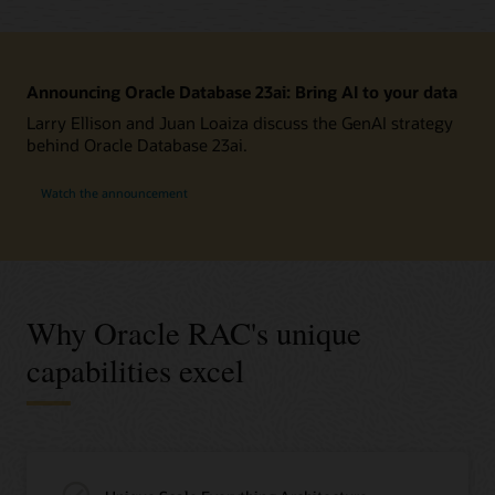
Announcing Oracle Database 23ai: Bring AI to your data
Larry Ellison and Juan Loaiza discuss the GenAI strategy
behind Oracle Database 23ai.
Watch the announcement
Why Oracle RAC's unique
capabilities excel