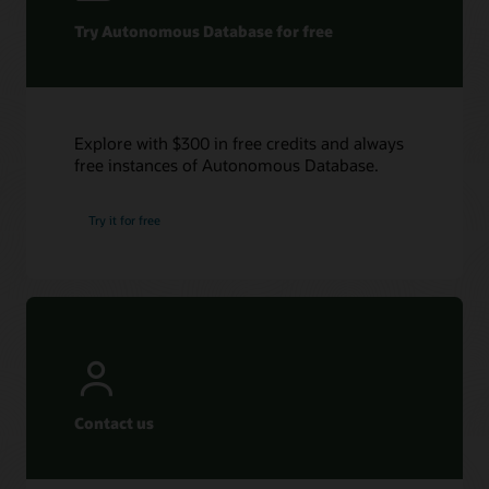
Try Autonomous Database for free
Explore with $300 in free credits and always
free instances of Autonomous Database.
Try it for free
Contact us