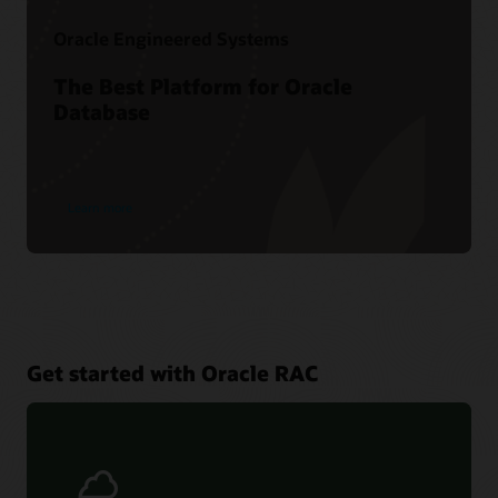
Oracle Engineered Systems
The Best Platform for Oracle
Database
Learn more
Get started with Oracle RAC