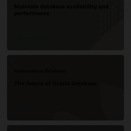
Maintain database availability and
performance
See technical details
Autonomous Database
The future of Oracle Database
Learn more