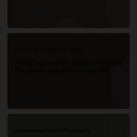
See technical details
Advanced Cluster File System
POSIX and X/OPEN compliant cluster
file system supports multiple OS
See technical details
Autonomous Health Framework