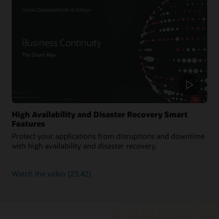
workloads
High Availability and Disaster Recovery Smart
Features
Protect your applications from disruptions and downtime
with high availability and disaster recovery.
about
Watch the video
(23:42)
High
Availability
and
Disaster