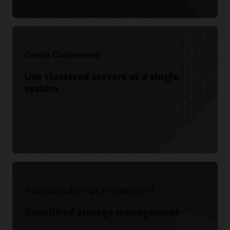
Oracle Clusterware
Use clustered servers as a single
system
See technical details
Automatic Storage Management
Simplified storage management