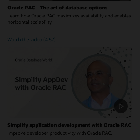
Oracle RAC—The art of database options
Learn how Oracle RAC maximizes availability and enables
horizontal scalability.
about
Watch the video
(4:52)
Oracle
RAC
—
The
art
of
database
options
Simplify application development with Oracle RAC
Improve developer productivity with Oracle RAC.