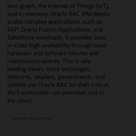
text, graph, the Internet of Things (IoT),
and in-memory. Oracle RAC effortlessly
scales complex applications, such as
SAP, Oracle Fusion Applications, and
Salesforce workloads. It provides best-
in-class high availability through most
hardware and software failures and
maintenance events. This is why
leading banks, stock exchanges,
telecoms, retailers, governments, and
utilities use Oracle RAC for their critical,
24/7 workloads—on-premises and in
the cloud.
Try Oracle Cloud Free Tier