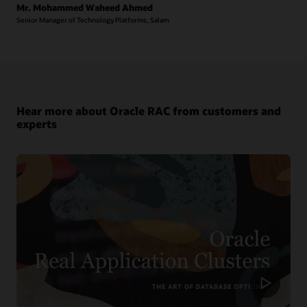
Mr. Mohammed Waheed Ahmed
Senior Manager of Technology Platforms, Salam
Hear more about Oracle RAC from customers and
experts