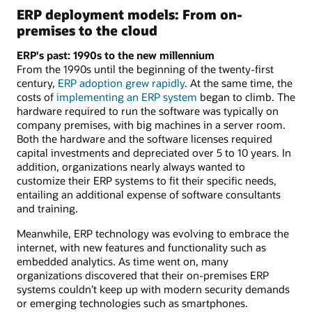
ERP deployment models: From on-
premises to the cloud
ERP's past: 1990s to the new millennium
From the 1990s until the beginning of the twenty-first
century,
ERP adoption grew rapidly
. At the same time, the
costs of
implementing an ERP system
began to climb. The
hardware required to run the software was typically on
company premises, with big machines in a server room.
Both the hardware and the software licenses required
capital investments and depreciated over 5 to 10 years. In
addition, organizations nearly always wanted to
customize their ERP systems to fit their specific needs,
entailing an additional expense of software consultants
and training.
Meanwhile, ERP technology was evolving to embrace the
internet, with new features and functionality such as
embedded analytics. As time went on, many
organizations discovered that their on-premises ERP
systems couldn’t keep up with modern security demands
or emerging technologies such as smartphones.