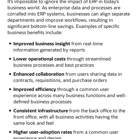
It’s impossible to ignore the impact of ERP in today’s
business world. As enterprise data and processes are
corralled into ERP systems, businesses can align separate
departments and improve workflows, resulting in
significant bottom-line savings. Examples of specific
business benefits include:
Improved business insight
from real-time
information generated by reports
Lower operational costs
through streamlined
business processes and best practices
Enhanced collaboration
from users sharing data in
contracts, requisitions, and purchase orders
Improved efficiency
through a common user
experience across many business functions and well-
defined business processes
Consistent infrastructure
from the back office to the
front office, with all business activities having the
same look and feel
Higher user-adoption rates
from a common user
experience and design