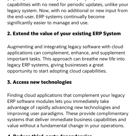
capabilities with no need for periodic updates, unlike your
legacy system. Now, with no additional or new input from
the end-user, ERP systems continually become
significantly easier to manage and use.
2. Extend the value of your existing ERP System
Augmenting and integrating legacy software with cloud
applications can complement, enhance, and supplement
important tasks. This approach can breathe new life into
legacy ERP systems, giving businesses a great
opportunity to start adopting cloud capabilities.
3. Access new technologies
Finding cloud applications that complement your legacy
ERP software modules lets you immediately take
advantage of rapidly advancing new technologies and
improving user paradigms. These provide complimentary
systems that deliver immediate business capabilities and
value without a fundamental change in your operations.