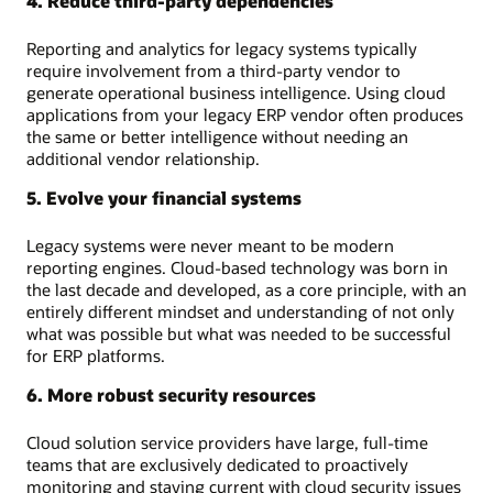
4. Reduce third-party dependencies
Reporting and analytics for legacy systems typically
require involvement from a third-party vendor to
generate operational business intelligence. Using cloud
applications from your legacy ERP vendor often produces
the same or better intelligence without needing an
additional vendor relationship.
5. Evolve your financial systems
Legacy systems were never meant to be modern
reporting engines. Cloud-based technology was born in
the last decade and developed, as a core principle, with an
entirely different mindset and understanding of not only
what was possible but what was needed to be successful
for ERP platforms.
6. More robust security resources
Cloud solution service providers have large, full-time
teams that are exclusively dedicated to proactively
monitoring and staying current with cloud security issues