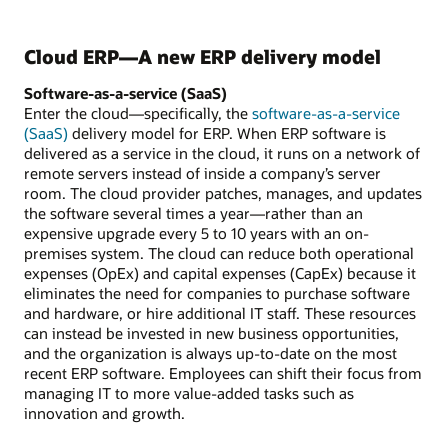
Cloud ERP—A new ERP delivery model
Software-as-a-service (SaaS)
Enter the cloud—specifically, the
software-as-a-service
(SaaS)
delivery model for ERP. When ERP software is
delivered as a service in the cloud, it runs on a network of
remote servers instead of inside a company’s server
room. The cloud provider patches, manages, and updates
the software several times a year—rather than an
expensive upgrade every 5 to 10 years with an on-
premises system. The cloud can reduce both operational
expenses (OpEx) and capital expenses (CapEx) because it
eliminates the need for companies to purchase software
and hardware, or hire additional IT staff. These resources
can instead be invested in new business opportunities,
and the organization is always up-to-date on the most
recent ERP software. Employees can shift their focus from
managing IT to more value-added tasks such as
innovation and growth.