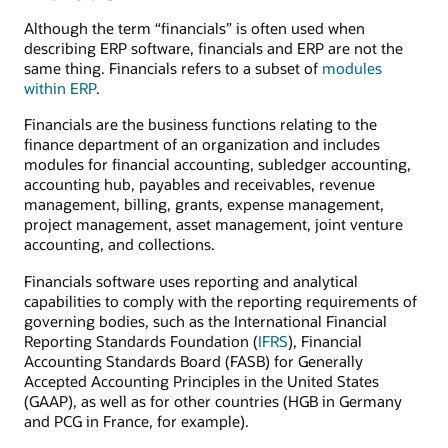
Although the term “financials” is often used when
describing ERP software, financials and ERP are not the
same thing. Financials refers to a subset of
modules
within ERP
.
Financials are the business functions relating to the
finance department of an organization and includes
modules for financial accounting, subledger accounting,
accounting hub, payables and receivables, revenue
management, billing, grants, expense management,
project management, asset management, joint venture
accounting, and collections.
Financials software uses reporting and analytical
capabilities to comply with the reporting requirements of
governing bodies, such as the International Financial
Reporting Standards Foundation (
IFRS
), Financial
Accounting Standards Board (FASB) for Generally
Accepted Accounting Principles in the United States
(GAAP), as well as for other countries (HGB in Germany
and PCG in France, for example).