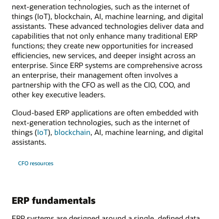
next-generation technologies, such as the internet of
things (IoT), blockchain, AI, machine learning, and digital
assistants. These advanced technologies deliver data and
capabilities that not only enhance many traditional ERP
functions; they create new opportunities for increased
efficiencies, new services, and deeper insight across an
enterprise. Since ERP systems are comprehensive across
an enterprise, their management often involves a
partnership with the CFO as well as the CIO, COO, and
other key executive leaders.
Cloud-based ERP applications are often embedded with
next-generation technologies, such as the internet of
things (
IoT
),
blockchain
, AI, machine learning, and digital
assistants.
CFO resources
ERP fundamentals
ERP systems are designed around a single, defined data