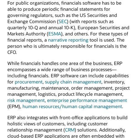
For public organizations, financials software has to be
able to produce periodic financial statements for
governing regulators, such as the US Securities and
Exchange Commission (
SEC
) (with reports such as
quarterly 10-Q and annual 10-K), European Securities and
Markets Authority (
ESMA
), and others. For these types of
financial reports, a
narrative reporting
tool is used. The
person who is ultimately responsible for financials is the
CFO.
While financials handles one area of the business, ERP
encompasses a wide range of business processes—
including financials. ERP software can include capabilities
for
procurement
,
supply chain management
, inventory,
manufacturing, maintenance, order management, project
management, logistics, product lifecycle management,
risk management
,
enterprise performance management
(EPM),
human resources/human capital management
.
ERP also integrates with front-office applications to build
holistic views of customers, including customer
relationship management (
CRM
) solutions. Additionally,
cloud-based ERP applications are often embedded with