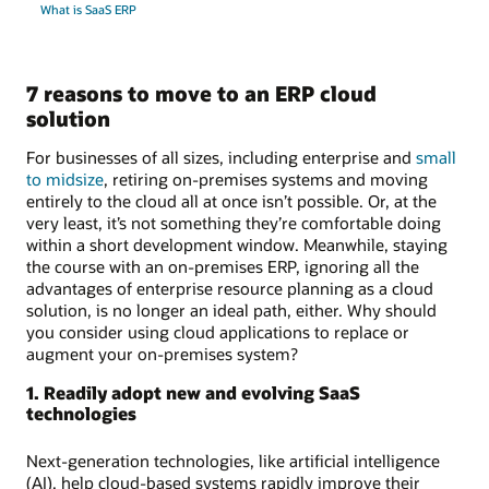
What is SaaS ERP
7 reasons to move to an ERP cloud
solution
For businesses of all sizes, including enterprise and
small
to midsize
, retiring on-premises systems and moving
entirely to the cloud all at once isn’t possible. Or, at the
very least, it’s not something they’re comfortable doing
within a short development window. Meanwhile, staying
the course with an on-premises ERP, ignoring all the
advantages of enterprise resource planning as a cloud
solution, is no longer an ideal path, either. Why should
you consider using cloud applications to replace or
augment your on-premises system?
1. Readily adopt new and evolving SaaS
technologies
Next-generation technologies, like artificial intelligence
(AI), help cloud-based systems rapidly improve their