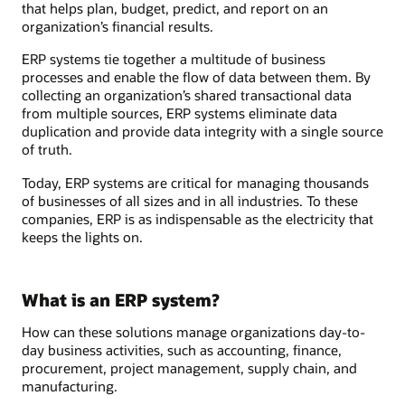
that helps plan, budget, predict, and report on an
organization’s financial results.
ERP systems tie together a multitude of business
processes and enable the flow of data between them. By
collecting an organization’s shared transactional data
from multiple sources, ERP systems eliminate data
duplication and provide data integrity with a single source
of truth.
Today, ERP systems are critical for managing thousands
of businesses of all sizes and in all industries. To these
companies, ERP is as indispensable as the electricity that
keeps the lights on.
What is an ERP system?
How can these solutions manage organizations day-to-
day business activities, such as accounting, finance,
procurement, project management, supply chain, and
manufacturing.