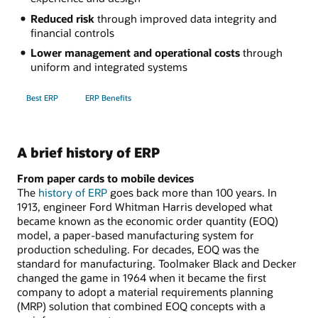
Reduced risk
through improved data integrity and
financial controls
Lower management and operational costs
through
uniform and integrated systems
Best ERP
ERP Benefits
A brief history of ERP
From paper cards to mobile devices
The
history of ERP
goes back more than 100 years. In
1913, engineer Ford Whitman Harris developed what
became known as the economic order quantity (EOQ)
model, a paper-based manufacturing system for
production scheduling. For decades, EOQ was the
standard for manufacturing. Toolmaker Black and Decker
changed the game in 1964 when it became the first
company to adopt a material requirements planning
(MRP) solution that combined EOQ concepts with a