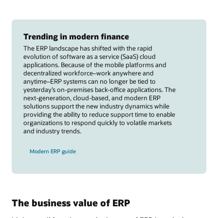
Trending in modern finance
The ERP landscape has shifted with the rapid
evolution of software as a service (SaaS) cloud
applications. Because of the mobile platforms and
decentralized workforce–work anywhere and
anytime–ERP systems can no longer be tied to
yesterday’s on-premises back-office applications. The
next-generation, cloud-based, and modern ERP
solutions support the new industry dynamics while
providing the ability to reduce support time to enable
organizations to respond quickly to volatile markets
and industry trends.
Modern ERP guide
The business value of ERP