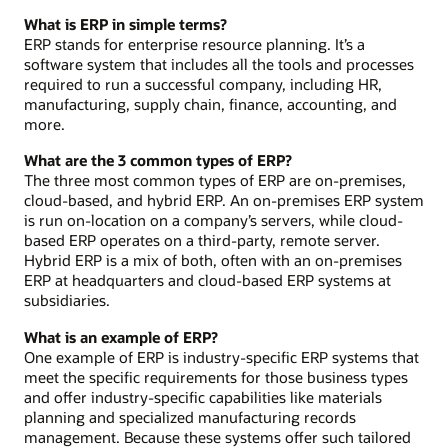
What is ERP in simple terms?
ERP stands for enterprise resource planning. It’s a
software system that includes all the tools and processes
required to run a successful company, including HR,
manufacturing, supply chain, finance, accounting, and
more.
What are the 3 common types of ERP?
The three most common types of ERP are on-premises,
cloud-based, and hybrid ERP. An on-premises ERP system
is run on-location on a company’s servers, while cloud-
based ERP operates on a third-party, remote server.
Hybrid ERP is a mix of both, often with an on-premises
ERP at headquarters and cloud-based ERP systems at
subsidiaries.
What is an example of ERP?
One example of ERP is industry-specific ERP systems that
meet the specific requirements for those business types
and offer industry-specific capabilities like materials
planning and specialized manufacturing records
management. Because these systems offer such tailored