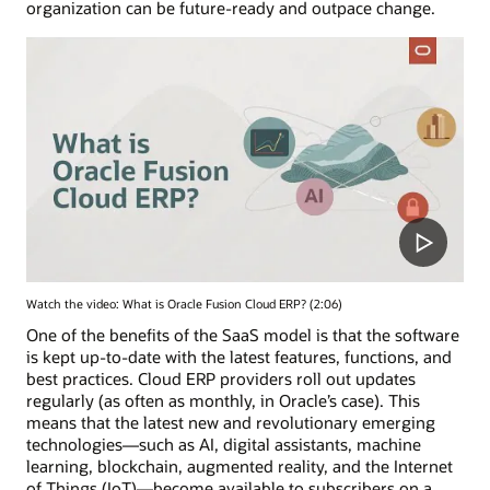
organization can be future-ready and outpace change.
Watch the video: What is Oracle Fusion Cloud ERP? (2:06)
One of the benefits of the SaaS model is that the software
is kept up-to-date with the latest features, functions, and
best practices. Cloud ERP providers roll out updates
regularly (as often as monthly, in Oracle’s case). This
means that the latest new and revolutionary emerging
technologies—such as AI, digital assistants, machine
learning, blockchain, augmented reality, and the Internet
of Things (IoT)—become available to subscribers on a