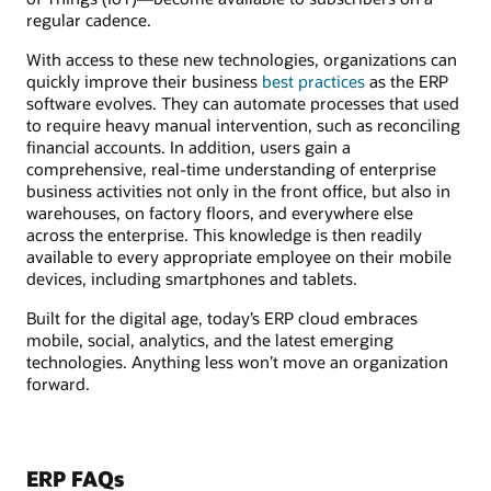
regular cadence.
With access to these new technologies, organizations can
quickly improve their business
best practices
as the ERP
software evolves. They can automate processes that used
to require heavy manual intervention, such as reconciling
financial accounts. In addition, users gain a
comprehensive, real-time understanding of enterprise
business activities not only in the front office, but also in
warehouses, on factory floors, and everywhere else
across the enterprise. This knowledge is then readily
available to every appropriate employee on their mobile
devices, including smartphones and tablets.
Built for the digital age, today’s ERP cloud embraces
mobile, social, analytics, and the latest emerging
technologies. Anything less won’t move an organization
forward.
ERP FAQs