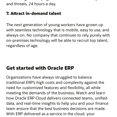
and threats, 24 hours a day.
7. Attract in-demand talent
The next generation of young workers have grown up
with seamless technology that is mobile, easy to use, and
always-on. No company that continues to rely purely with
on-premises technology will be able to recruit top talent,
regardless of age.
Get started with Oracle ERP
Organizations have always struggled to balance
traditional ERP’s high costs and complexity against the
need for customized features and flexibility, all while
meeting the demands of the business. Watch and learn
how Oracle ERP Cloud delivers connected teams, unified
data, and real-time insights to help you and your finance
team ensure that the best business decisions are made.
With ERP delivered as a service in the cloud, your