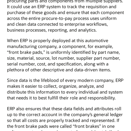
procuring parts and components from multiple suppliers.
It could use an ERP system to track the requisition and
purchase of these goods and ensure that each component
across the entire procure-to-pay process uses uniform
and clean data connected to enterprise workflows,
business processes, reporting, and analytics.
When ERP is properly deployed at this automotive
manufacturing company, a component, for example,
“front brake pads,” is uniformly identified by part name,
size, material, source, lot number, supplier part number,
serial number, cost, and specification, along with a
plethora of other descriptive and data-driven items.
Since data is the lifeblood of every modern company, ERP
makes it easier to collect, organize, analyze, and
distribute this information to every individual and system
that needs it to best fulfill their role and responsibility.
ERP also ensures that these data fields and attributes roll
up to the correct account in the company’s general ledger
so that all costs are properly tracked and represented. If
the front brake pads were called “front brakes” in one