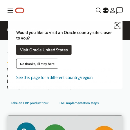
Menu
Close
Overview
ERP for Industries
Would you like to visit an Oracle country site closer
to you?
Visit Oracle United States
What is ERP?
No thanks, I'll stay here
See the industry-leading enterprise resource planning (ERP)
cloud solution, serving as your integrated management of
See this page for a different country/region
business processes and applications, to gain resilience and real-
time agility, to position yourself for growth.
Take an ERP product tour
ERP implementation steps