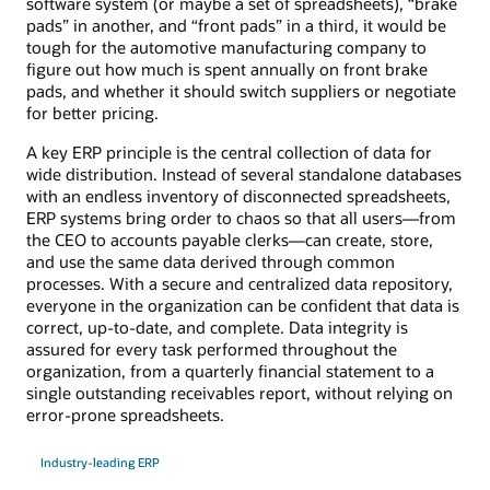
software system (or maybe a set of spreadsheets), “brake
pads” in another, and “front pads” in a third, it would be
tough for the automotive manufacturing company to
figure out how much is spent annually on front brake
pads, and whether it should switch suppliers or negotiate
for better pricing.
A key ERP principle is the central collection of data for
wide distribution. Instead of several standalone databases
with an endless inventory of disconnected spreadsheets,
ERP systems bring order to chaos so that all users—from
the CEO to accounts payable clerks—can create, store,
and use the same data derived through common
processes. With a secure and centralized data repository,
everyone in the organization can be confident that data is
correct, up-to-date, and complete. Data integrity is
assured for every task performed throughout the
organization, from a quarterly financial statement to a
single outstanding receivables report, without relying on
error-prone spreadsheets.
Industry-leading ERP