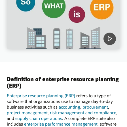
Definition of enterprise resource planning
(ERP)
Enterprise resource planning (ERP)
refers to a type of
software that organizations use to manage day-to-day
business activities such as
accounting
,
procurement
,
project management
,
risk management and compliance
,
and
supply chain operations
. A complete ERP suite also
includes
enterprise performance management
, software