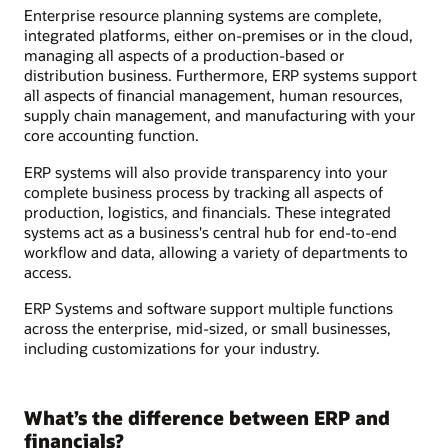
Enterprise resource planning systems are complete,
integrated platforms, either on-premises or in the cloud,
managing all aspects of a production-based or
distribution business. Furthermore, ERP systems support
all aspects of financial management, human resources,
supply chain management, and manufacturing with your
core accounting function.
ERP systems will also provide transparency into your
complete business process by tracking all aspects of
production, logistics, and financials. These integrated
systems act as a business's central hub for end-to-end
workflow and data, allowing a variety of departments to
access.
ERP Systems and software support multiple functions
across the enterprise, mid-sized, or small businesses,
including customizations for your industry.
What’s the difference between ERP and
financials?