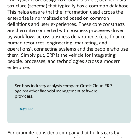
structure (schema) that typically has a common database.
This helps ensure that the information used across the
enterprise is normalized and based on common
definitions and user experiences. These core constructs
are then interconnected with business processes driven
by workflows across business departments (e.g. finance,
human resources, engineering, marketing, and
operations), connecting systems and the people who use
them. Simply put, ERP is the vehicle for integrating
people, processes, and technologies across a modern
enterprise.
See how industry analysts compare Oracle Cloud ERP
against other financial management software
providers.
Best ERP
For example: consider a company that builds cars by