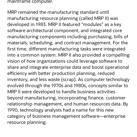
mainframe computer.
MRP remained the manufacturing standard until
manufacturing resource planning (called MRP II) was
developed in 1983. MRP II featured “modules” as a key
software architectural component, and integrated core
manufacturing components including purchasing, bills of
materials, scheduling, and contract management. For the
first time, different manufacturing tasks were integrated
into a common system. MRP II also provided a compelling
vision of how organizations could leverage software to
share and integrate enterprise data and boost operational
efficiency with better production planning, reduced
inventory, and less waste (scrap). As computer technology
evolved through the 1970s and 1980s, concepts similar to
MRP II were developed to handle business activities
beyond manufacturing, incorporating finance, customer
relationship management, and human resources data. By
1990, technology analysts had a name for this new
category of business management software—enterprise
resource planning.