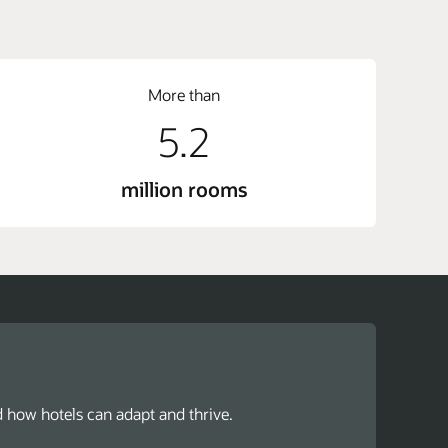
More than
5.2
million rooms
d how hotels can adapt and thrive.