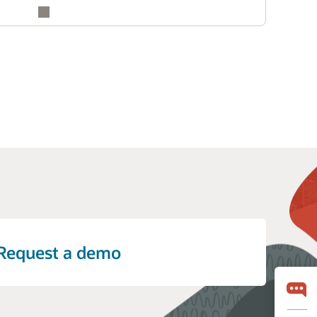
Request a demo