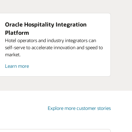
Oracle Hospitality Integration
Platform
Hotel operators and industry integrators can
self-serve to accelerate innovation and speed to
market.
Learn more
Explore more customer stories