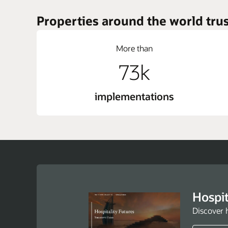
Properties around the world trus
More than
73k
implementations
Hospit
Discover 