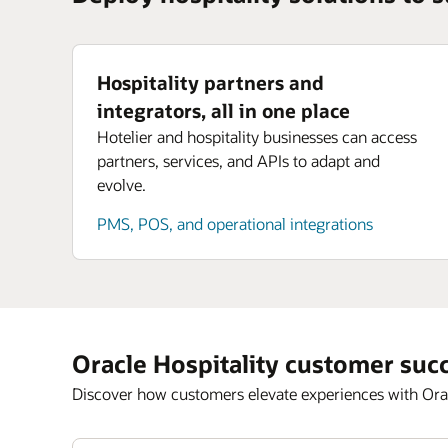
Hospitality partners and
integrators, all in one place
Hotelier and hospitality businesses can access
partners, services, and APIs to adapt and
evolve.
PMS, POS, and operational integrations
Oracle Hospitality customer suc
Discover how customers elevate experiences with Orac