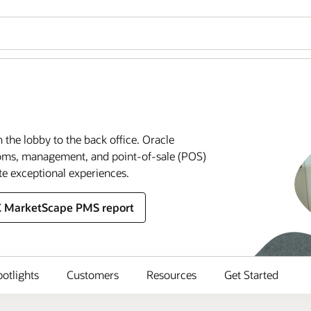
m the lobby to the back office. Oracle
rooms, management, and point-of-sale (POS)
te exceptional experiences.
C MarketScape PMS report
potlights
Customers
Resources
Get Started