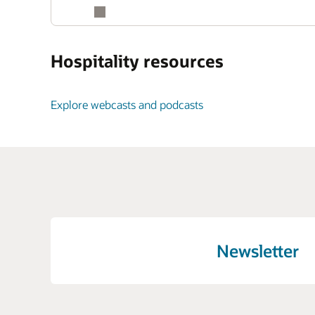
Hospitality resources
Explore webcasts and podcasts
Newsletter