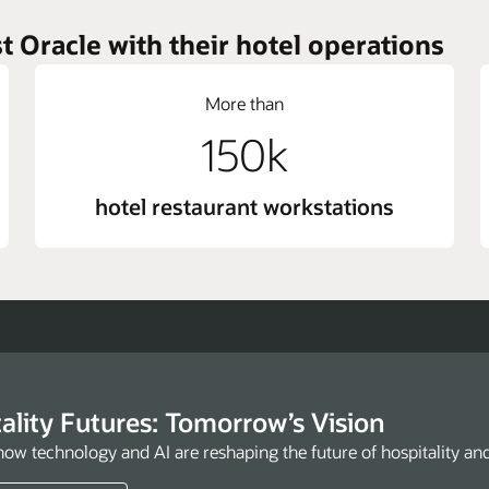
t Oracle with their hotel operations
More than
150k
hotel restaurant workstations
ality Futures: Tomorrow’s Vision
how technology and AI are reshaping the future of hospitality an