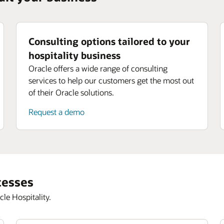
Consulting options tailored to your
hospitality business
Oracle offers a wide range of consulting
services to help our customers get the most out
of their Oracle solutions.
Request a demo
cesses
le Hospitality.