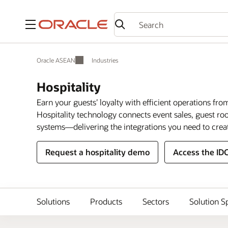
Menu
Oracle ASEAN
Industries
Hospitality
Earn your guests’ loyalty with efficient operations fro
Hospitality technology connects event sales, guest 
systems—delivering the integrations you need to crea
Request a hospitality demo
Access the ID
Solutions
Products
Sectors
Solution S