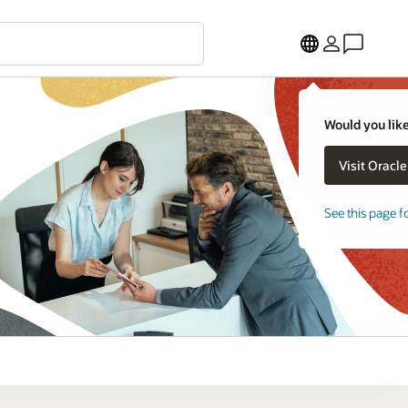
Would you like
See this page f