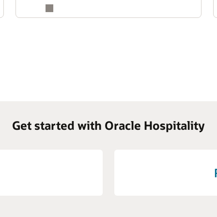
Get started with Oracle Hospitality