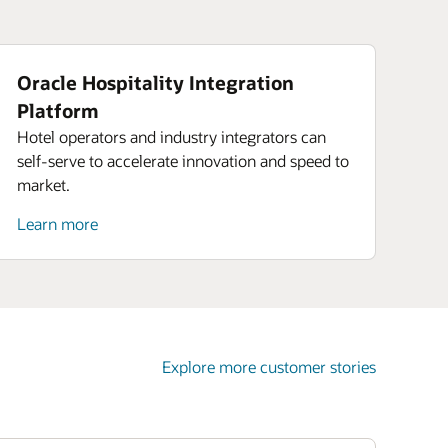
Oracle Hospitality Integration
Platform
Hotel operators and industry integrators can
self-serve to accelerate innovation and speed to
market.
Learn more
Explore more customer stories