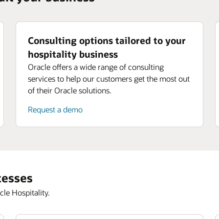
Consulting options tailored to your
hospitality business
Oracle offers a wide range of consulting
services to help our customers get the most out
of their Oracle solutions.
Request a demo
cesses
le Hospitality.