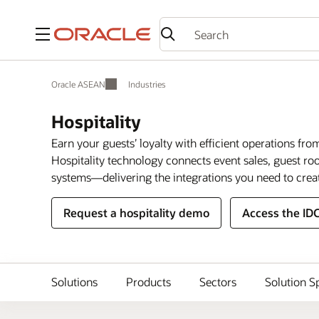
Menu
Oracle ASEAN
Industries
Hospitality
Earn your guests’ loyalty with efficient operations fro
Hospitality technology connects event sales, guest 
systems—delivering the integrations you need to crea
Request a hospitality demo
Access the ID
Solutions
Products
Sectors
Solution S