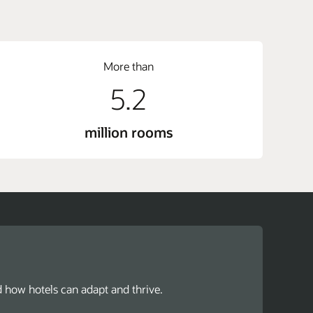
More than
5.2
million rooms
d how hotels can adapt and thrive.