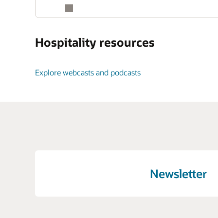
Hospitality resources
Explore webcasts and podcasts
Newsletter