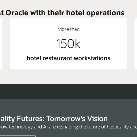
t Oracle with their hotel operations
More than
150k
hotel restaurant workstations
ality Futures: Tomorrow’s Vision
how technology and AI are reshaping the future of hospitality an