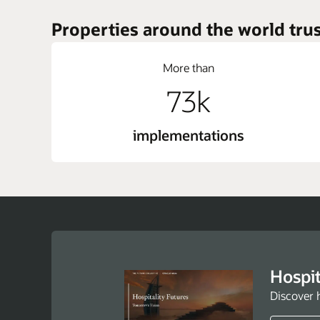
Properties around the world trus
More than
73k
implementations
Hospit
Discover 