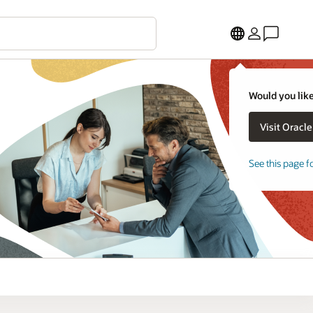
Would you like
See this page f