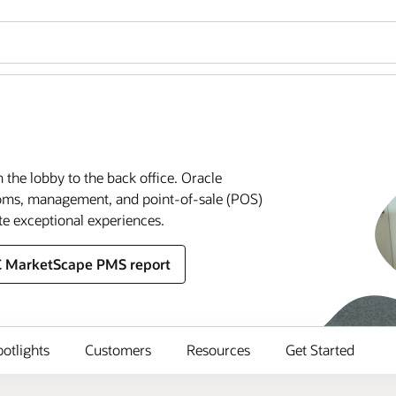
m the lobby to the back office. Oracle
rooms, management, and point-of-sale (POS)
te exceptional experiences.
C MarketScape PMS report
potlights
Customers
Resources
Get Started