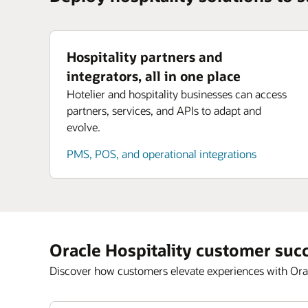
Hospitality partners and
integrators, all in one place
Hotelier and hospitality businesses can access
partners, services, and APIs to adapt and
evolve.
PMS, POS, and operational integrations
Oracle Hospitality customer suc
Discover how customers elevate experiences with Orac