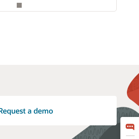
Request a demo