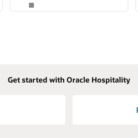
Get started with Oracle Hospitality