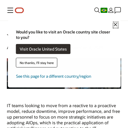
Menu
Close
Would you like to visit an Oracle country site closer
What Is AIOps? An Overview
to you?
Alan Zeichick | Senior Writer | November 4, 2025
Visit Oracle United States
No thanks, I'll stay here
See this page for a different country/region
IT teams looking to move from a reactive to a proactive
model, reduce downtime, improve performance, and free
up personnel to focus on more strategic initiatives are
adopting AIOps, which is the practical application of