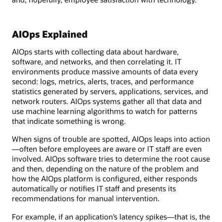
AIOps Explained
AIOps starts with collecting data about hardware,
software, and networks, and then correlating it. IT
environments produce massive amounts of data every
second: logs, metrics, alerts, traces, and performance
statistics generated by servers, applications, services, and
network routers. AIOps systems gather all that data and
use machine learning algorithms to watch for patterns
that indicate something is wrong.
When signs of trouble are spotted, AIOps leaps into action
—often before employees are aware or IT staff are even
involved. AIOps software tries to determine the root cause
and then, depending on the nature of the problem and
how the AIOps platform is configured, either responds
automatically or notifies IT staff and presents its
recommendations for manual intervention.
For example, if an application’s latency spikes—that is, the