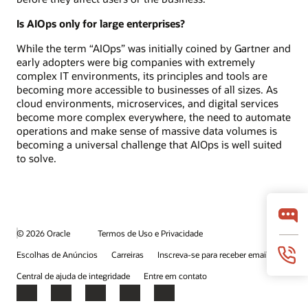
Is AIOps only for large enterprises?
While the term “AIOps” was initially coined by Gartner and
early adopters were big companies with extremely
complex IT environments, its principles and tools are
becoming more accessible to businesses of all sizes. As
cloud environments, microservices, and digital services
become more complex everywhere, the need to automate
operations and make sense of massive data volumes is
becoming a universal challenge that AIOps is well suited
to solve.
© 2026 Oracle
Termos de Uso e Privacidade
Escolhas de Anúncios
Carreiras
Inscreva-se para receber emails
Central de ajuda de integridade
Entre em contato
Facebook
X
LinkedIn
YouTube
Instagram