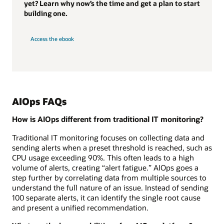
yet? Learn why now’s the time and get a plan to start
building one.
Access the ebook
AIOps FAQs
How is AIOps different from traditional IT monitoring?
Traditional IT monitoring focuses on collecting data and
sending alerts when a preset threshold is reached, such as
CPU usage exceeding 90%. This often leads to a high
volume of alerts, creating “alert fatigue.” AIOps goes a
step further by correlating data from multiple sources to
understand the full nature of an issue. Instead of sending
100 separate alerts, it can identify the single root cause
and present a unified recommendation.