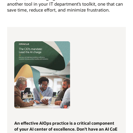
another tool in your IT department’s toolkit, one that can
save time, reduce effort, and minimize frustration.
An effective AIOps practice is a critical component
of your AI center of excellence. Don’t have an AI CoE