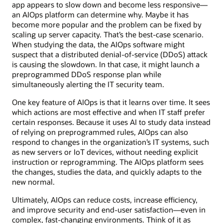
app appears to slow down and become less responsive—
an AIOps platform can determine why. Maybe it has
become more popular and the problem can be fixed by
scaling up server capacity. That’s the best-case scenario.
When studying the data, the AIOps software might
suspect that a distributed denial-of-service (DDoS) attack
is causing the slowdown. In that case, it might launch a
preprogrammed DDoS response plan while
simultaneously alerting the IT security team.
One key feature of AIOps is that it learns over time. It sees
which actions are most effective and when IT staff prefer
certain responses. Because it uses AI to study data instead
of relying on preprogrammed rules, AIOps can also
respond to changes in the organization’s IT systems, such
as new servers or IoT devices, without needing explicit
instruction or reprogramming. The AIOps platform sees
the changes, studies the data, and quickly adapts to the
new normal.
Ultimately, AIOps can reduce costs, increase efficiency,
and improve security and end-user satisfaction—even in
complex, fast-changing environments. Think of it as