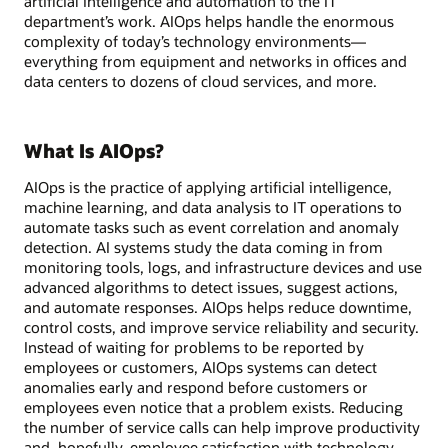
artificial intelligence and automation to the IT
department’s work. AIOps helps handle the enormous
complexity of today’s technology environments—
everything from equipment and networks in offices and
data centers to dozens of cloud services, and more.
What Is AIOps?
AIOps is the practice of applying artificial intelligence,
machine learning, and data analysis to IT operations to
automate tasks such as event correlation and anomaly
detection. AI systems study the data coming in from
monitoring tools, logs, and infrastructure devices and use
advanced algorithms to detect issues, suggest actions,
and automate responses. AIOps helps reduce downtime,
control costs, and improve service reliability and security.
Instead of waiting for problems to be reported by
employees or customers, AIOps systems can detect
anomalies early and respond before customers or
employees even notice that a problem exists. Reducing
the number of service calls can help improve productivity
and, hopefully, employee satisfaction with technology.