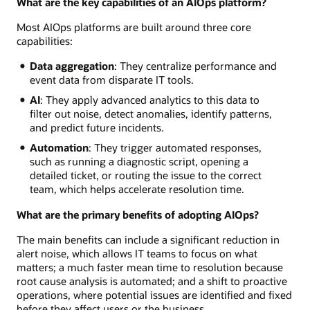
What are the key capabilities of an AIOps platform?
Most AIOps platforms are built around three core
capabilities:
Data aggregation
: They centralize performance and
event data from disparate IT tools.
AI
: They apply advanced analytics to this data to
filter out noise, detect anomalies, identify patterns,
and predict future incidents.
Automation
: They trigger automated responses,
such as running a diagnostic script, opening a
detailed ticket, or routing the issue to the correct
team, which helps accelerate resolution time.
What are the primary benefits of adopting AIOps?
The main benefits can include a significant reduction in
alert noise, which allows IT teams to focus on what
matters; a much faster mean time to resolution because
root cause analysis is automated; and a shift to proactive
operations, where potential issues are identified and fixed
before they affect users or the business.