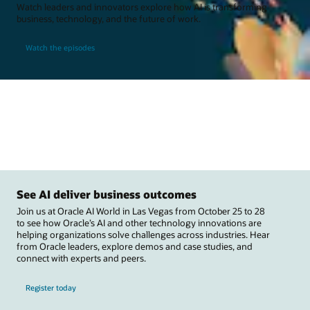
Watch leaders and innovators explore how AI is transforming
business, technology, and the future of work.
Watch the episodes
See AI deliver business outcomes
Join us at Oracle AI World in Las Vegas from October 25 to 28
to see how Oracle’s AI and other technology innovations are
helping organizations solve challenges across industries. Hear
from Oracle leaders, explore demos and case studies, and
connect with experts and peers.
Register today