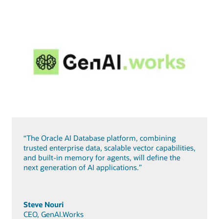
“The Oracle AI Database platform, combining
trusted enterprise data, scalable vector capabilities,
and built-in memory for agents, will define the
next generation of AI applications.”
Steve Nouri
CEO, GenAI.Works