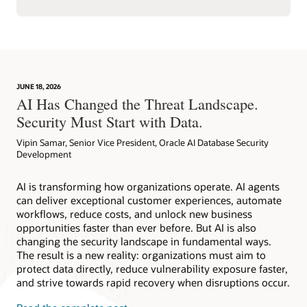
JUNE 18, 2026
AI Has Changed the Threat Landscape.
Security Must Start with Data.
Vipin Samar, Senior Vice President, Oracle AI Database Security
Development
AI is transforming how organizations operate. AI agents
can deliver exceptional customer experiences, automate
workflows, reduce costs, and unlock new business
opportunities faster than ever before. But AI is also
changing the security landscape in fundamental ways.
The result is a new reality: organizations must aim to
protect data directly, reduce vulnerability exposure faster,
and strive towards rapid recovery when disruptions occur.