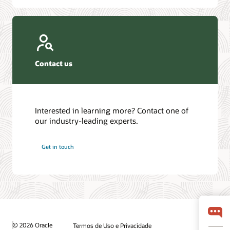
Contact us
Interested in learning more? Contact one of
our industry-leading experts.
Get in touch
© 2026 Oracle
Termos de Uso e Privacidade