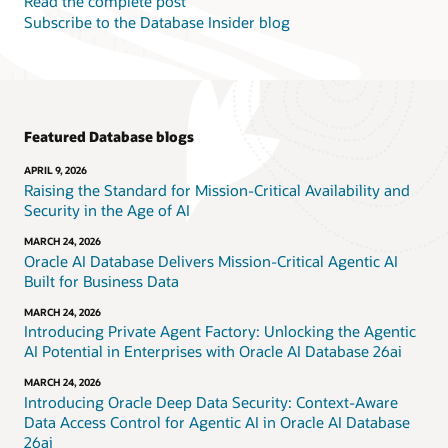
Read the complete post
Subscribe to the Database Insider blog
Featured Database blogs
APRIL 9, 2026
Raising the Standard for Mission-Critical Availability and
Security in the Age of AI
MARCH 24, 2026
Oracle AI Database Delivers Mission-Critical Agentic AI
Built for Business Data
MARCH 24, 2026
Introducing Private Agent Factory: Unlocking the Agentic
AI Potential in Enterprises with Oracle AI Database 26ai
MARCH 24, 2026
Introducing Oracle Deep Data Security: Context-Aware
Data Access Control for Agentic AI in Oracle AI Database
26ai