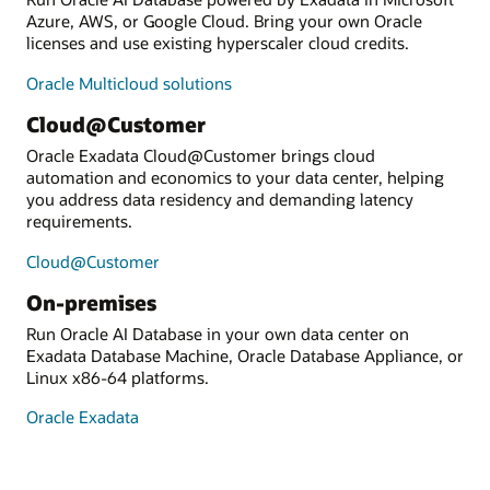
Azure, AWS, or Google Cloud. Bring your own Oracle
licenses and use existing hyperscaler cloud credits.
Oracle Multicloud solutions
Cloud@Customer
Oracle Exadata Cloud@Customer brings cloud
automation and economics to your data center, helping
you address data residency and demanding latency
requirements.
Cloud@Customer
On-premises
Run Oracle AI Database in your own data center on
Exadata Database Machine, Oracle Database Appliance, or
Linux x86-64 platforms.
Oracle Exadata