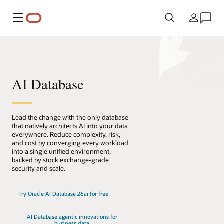
Menu
País
AI Database
Lead the change with the only database
that natively architects AI into your data
everywhere. Reduce complexity, risk,
and cost by converging every workload
into a single unified environment,
backed by stock exchange-grade
security and scale.
Try Oracle AI Database 26ai for free
AI Database agentic innovations for
business data