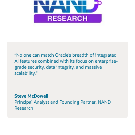
“No one can match Oracle’s breadth of integrated
AI features combined with its focus on enterprise-
grade security, data integrity, and massive
scalability."
Steve McDowell
Principal Analyst and Founding Partner, NAND
Research