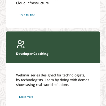
Cloud Infrastructure.
Database discussion forum
Introduction to SQL
Database upgrades forum
5 Reasons to Choose Oracle AI Database (PDF)
Try it for free
Database YouTube channel
4 Steps to Scale AI: Turn Data into Business Outcomes
Developer Coaching
Webinar series designed for technologists,
by technologists. Learn by doing with demos
showcasing real-world solutions.
Learn more