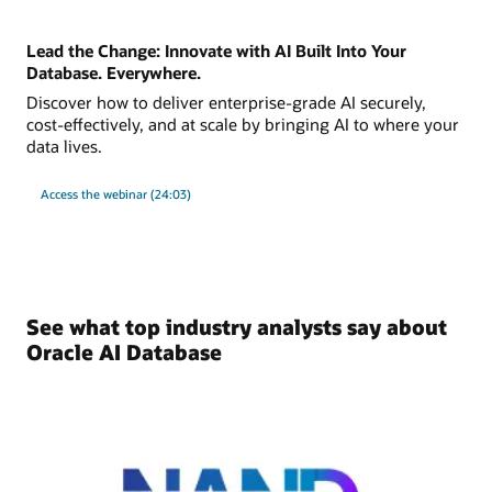
Lead the Change: Innovate with AI Built Into Your
Database. Everywhere.
Discover how to deliver enterprise-grade AI securely,
cost-effectively, and at scale by bringing AI to where your
data lives.
Access the webinar (24:03)
See what top industry analysts say about
Oracle AI Database