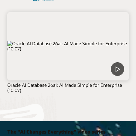
Oracle AI Database 26ai: AI Made Simple for Enterprise
(10:07)
The "AI Changes Everything" video series