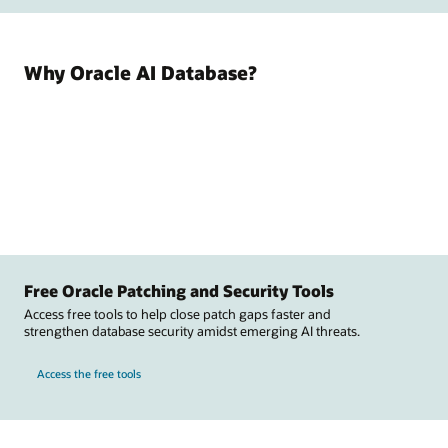
Why Oracle AI Database?
Free Oracle Patching and Security Tools
Access free tools to help close patch gaps faster and
strengthen database security amidst emerging AI threats.
Access the free tools