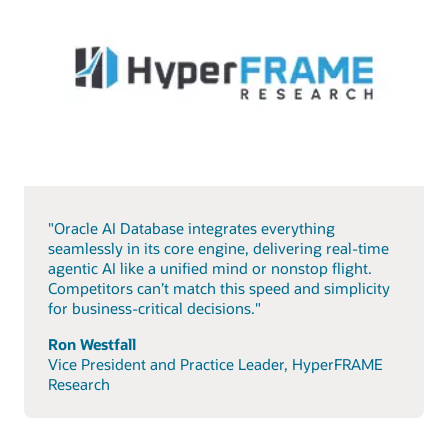
"Oracle AI Database integrates everything
seamlessly in its core engine, delivering real-time
agentic AI like a unified mind or nonstop flight.
Competitors can’t match this speed and simplicity
for business-critical decisions."
Ron Westfall
Vice President and Practice Leader, HyperFRAME
Research