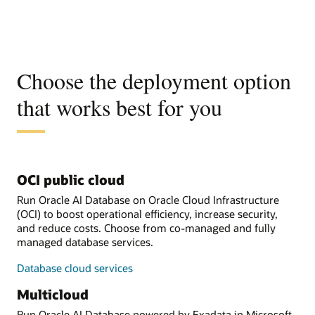
Choose the deployment option
that works best for you
OCI public cloud
Run Oracle AI Database on Oracle Cloud Infrastructure
(OCI) to boost operational efficiency, increase security,
and reduce costs. Choose from co-managed and fully
managed database services.
Database cloud services
Multicloud
Run Oracle AI Database powered by Exadata in Microsoft