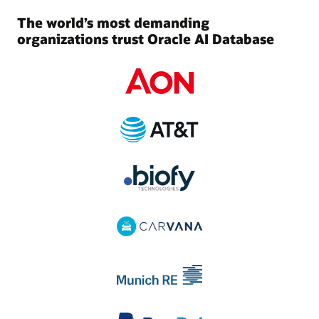
The world’s most demanding
organizations trust Oracle AI Database