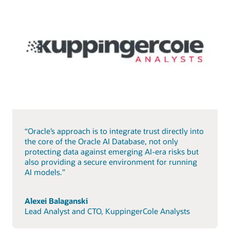
“Oracle’s approach is to integrate trust directly into
the core of the Oracle AI Database, not only
protecting data against emerging AI-era risks but
also providing a secure environment for running
AI models.”
Alexei Balaganski
Lead Analyst and CTO, KuppingerCole Analysts