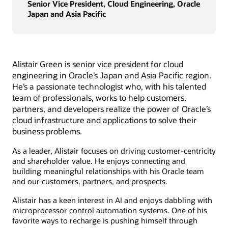
Senior Vice President, Cloud Engineering, Oracle
Japan and Asia Pacific
Alistair Green is senior vice president for cloud
engineering in Oracle’s Japan and Asia Pacific region.
He’s a passionate technologist who, with his talented
team of professionals, works to help customers,
partners, and developers realize the power of Oracle’s
cloud infrastructure and applications to solve their
business problems.
As a leader, Alistair focuses on driving customer-centricity
and shareholder value. He enjoys connecting and
building meaningful relationships with his Oracle team
and our customers, partners, and prospects.
Alistair has a keen interest in AI and enjoys dabbling with
microprocessor control automation systems. One of his
favorite ways to recharge is pushing himself through