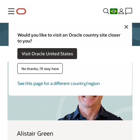
Menu
Close
Would you like to visit an Oracle country site closer
to you?
Visit Oracle United States
No thanks, I'll stay here
See this page for a different country/region
Alistair Green