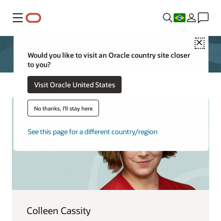
Menu
Close
Would you like to visit an Oracle country site closer
to you?
Visit Oracle United States
No thanks, I'll stay here
See this page for a different country/region
Colleen Cassity