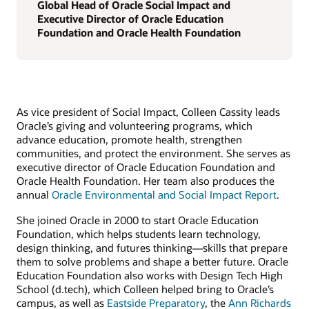
Global Head of Oracle Social Impact and
Executive Director of Oracle Education
Foundation and Oracle Health Foundation
As vice president of Social Impact, Colleen Cassity leads
Oracle’s giving and volunteering programs, which
advance education, promote health, strengthen
communities, and protect the environment. She serves as
executive director of Oracle Education Foundation and
Oracle Health Foundation. Her team also produces the
annual
Oracle Environmental and Social Impact Report
.
She joined Oracle in 2000 to start Oracle Education
Foundation, which helps students learn technology,
design thinking, and futures thinking—skills that prepare
them to solve problems and shape a better future. Oracle
Education Foundation also works with Design Tech High
School (d.tech), which Colleen helped bring to Oracle’s
campus, as well as
Eastside Preparatory
, the
Ann Richards