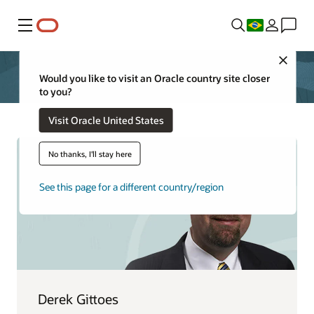
Menu
Close
Would you like to visit an Oracle country site closer
to you?
Visit Oracle United States
No thanks, I'll stay here
See this page for a different country/region
Derek Gittoes