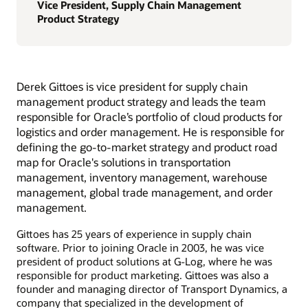
Vice President, Supply Chain Management
Product Strategy
Derek Gittoes is vice president for supply chain
management product strategy and leads the team
responsible for Oracle’s portfolio of cloud products for
logistics and order management. He is responsible for
defining the go-to-market strategy and product road
map for Oracle's solutions in transportation
management, inventory management, warehouse
management, global trade management, and order
management.
Gittoes has 25 years of experience in supply chain
software. Prior to joining Oracle in 2003, he was vice
president of product solutions at G-Log, where he was
responsible for product marketing. Gittoes was also a
founder and managing director of Transport Dynamics, a
company that specialized in the development of