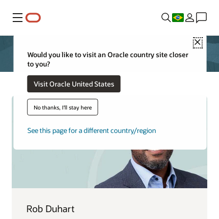
Menu
Close
Would you like to visit an Oracle country site closer
to you?
Visit Oracle United States
No thanks, I'll stay here
See this page for a different country/region
Rob Duhart