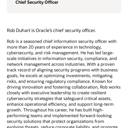
Chief Security Officer
Rob Duhart is Oracle’s chief security officer.
Rob is a seasoned chief information security officer with
more than 20 years of experience in technology,
cybersecurity, and risk management. He has led large-
scale initiatives in information security, compliance, and
network management across industries. With a proven
track record of aligning security programs with business
goals, he excels at optimizing investments, mitigating
risks, and ensuring regulatory compliance. Known for
driving innovation and fostering collaboration, Rob works
closely with executive leadership to create resilient
cybersecurity strategies that safeguard critical assets,
enhance operational efficiency, and support long-term
growth. Throughout his career, he has built high-
performing teams and implemented forward-looking
security solutions that protect organizations from
evolving threats, reduce corporate liability, and promote