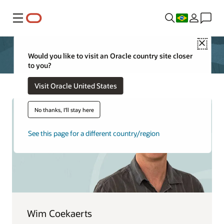
Menu
Close
Would you like to visit an Oracle country site closer
to you?
Visit Oracle United States
No thanks, I'll stay here
See this page for a different country/region
Wim Coekaerts