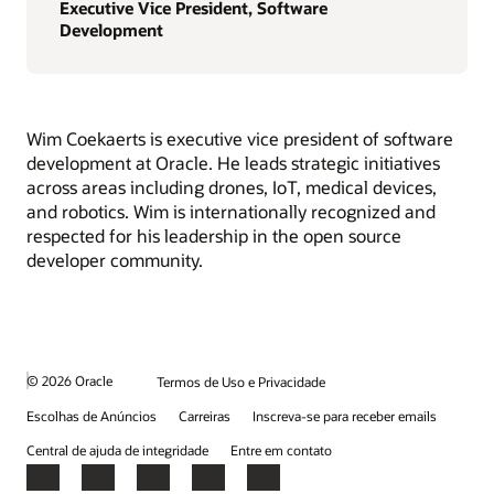
Executive Vice President, Software
Development
Wim Coekaerts is executive vice president of software
development at Oracle. He leads strategic initiatives
across areas including drones, IoT, medical devices,
and robotics. Wim is internationally recognized and
respected for his leadership in the open source
developer community.
© 2026 Oracle
Termos de Uso e Privacidade
Escolhas de Anúncios
Carreiras
Inscreva-se para receber emails
Central de ajuda de integridade
Entre em contato
Facebook
X
LinkedIn
YouTube
Instagram