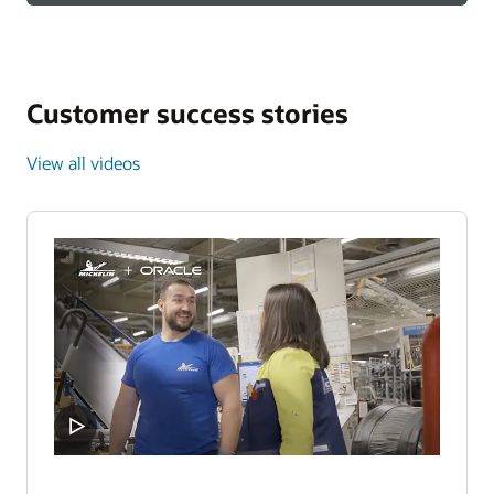
Customer success stories
View all videos