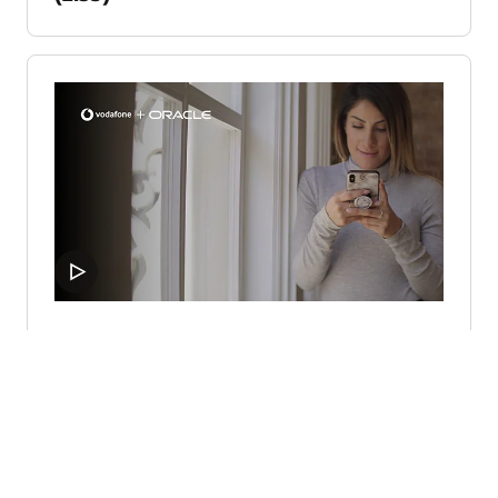
Vodafone launches digital
transformation using Oracle Cloud
(1:33)