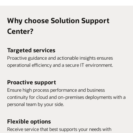
Why choose Solution Support
Center?
Targeted services
Proactive guidance and actionable insights ensures
operational efficiency and a secure IT environment.
Proactive support
Ensure high process performance and business
continuity for cloud and on-premises deployments with a
personal team by your side.
Flexible options
Receive service that best supports your needs with