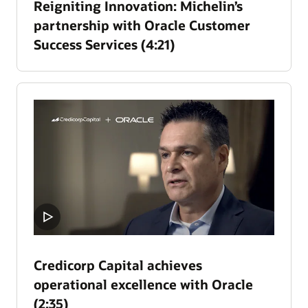
Reigniting Innovation: Michelin’s
partnership with Oracle Customer
Success Services (4:21)
Credicorp Capital achieves
operational excellence with Oracle
(2:35)