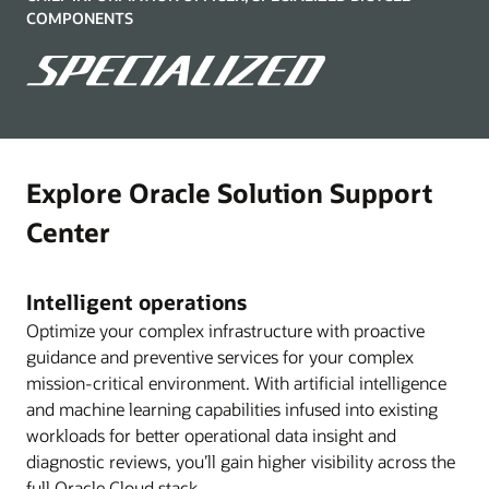
COMPONENTS
Explore Oracle Solution Support
Center
Intelligent operations
Optimize your complex infrastructure with proactive
guidance and preventive services for your complex
mission-critical environment. With artificial intelligence
and machine learning capabilities infused into existing
workloads for better operational data insight and
diagnostic reviews, you’ll gain higher visibility across the
full Oracle Cloud stack.