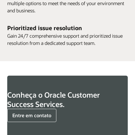
multiple options to meet the needs of your environment
and business.
Prioritized issue resolution
Gain 24/7 comprehensive support and prioritized issue
resolution from a dedicated support team.
Conheça o Oracle Customer
Success Services.
Entre em contato