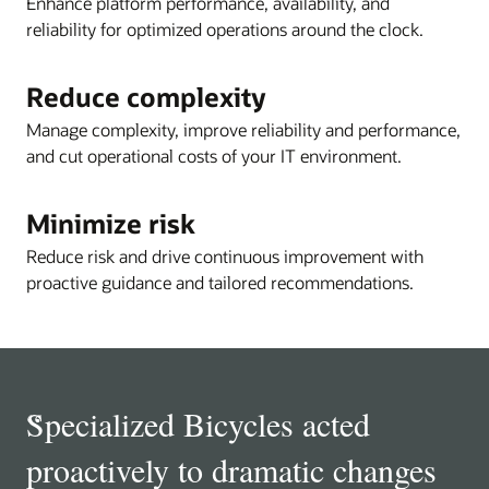
Enhance platform performance, availability, and
reliability for optimized operations around the clock.
Reduce complexity
Manage complexity, improve reliability and performance,
and cut operational costs of your IT environment.
Minimize risk
Reduce risk and drive continuous improvement with
proactive guidance and tailored recommendations.
“
Specialized Bicycles acted
proactively to dramatic changes