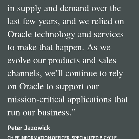
in supply and demand over the
last few years, and we relied on
Oracle technology and services
to make that happen. As we
evolve our products and sales
channels, we’ll continue to rely
on Oracle to support our
mission-critical applications that
run our business.
”
Peter Jazowick
CHIEF INFORMATION OFFICER, SPECIALIZED BICYCLE