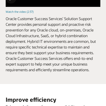
Watch the video (2:37)
Oracle Customer Success Services’ Solution Support
Center provides personal support and proactive risk
prevention for any Oracle cloud, on-premises, Oracle
Cloud Infrastructure, SaaS, or hybrid combination
deployment. Hybrid IT environments are common, but
require specific technical expertise to maintain and
ensure they best support your business requirements.
Oracle Customer Success Services offers end-to-end
expert support to help meet your unique business
requirements and efficiently streamline operations.
Improve efficiency