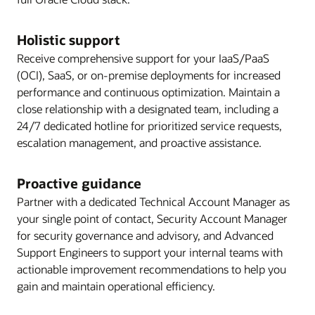
Holistic support
Receive comprehensive support for your IaaS/PaaS
(OCI), SaaS, or on-premise deployments for increased
performance and continuous optimization. Maintain a
close relationship with a designated team, including a
24/7 dedicated hotline for prioritized service requests,
escalation management, and proactive assistance.
Proactive guidance
Partner with a dedicated Technical Account Manager as
your single point of contact, Security Account Manager
for security governance and advisory, and Advanced
Support Engineers to support your internal teams with
actionable improvement recommendations to help you
gain and maintain operational efficiency.