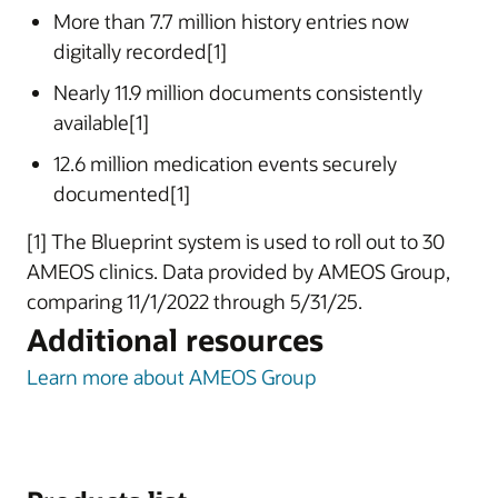
More than 7.7 million history entries now
digitally recorded[1]
Nearly 11.9 million documents consistently
available[1]
12.6 million medication events securely
documented[1]
[1] The Blueprint system is used to roll out to 30
AMEOS clinics. Data provided by AMEOS Group,
comparing 11/1/2022 through 5/31/25.
Additional resources
Learn more about AMEOS Group