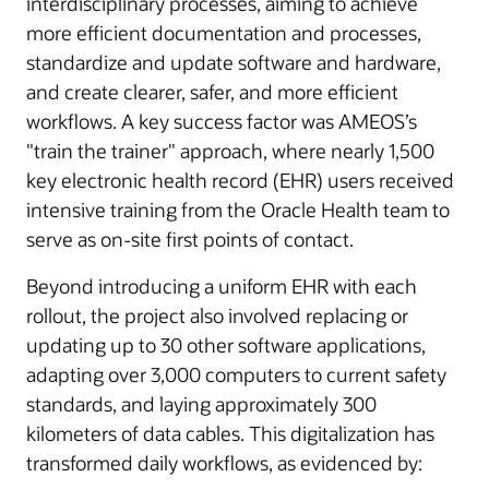
interdisciplinary processes, aiming to achieve
more efficient documentation and processes,
standardize and update software and hardware,
and create clearer, safer, and more efficient
workflows. A key success factor was AMEOS’s
"train the trainer" approach, where nearly 1,500
key electronic health record (EHR) users received
intensive training from the Oracle Health team to
serve as on-site first points of contact.
Beyond introducing a uniform EHR with each
rollout, the project also involved replacing or
updating up to 30 other software applications,
adapting over 3,000 computers to current safety
standards, and laying approximately 300
kilometers of data cables. This digitalization has
transformed daily workflows, as evidenced by: