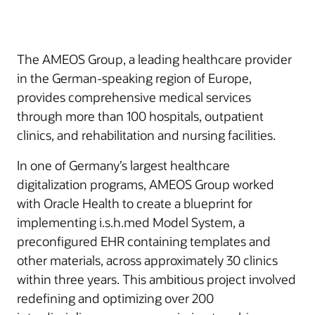
The AMEOS Group, a leading healthcare provider
in the German-speaking region of Europe,
provides comprehensive medical services
through more than 100 hospitals, outpatient
clinics, and rehabilitation and nursing facilities.
In one of Germany’s largest healthcare
digitalization programs, AMEOS Group worked
with Oracle Health to create a blueprint for
implementing i.s.h.med Model System, a
preconfigured EHR containing templates and
other materials, across approximately 30 clinics
within three years. This ambitious project involved
redefining and optimizing over 200