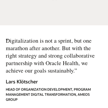
“
Digitalization is not a sprint, but one
marathon after another. But with the
right strategy and strong collaborative
partnership with Oracle Health, we
achieve our goals sustainably.
”
Lars Klötscher
HEAD OF ORGANIZATION DEVELOPMENT, PROGRAM
MANAGEMENT DIGITAL TRANSFORMATION, AMEOS
GROUP