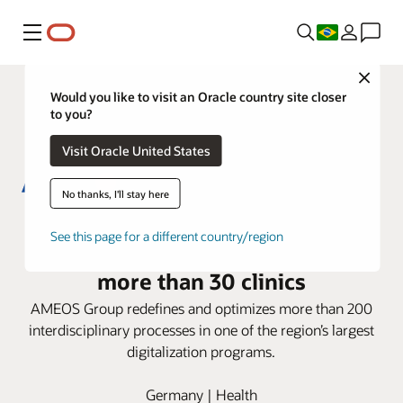
Menu
Close
Would you like to visit an Oracle country site closer
to you?
Visit Oracle United States
No thanks, I'll stay here
AMEOS Group deploys Oracle
See this page for a different country/region
Health i.s.h.med Model System in
more than 30 clinics
AMEOS Group redefines and optimizes more than 200
interdisciplinary processes in one of the region’s largest
digitalization programs.
Germany | Health