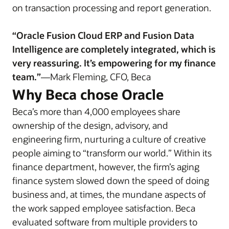
on transaction processing and report generation.
“Oracle Fusion Cloud ERP and Fusion Data
Intelligence are completely integrated, which is
very reassuring. It’s empowering for my finance
team.”
—Mark Fleming, CFO, Beca
Why Beca chose Oracle
Beca’s more than 4,000 employees share
ownership of the design, advisory, and
engineering firm, nurturing a culture of creative
people aiming to “transform our world.” Within its
finance department, however, the firm’s aging
finance system slowed down the speed of doing
business and, at times, the mundane aspects of
the work sapped employee satisfaction. Beca
evaluated software from multiple providers to