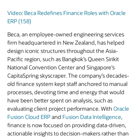
Video: Beca Redefines Finance Roles with Oracle
ERP (1:58)
Beca, an employee-owned engineering services
firm headquartered in New Zealand, has helped
design iconic structures throughout the Asia-
Pacific region, such as Bangkok’s Queen Sirikit
National Convention Center and Singapore’s
CapitaSpring skyscraper. The company’s decades-
old finance system kept staff anchored to manual
processes, devoting time and energy that would
have been better spent on analysis, such as
evaluating client project performance. With
Oracle
Fusion Cloud ERP
and
Fusion Data Intelligence
,
finance is now focused on providing data-driven,
actionable insights to decision-makers rather than