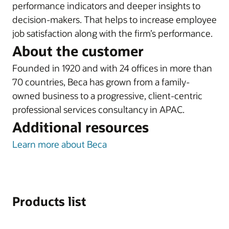
performance indicators and deeper insights to
decision-makers. That helps to increase employee
job satisfaction along with the firm’s performance.
About the customer
Founded in 1920 and with 24 offices in more than
70 countries, Beca has grown from a family-
owned business to a progressive, client-centric
professional services consultancy in APAC.
Additional resources
Learn more about Beca
Products list