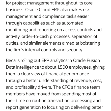
for project management throughout its core
business. Oracle Cloud ERP also makes risk
management and compliance tasks easier
through capabilities such as automated
monitoring and reporting on access controls and
activity, order-to-cash processes, separation of
duties, and similar elements aimed at bolstering
the firm’s internal controls and security.
Beca is rolling out ERP analytics in Oracle Fusion
Data Intelligence to about 1,500 employees, giving
them a clear view of financial performance
through a better understanding of revenue, cost,
and profitability drivers. The CFO’s finance team
members have moved from spending most of
their time on routine transaction processing and
report generation to focusing on delivering better