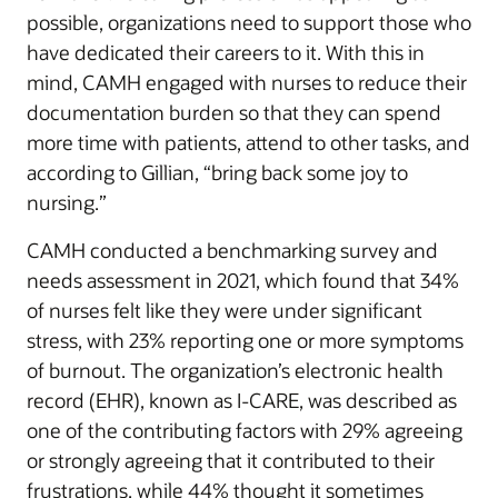
possible, organizations need to support those who
have dedicated their careers to it. With this in
mind, CAMH engaged with nurses to reduce their
documentation burden so that they can spend
more time with patients, attend to other tasks, and
according to Gillian, “bring back some joy to
nursing.”
CAMH conducted a benchmarking survey and
needs assessment in 2021, which found that 34%
of nurses felt like they were under significant
stress, with 23% reporting one or more symptoms
of burnout. The organization’s electronic health
record (EHR), known as I-CARE, was described as
one of the contributing factors with 29% agreeing
or strongly agreeing that it contributed to their
frustrations, while 44% thought it sometimes