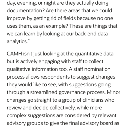
day, evening, or night are they actually doing
documentation? Are there areas that we could
improve by getting rid of fields because no one
uses them, as an example? These are things that
we can learn by looking at our back-end data
analytics.”
CAMH isn’t just looking at the quantitative data
but is actively engaging with staff to collect
qualitative information too. A staff nomination
process allows respondents to suggest changes
they would like to see, with suggestions going
through a streamlined governance process. Minor
changes go straight to a group of clinicians who
review and decide collectively, while more
complex suggestions are considered by relevant
advisory groups to give the final advisory board as