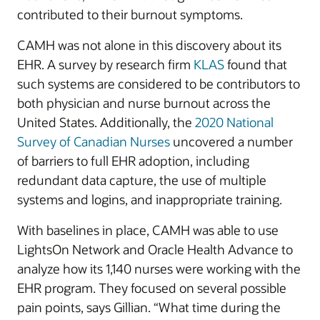
contributed to their burnout symptoms.
CAMH was not alone in this discovery about its
EHR. A survey by research firm
KLAS
found that
such systems are considered to be contributors to
both physician and nurse burnout across the
United States. Additionally, the
2020 National
Survey of Canadian Nurses
uncovered a number
of barriers to full EHR adoption, including
redundant data capture, the use of multiple
systems and logins, and inappropriate training.
With baselines in place, CAMH was able to use
LightsOn Network and Oracle Health Advance to
analyze how its 1,140 nurses were working with the
EHR program. They focused on several possible
pain points, says Gillian. “What time during the