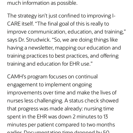
much information as possible.
The strategy isn’t just confined to improving I-
CARE itself. “The final goal of this is really to
improve communication, education, and training,”
says Dr. Strudwick. “So, we are doing things like
having a newsletter, mapping our education and
training practices to best practices, and offering
training and education for EHR use.”
CAMH’s program focuses on continual
engagement to implement ongoing
improvements over time and make the lives of
nurses less challenging. A status check showed
that progress was made already: nursing time
spent in the EHR was down 2 minutes to 13
minutes per patient compared to two months
earlier. Documentation time dropped by 50