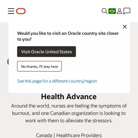
Menu
Close
Would you like to visit an Oracle country site closer
to you?
Visit Oracle United States
No thanks, I'll stay here
CAMH tackles nurse burnout with
See this page for a different country/region
LightsOn Network and Oracle
Health Advance
Around the world, nurses are feeling the symptoms of
burnout, and one Canadian organization is looking to
work with them to alleviate the stressors.
Canada | Healthcare Providers