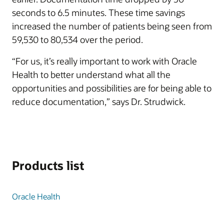
seconds to 6.5 minutes. These time savings
increased the number of patients being seen from
59,530 to 80,534 over the period.
“For us, it’s really important to work with Oracle
Health to better understand what all the
opportunities and possibilities are for being able to
reduce documentation,” says Dr. Strudwick.
Products list
Oracle Health