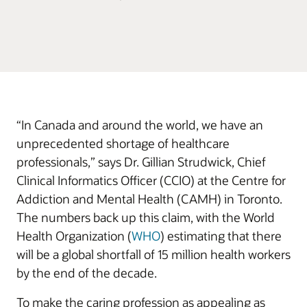
“In Canada and around the world, we have an
unprecedented shortage of healthcare
professionals,” says Dr. Gillian Strudwick, Chief
Clinical Informatics Officer (CCIO) at the Centre for
Addiction and Mental Health (CAMH) in Toronto.
The numbers back up this claim, with the World
Health Organization (
WHO
) estimating that there
will be a global shortfall of 15 million health workers
by the end of the decade.
To make the caring profession as appealing as