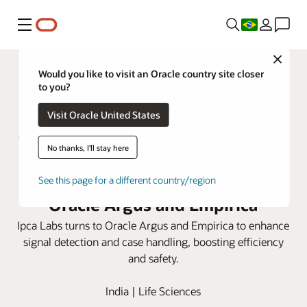
Menu
Close
Would you like to visit an Oracle country site closer
to you?
Visit Oracle United States
No thanks, I'll stay here
Ipca Labs elevates safety with
See this page for a different country/region
Oracle Argus and Empirica
Ipca Labs turns to Oracle Argus and Empirica to enhance
signal detection and case handling, boosting efficiency
and safety.
India | Life Sciences