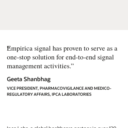
“
Empirica signal has proven to serve as a
one-stop solution for end-to-end signal
management activities.
”
Geeta Shanbhag
VICE PRESIDENT, PHARMACOVIGILANCE AND MEDICO-
REGULATORY AFFAIRS, IPCA LABORATORIES