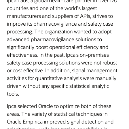
Ipca Labs, a global healthcare partner in over 120
countries and one of the world's largest
manufacturers and suppliers of APIs, strives to
improve its pharmacovigilance and safety case
processing. The organization wanted to adopt
advanced pharmacovigilance solutions to
significantly boost operational efficiency and
effectiveness. In the past, Ipca’s on-premises
safety case processing solutions were not robust
or cost effective. In addition, signal management
activities for quantitative analysis were manually
driven without any specific statistical analytic
tools.
Ipca selected Oracle to optimize both of these
areas. The variety of statistical techniques in
Oracle Empirica improved signal detection and