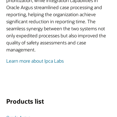
prioritization, while integration capabilities in
Oracle Argus streamlined case processing and
reporting, helping the organization achieve
significant reduction in reporting time. The
seamless synergy between the two systems not
only expedited processes but also improved the
quality of safety assessments and case
management.
Learn more about Ipca Labs
Products list