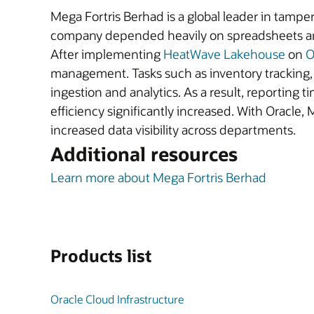
Mega Fortris Berhad is a global leader in tampe
company depended heavily on spreadsheets and m
After implementing
HeatWave Lakehouse
on
O
management. Tasks such as inventory tracking, o
ingestion and analytics. As a result, reportin
efficiency significantly increased. With Oracle
increased data visibility across departments.
Additional resources
Learn more about Mega Fortris Berhad
Products list
Oracle Cloud Infrastructure