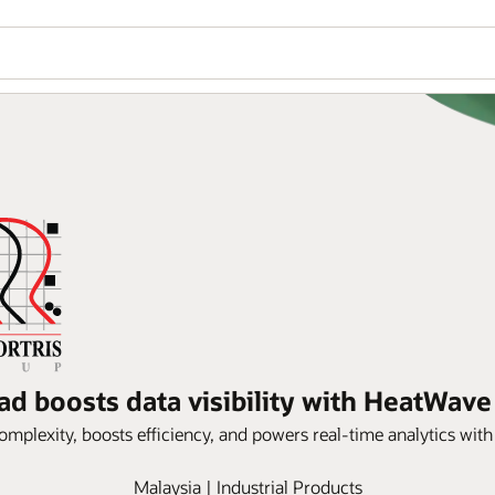
ad boosts data visibility with HeatWav
omplexity, boosts efficiency, and powers real-time analytics wi
Malaysia | Industrial Products