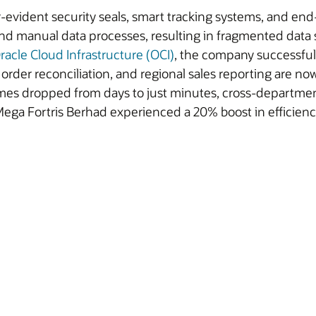
r-evident security seals, smart tracking systems, and en
anual data processes, resulting in fragmented data sour
racle Cloud Infrastructure (OCI)
, the company successful
rder reconciliation, and regional sales reporting are now
g times dropped from days to just minutes, cross-departm
, Mega Fortris Berhad experienced a 20% boost in efficien