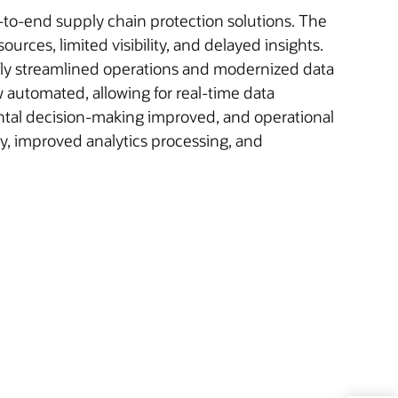
d-to-end supply chain protection solutions. The
ces, limited visibility, and delayed insights.
ly streamlined operations and modernized data
 automated, allowing for real-time data
ental decision-making improved, and operational
cy, improved analytics processing, and