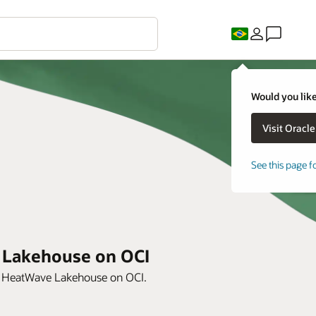
Would you like
See this page f
e Lakehouse on OCI
th HeatWave Lakehouse on OCI.