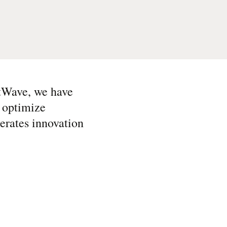
tWave, we have
, optimize
lerates innovation