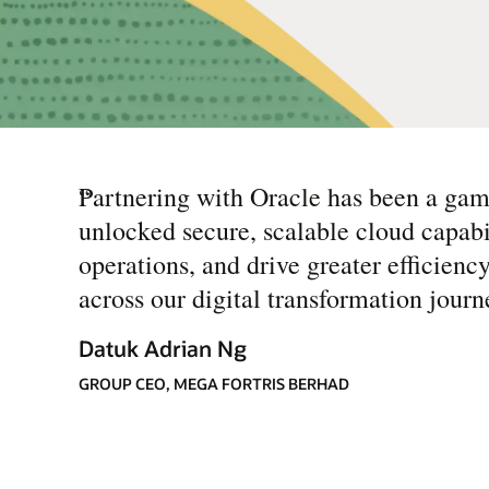
“
Partnering with Oracle has been a ga
unlocked secure, scalable cloud capabil
operations, and drive greater efficienc
across our digital transformation journ
Datuk Adrian Ng
GROUP CEO, MEGA FORTRIS BERHAD