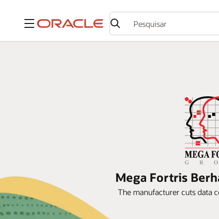
Menu
Mega Fortris Berh
The manufacturer cuts data c