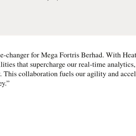
me-changer for Mega Fortris Berhad. With Hea
ities that supercharge our real-time analytics
y. This collaboration fuels our agility and acce
ey.
”