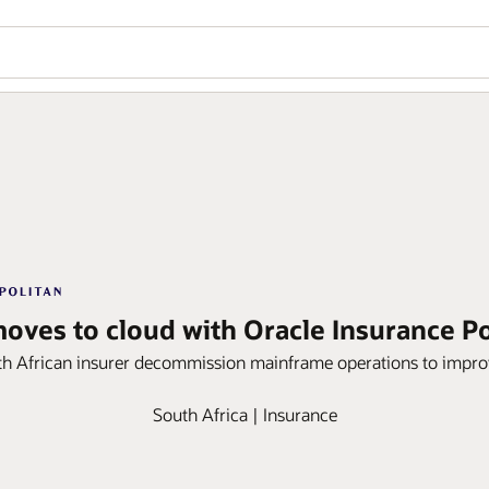
moves to cloud with Oracle Insurance Po
h African insurer decommission mainframe operations to improve
South Africa | Insurance