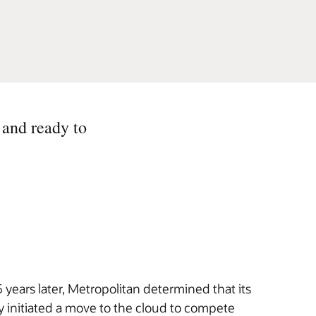
 and ready to
years later, Metropolitan determined that its
 initiated a move to the cloud to compete