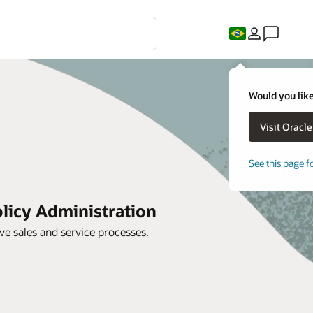
Would you like
See this page f
licy Administration
 sales and service processes.