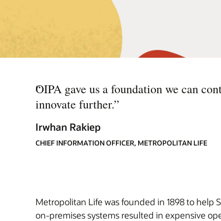
“
OIPA gave us a foundation we can cont
innovate further.
”
Irwhan Rakiep
CHIEF INFORMATION OFFICER, METROPOLITAN LIFE
Metropolitan Life was founded in 1898 to help S
on-premises systems resulted in expensive oper