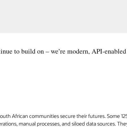
inue to build on – we’re modern, API-enabled
outh African communities secure their futures. Some 125 
ations, manual processes, and siloed data sources. They