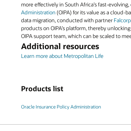
more effectively in South Africa’s fast-evolvin
Administration
(OIPA) for its value as a cloud-
data migration, conducted with partner
Falcorp
products on OIPA’s platform, thereby unlocking ne
OIPA support team, which can be scaled to mee
Additional resources
Learn more about Metropolitan Life
Products list
Oracle Insurance Policy Administration