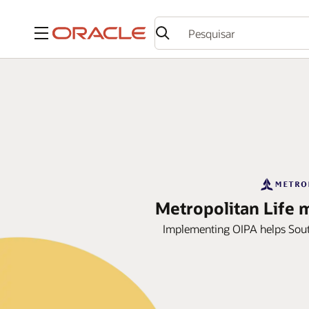
Menu
Metropolitan Life 
Implementing OIPA helps Sout