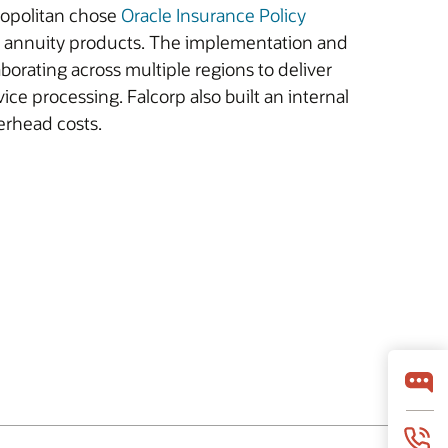
tropolitan chose
Oracle Insurance Policy
and annuity products. The implementation and
borating across multiple regions to deliver
ice processing. Falcorp also built an internal
erhead costs.