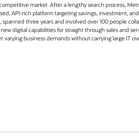
g, competitive market. After a lengthy search process, Me
based, API-rich platform targeting savings, investment, 
, spanned three years and involved over 100 people colla
w digital capabilities for straight through sales and serv
t varying business demands without carrying large IT ov