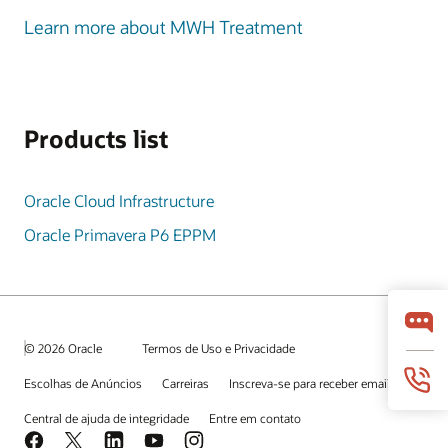
Learn more about MWH Treatment
Products list
Oracle Cloud Infrastructure
Oracle Primavera P6 EPPM
© 2026 Oracle
Termos de Uso e Privacidade
Escolhas de Anúncios
Carreiras
Inscreva-se para receber emails
Central de ajuda de integridade
Entre em contato
Facebook
X
LinkedIn
YouTube
Instagram