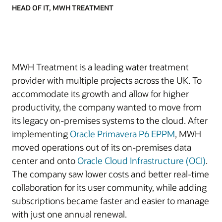
HEAD OF IT, MWH TREATMENT
MWH Treatment is a leading water treatment
provider with multiple projects across the UK. To
accommodate its growth and allow for higher
productivity, the company wanted to move from
its legacy on-premises systems to the cloud. After
implementing
Oracle Primavera P6 EPPM
, MWH
moved operations out of its on-premises data
center and onto
Oracle Cloud Infrastructure (OCI)
.
The company saw lower costs and better real-time
collaboration for its user community, while adding
subscriptions became faster and easier to manage
with just one annual renewal.