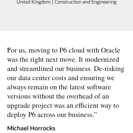
United Kingdom | Construction and Engineering
“
For us, moving to P6 cloud with Oracle
was the right next move. It modernized
and streamlined our business. De-risking
our data center costs and ensuring we
always remain on the latest software
versions without the overhead of an
upgrade project was an efficient way to
deploy P6 across our business.
”
Michael Horrocks