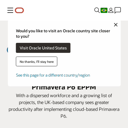
Menu
Close
Would you like to visit an Oracle country site closer
to you?
Visit Oracle United States
No thanks, I'll stay here
MWH Treatment lowers costs and
prepares for expansion with
See this page for a different country/region
Primavera P6 EPPM
With a dispersed workforce and a growing list of
projects, the UK-based company sees greater
productivity after implementing cloud-based Primavera
P6.