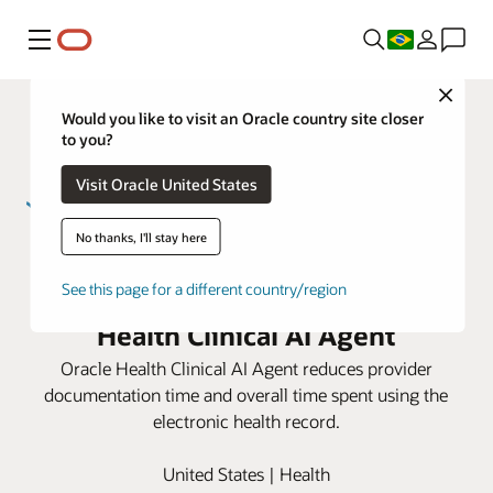
Menu
Close
Would you like to visit an Oracle country site closer
to you?
Visit Oracle United States
No thanks, I'll stay here
Sarah Bush Lincoln improves
provider efficiency using Oracle
See this page for a different country/region
Health Clinical AI Agent
Oracle Health Clinical AI Agent reduces provider
documentation time and overall time spent using the
electronic health record.
United States | Health