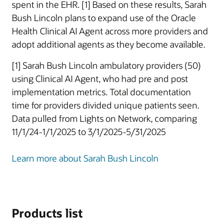
spent in the EHR. [1] Based on these results, Sarah
Bush Lincoln plans to expand use of the Oracle
Health Clinical AI Agent across more providers and
adopt additional agents as they become available.
[1] Sarah Bush Lincoln ambulatory providers (50)
using Clinical AI Agent, who had pre and post
implementation metrics. Total documentation
time for providers divided unique patients seen.
Data pulled from Lights on Network, comparing
11/1/24-1/1/2025 to 3/1/2025-5/31/2025
Learn more about Sarah Bush Lincoln
Products list