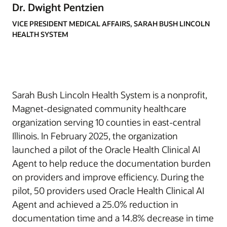
Dr. Dwight Pentzien
VICE PRESIDENT MEDICAL AFFAIRS, SARAH BUSH LINCOLN
HEALTH SYSTEM
Sarah Bush Lincoln Health System is a nonprofit,
Magnet-designated community healthcare
organization serving 10 counties in east-central
Illinois. In February 2025, the organization
launched a pilot of the Oracle Health Clinical AI
Agent to help reduce the documentation burden
on providers and improve efficiency. During the
pilot, 50 providers used Oracle Health Clinical AI
Agent and achieved a 25.0% reduction in
documentation time and a 14.8% decrease in time