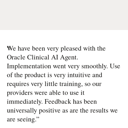
“
We have been very pleased with the
Oracle Clinical AI Agent.
Implementation went very smoothly. Use
of the product is very intuitive and
requires very little training, so our
providers were able to use it
immediately. Feedback has been
universally positive as are the results we
are seeing.
”